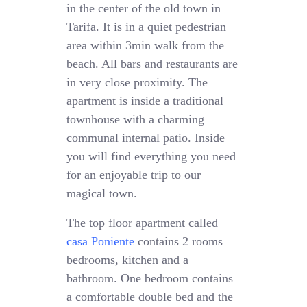
in the center of the old town in
Tarifa. It is in a quiet pedestrian
area within 3min walk from the
beach. All bars and restaurants are
in very close proximity. The
apartment is inside a traditional
townhouse with a charming
communal internal patio. Inside
you will find everything you need
for an enjoyable trip to our
magical town.
The top floor apartment called
casa Poniente
contains 2 rooms
bedrooms, kitchen and a
bathroom. One bedroom contains
a comfortable double bed and the