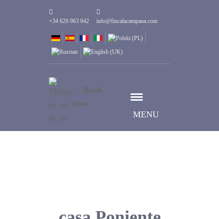
+34 626 963 942
info@fincalacampana.com
Book
now
MENU
casa Poniente