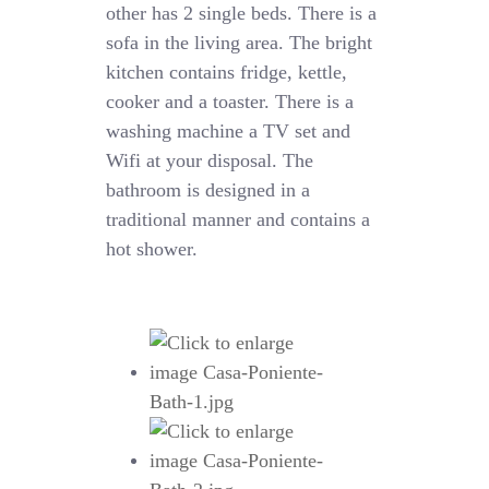
other has 2 single beds. There is a
sofa in the living area. The bright
kitchen contains fridge, kettle,
cooker and a toaster. There is a
washing machine a TV set and
Wifi at your disposal. The
bathroom is designed in a
traditional manner and contains a
hot shower.