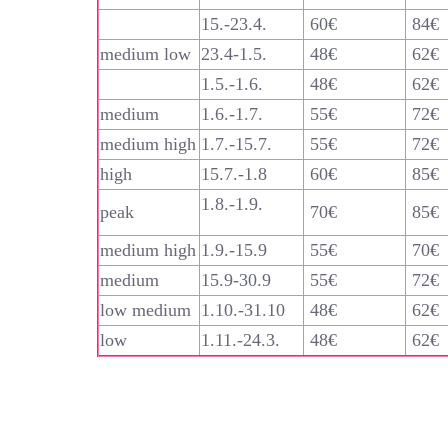
15.-23.4.
60€
84€
medium low
23.4-1.5.
48€
62€
1.5.-1.6.
48€
62€
medium
1.6.-1.7.
55€
72€
medium high
1.7.-15.7.
55€
72€
high
15.7.-1.8
60€
85€
1.8.-1.9.
peak
70€
85€
medium high
1.9.-15.9
55€
70€
medium
15.9-30.9
55€
72€
low medium
1.10.-31.10
48€
62€
low
1.11.-24.3.
48€
62€