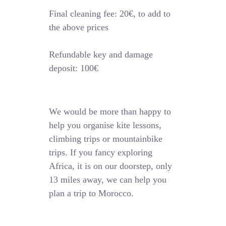
Final cleaning fee: 20€, to add to
the above prices
Refundable key and damage
deposit: 100€
We would be more than happy to
help you organise kite lessons,
climbing trips or mountainbike
trips. If you fancy exploring
Africa, it is on our doorstep, only
13 miles away, we can help you
plan a trip to Morocco.