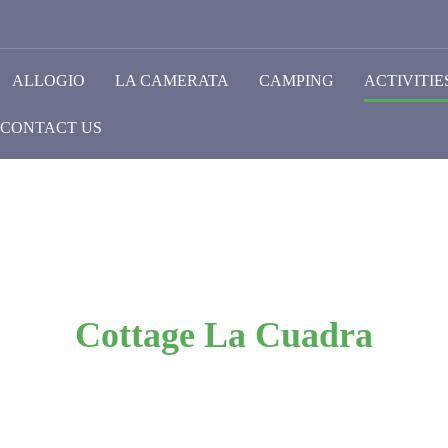
ALLOGIO
LA CAMERATA
CAMPING
ACTIVITIE
CONTACT US
Cottage La Cuadra