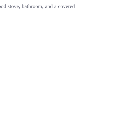
wood stove, bathroom, and a covered