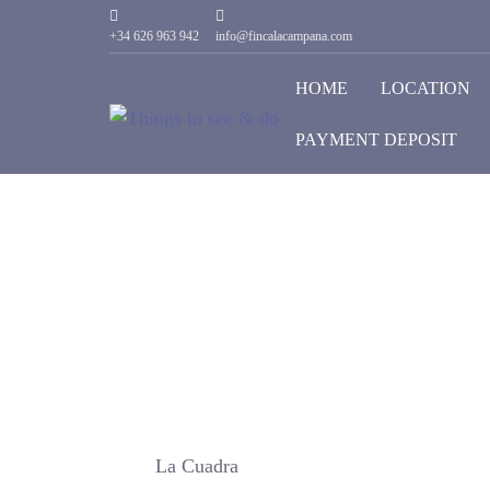
+34 626 963 942
info@fincalacampana.com
HOME
LOCATION
PAYMENT DEPOSIT
La Cuadra