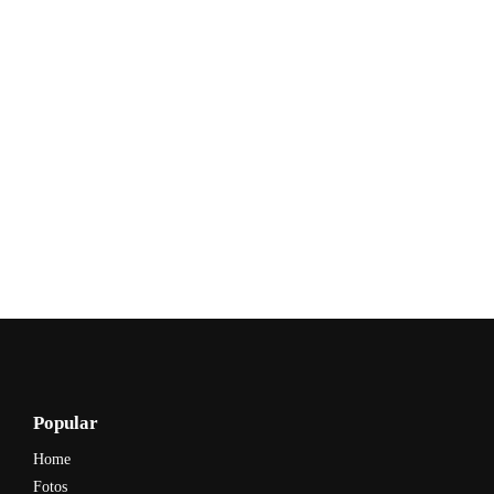
Popular
Home
Fotos