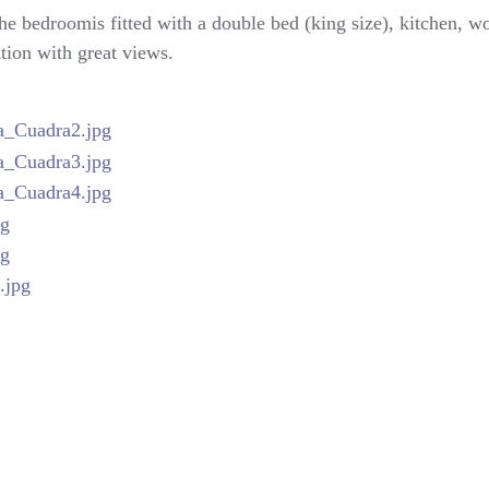
the bedroomis fitted with a double bed (king size), kitchen, 
ation with great views.