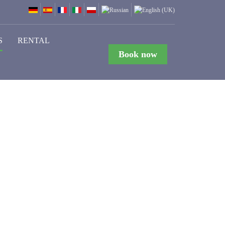
S
RENTAL
Book now