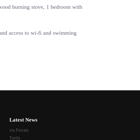
 wood burning stove,
1 bedroom with
 and access to wi-fi and swimming
Latest News
via Ferrata
Tarifa