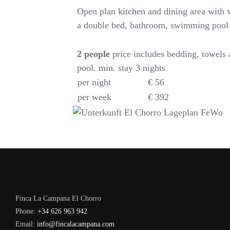
Open plan kitchen and dining area with
a double bed, bathroom, swimming pool
2
people
price includes bedding, towels
pool. min. stay 3 nights
per night
€ 56
per week
€ 392
Finca La Campana El Chorro
Phone:
+34 626 963 942
Email:
info@fincalacampana.com