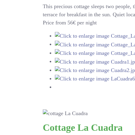
This precious cottage sleeps two people, 
terrace for breakfast in the sun. Quiet loc
Price from 56€ per night
Cottage La Cuadra