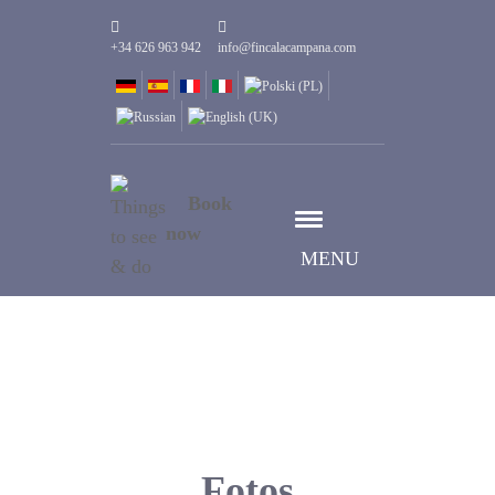
+34 626 963 942
info@fincalacampana.com
Book
now
MENU
Fotos