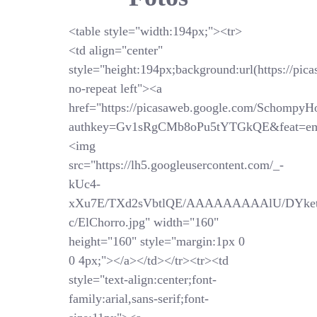
<table style="width:194px;"><tr>
<td align="center"
style="height:194px;background:url(https://pi
no-repeat left"><a
href="https://picasaweb.google.com/SchompyH
authkey=Gv1sRgCMb8oPu5tYTGkQE&feat=em
<img
src="https://lh5.googleusercontent.com/_-
kUc4-
xXu7E/TXd2sVbtlQE/AAAAAAAAAlU/DYket
c/ElChorro.jpg" width="160"
height="160" style="margin:1px 0
0 4px;"></a></td></tr><tr><td
style="text-align:center;font-
family:arial,sans-serif;font-