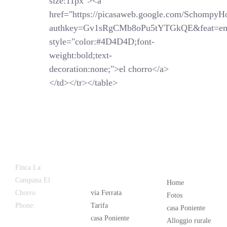
size:11px"><a
href="https://picasaweb.google.com/SchompyH
authkey=Gv1sRgCMb8oPu5tYTGkQE&feat=em
style="color:#4D4D4D;font-
weight:bold;text-
decoration:none;">el chorro</a>
</td></tr></table>
Latest
Popular
Finca La
News
Campana El
Home
Chorro
via Ferrata
Fotos
Phone:
+34
Tarifa
casa Poniente
626 963 942
casa Poniente
Alloggio rurale