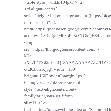
<table style="width:194px;"><tr>
<td align="center"
style="height:194px;background:url(https://pi
no-repeat left"><a
href="https://picasaweb.google.com/SchompyH
authkey=Gv1sRgCMb8oPu5tYTGkQE&feat=em
<img
src="https://lh5.googleusercontent.com/_-
kUc4-
xXu7E/TXd2sVbtlQE/AAAAAAAAAlU/DYket
c/ElChorro.jpg" width="160"
height="160" style="margin:1px 0
0 4px;"></a></td></tr><tr><td
style="text-align:center;font-
family:arial,sans-serif;font-
size:11px"><a
href="https://picasaweb.google.com/SchompyH