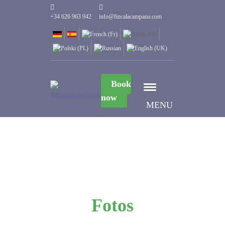
+34 626 963 942
info@fincalacampana.com
Book
now
MENU
Fotos