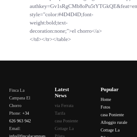
authkey=Gv1sRgCMb8oPu5tYTGkQE&feat=em
style="color:#4D4D4D;font-
weight:bold;text-
decoration:none;">el chorro</a>
</td></tr></table>
Latest
Popular
Finca La
News
Campana El
Home
Chorro
via Ferrata
Fotos
Phone:
+34
Tarifa
casa Poniente
626 963 942
casa Poniente
Alloggio rurale
Email:
Cottage La
Cottage La
info@fincalacampana.com
Pileta