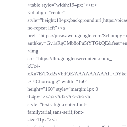
<table style="width:194px;"><tr>
<td align="center"
style="height:194px;background:url(https://pi
no-repeat left"><a
href="https://picasaweb.google.com/SchompyH
authkey=Gv1sRgCMb8oPu5tYTGkQE&feat=em
<img
src="https://lh5.googleusercontent.com/_-
kUc4-
xXu7E/TXd2sVbtlQE/AAAAAAAAAlU/DYket
c/ElChorro.jpg" width="160"
height="160" style="margin:1px 0
0 4px;"></a></td></tr><tr><td
style="text-align:center;font-
family:arial,sans-serif;font-
size:11px"><a