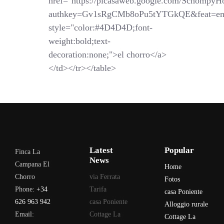
href="https://picasaweb.google.com/SchompyH
authkey=Gv1sRgCMb8oPu5tYTGkQE&feat=em
style="color:#4D4D4D;font-
weight:bold;text-
decoration:none;">el chorro</a>
</td></tr></table>
Latest
Popular
Finca La
News
Campana El
Home
Chorro
via Ferrata
Fotos
Phone:
+34
Tarifa
casa Poniente
626 963 942
casa Poniente
Alloggio rurale
Email:
Cottage La
Cottage La