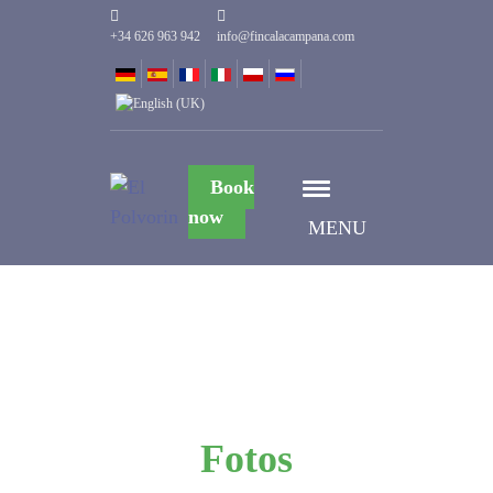
+34 626 963 942
info@fincalacampana.com
Book
now
MENU
Fotos