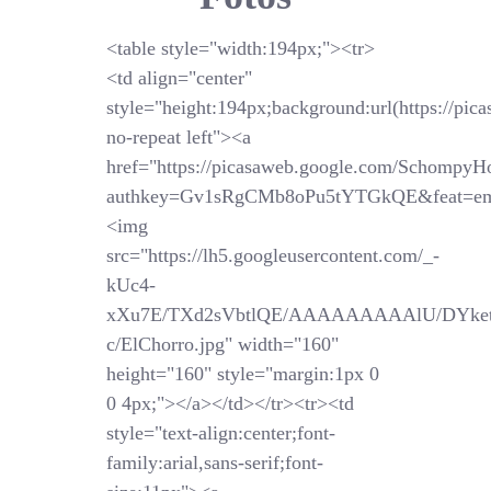
<table style="width:194px;"><tr>
<td align="center"
style="height:194px;background:url(https://pi
no-repeat left"><a
href="https://picasaweb.google.com/SchompyH
authkey=Gv1sRgCMb8oPu5tYTGkQE&feat=em
<img
src="https://lh5.googleusercontent.com/_-
kUc4-
xXu7E/TXd2sVbtlQE/AAAAAAAAAlU/DYket
c/ElChorro.jpg" width="160"
height="160" style="margin:1px 0
0 4px;"></a></td></tr><tr><td
style="text-align:center;font-
family:arial,sans-serif;font-