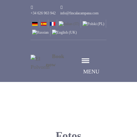
+34 626 963 942
info@fincalacampana.com
Book
now
MENU
Fotos