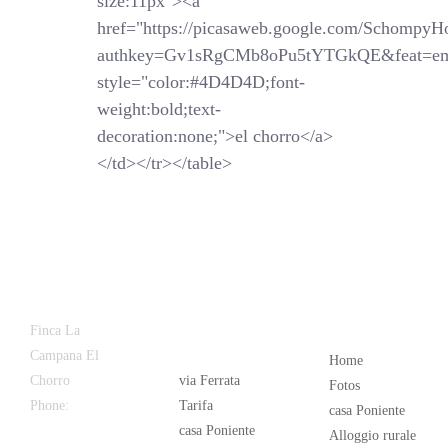
size:11px"><a
href="https://picasaweb.google.com/SchompyH
authkey=Gv1sRgCMb8oPu5tYTGkQE&feat=em
style="color:#4D4D4D;font-
weight:bold;text-
decoration:none;">el chorro</a>
</td></tr></table>
Latest
Popular
Finca La
News
Campana El
Home
Chorro
via Ferrata
Fotos
Phone:
+34
Tarifa
casa Poniente
626 963 942
casa Poniente
Alloggio rurale