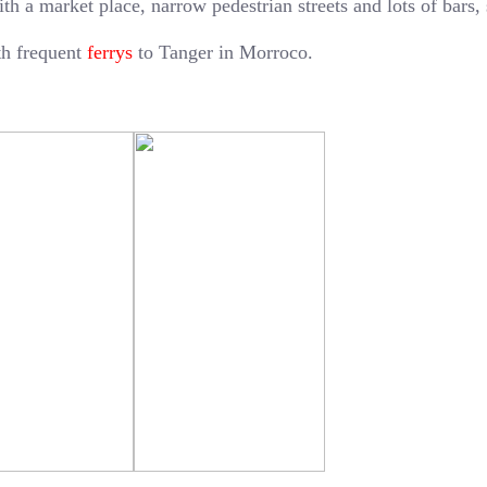
ith a market place, narrow pedestrian streets and lots of bars,
ith frequent
ferrys
to Tanger in Morroco.