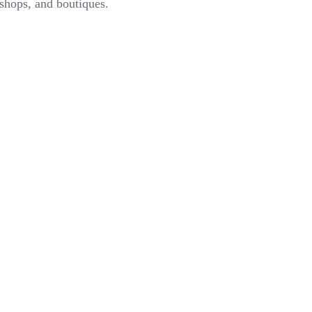
 shops, and boutiques.