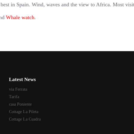
 best in Spain. Wind, waves and the view to Africa. Most visi
and
Whale watch
.
Latest News
via Ferrata
Tarifa
casa Poniente
Cottage La Pileta
Cottage La Cuadra