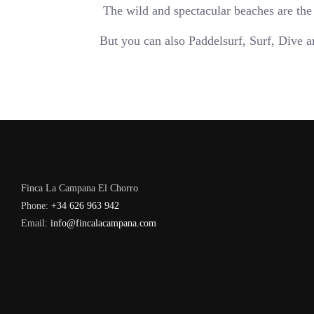
The wild and spectacular beaches are the
But you can also Paddelsurf, Surf, Dive 
Finca La Campana El Chorro
Phone:
+34 626 963 942
Email:
info@fincalacampana.com