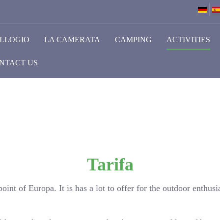
LLOGIO
LA CAMERATA
CAMPING
ACTIVITIES
NTACT US
Tarifa
oint of Europa. It is has a lot to offer for the outdoor enthusia