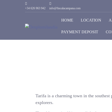
+34 626 963 942
info@fincalacampana.com
HOME
LOCATION
A
PAYMENT DEPOSIT
CO
Tarifa is a charming town in the southest p
explorers.