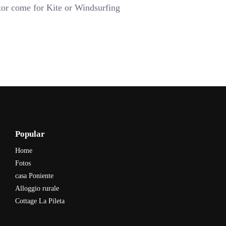
tor come for Kite or Windsurfing
Popular
Home
Fotos
casa Poniente
Alloggio rurale
Cottage La Pileta