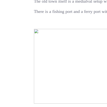
The old town itself is a medialval setup w
There is a fishing port and a ferry port w