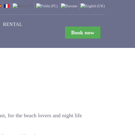
RENTAL
Book now
st, for the beach lovers and night life