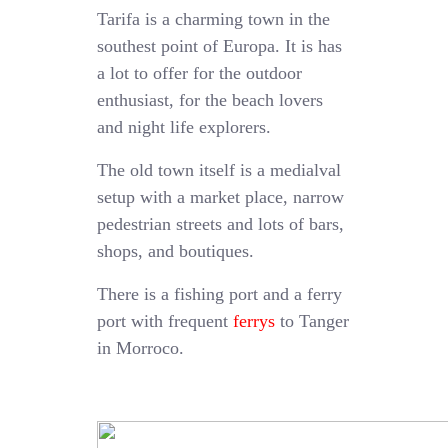
Tarifa is a charming town in the
southest point of Europa. It is has
a lot to offer for the outdoor
enthusiast, for the beach lovers
and night life explorers.
The old town itself is a medialval
setup with a market place, narrow
pedestrian streets and lots of bars,
shops, and boutiques.
There is a fishing port and a ferry
port with frequent
ferrys
to Tanger
in Morroco.