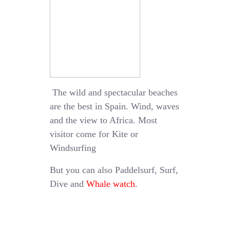
The wild and spectacular beaches
are the best in Spain. Wind, waves
and the view to Africa. Most
visitor come for Kite or
Windsurfing
But you can also Paddelsurf, Surf,
Dive and
Whale watch
.