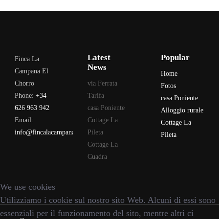
Latest
Popular
Finca La
News
Campana El
Home
Chorro
via Ferrata
Fotos
Phone:
+34
Tarifa
casa Poniente
626 963 942
casa Poniente
Alloggio rurale
Email:
Cottage La
Cottage La
info@fincalacampana.com
Pileta
Pileta
Cottage La
Cuadra
We use cookies
Utilizziamo i cookie sul nostro sito Web. Alcuni di essi sono
essenziali per il funzionamento del sito, mentre altri ci