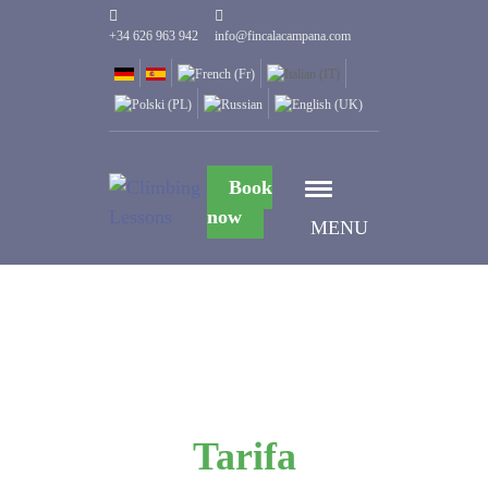
+34 626 963 942
info@fincalacampana.com
Book
now
MENU
Tarifa