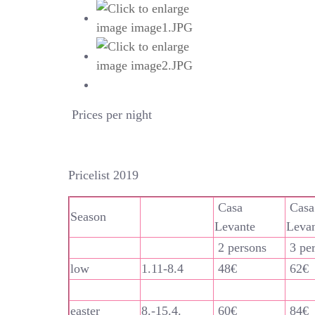
Prices per night
Pricelist 2019
Casa
Casa
Season
Levante
Leva
2 persons
3 pe
low
1.11-8.4
48€
62€
easter
8.-15.4.
60€
84€