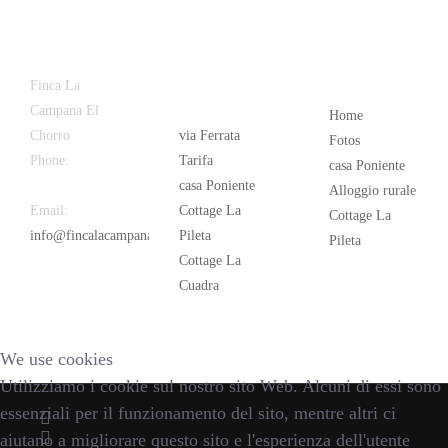
Latest
Popular
Finca La
News
Campana El
Home
Chorro
via Ferrata
Fotos
Phone:
+34
Tarifa
casa Poniente
626 963 942
casa Poniente
Alloggio rurale
Email:
Cottage La
Cottage La
info@fincalacampana.com
Pileta
Pileta
Cottage La
Cuadra
We use cookies
Utilizziamo i cookie sul nostro sito Web. Alcuni di essi sono
essenziali per il funzionamento del sito, mentre altri ci
aiutano a migliorare questo sito e l'esperienza dell'utente