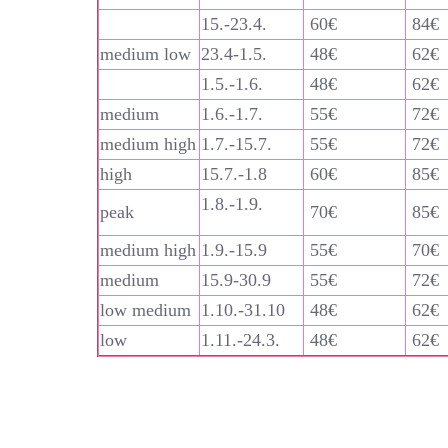
15.-23.4.
60€
84€
medium low
23.4-1.5.
48€
62€
1.5.-1.6.
48€
62€
medium
1.6.-1.7.
55€
72€
medium high
1.7.-15.7.
55€
72€
high
15.7.-1.8
60€
85€
1.8.-1.9.
peak
70€
85€
medium high
1.9.-15.9
55€
70€
medium
15.9-30.9
55€
72€
low medium
1.10.-31.10
48€
62€
low
1.11.-24.3.
48€
62€