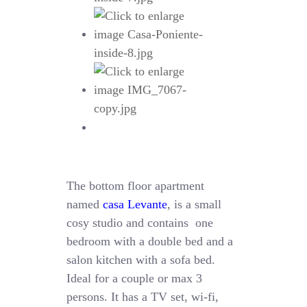
The bottom floor apartment
named
casa Levante
, is a small
cosy studio and contains one
bedroom with a double bed and a
salon kitchen with a sofa bed.
Ideal for a couple or max 3
persons. It has a TV set, wi-fi,