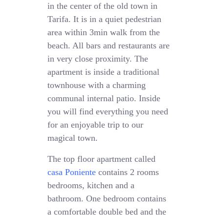
in the center of the old town in
Tarifa. It is in a quiet pedestrian
area within 3min walk from the
beach. All bars and restaurants are
in very close proximity. The
apartment is inside a traditional
townhouse with a charming
communal internal patio. Inside
you will find everything you need
for an enjoyable trip to our
magical town.
The top floor apartment called
casa Poniente
contains 2 rooms
bedrooms, kitchen and a
bathroom. One bedroom contains
a comfortable double bed and the