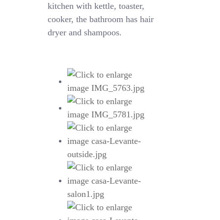
kitchen with kettle, toaster,
cooker, the bathroom has hair
dryer and shampoos.