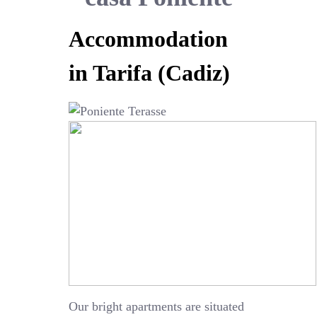
Accommodation
in Tarifa (Cadiz)
Our bright apartments are situated