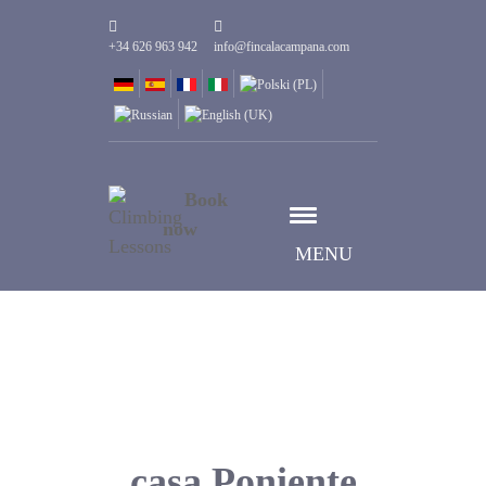
+34 626 963 942
info@fincalacampana.com
Book
now
MENU
casa Poniente