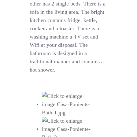
other has 2 single beds. There is a
sofa in the living area. The bright
kitchen contains fridge, kettle,
cooker and a toaster. There is a
washing machine a TV set and
Wifi at your disposal. The
bathroom is designed in a
traditional manner and contains a
hot shower.