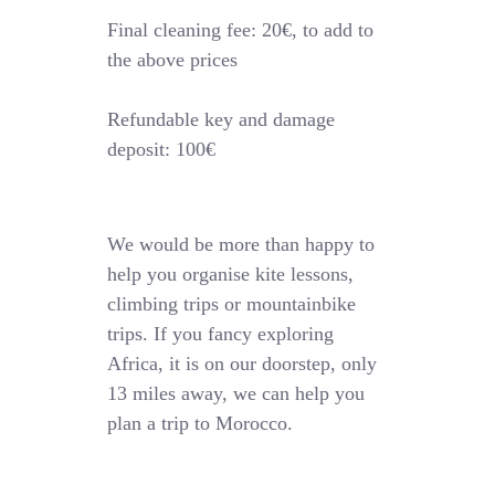
Final cleaning fee: 20€, to add to
the above prices
Refundable key and damage
deposit: 100€
We would be more than happy to
help you organise kite lessons,
climbing trips or mountainbike
trips. If you fancy exploring
Africa, it is on our doorstep, only
13 miles away, we can help you
plan a trip to Morocco.