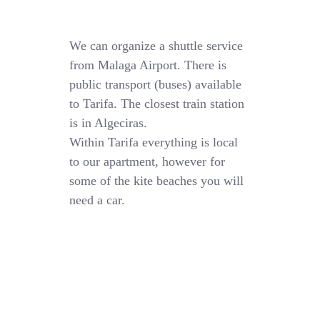
We can organize a shuttle service
from Malaga Airport. There is
public transport (buses) available
to Tarifa. The closest train station
is in Algeciras.
Within Tarifa everything is local
to our apartment, however for
some of the kite beaches you will
need a car.