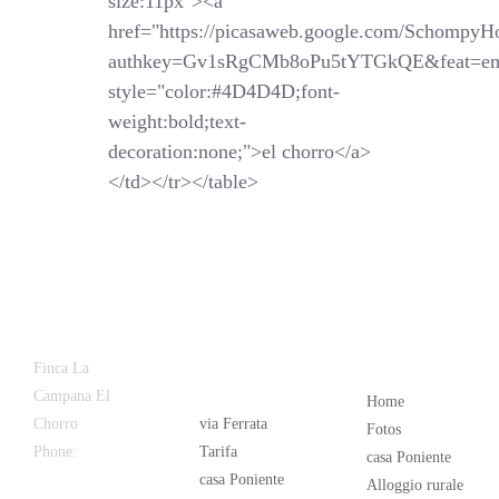
size:11px"><a
href="https://picasaweb.google.com/SchompyH
authkey=Gv1sRgCMb8oPu5tYTGkQE&feat=em
style="color:#4D4D4D;font-
weight:bold;text-
decoration:none;">el chorro</a>
</td></tr></table>
Latest
Popular
Finca La
News
Campana El
Home
Chorro
via Ferrata
Fotos
Phone:
+34
Tarifa
casa Poniente
626 963 942
casa Poniente
Alloggio rurale