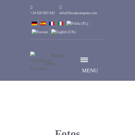
+34 626 963 942
info@fincalacampana.com
Book
now
MENU
Fotos