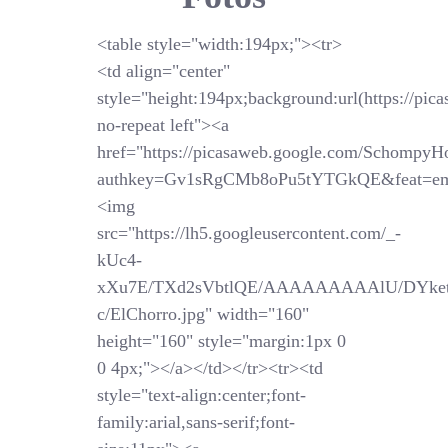
<table style="width:194px;"><tr>
<td align="center"
style="height:194px;background:url(https://pi
no-repeat left"><a
href="https://picasaweb.google.com/SchompyH
authkey=Gv1sRgCMb8oPu5tYTGkQE&feat=em
<img
src="https://lh5.googleusercontent.com/_-
kUc4-
xXu7E/TXd2sVbtlQE/AAAAAAAAAlU/DYket
c/ElChorro.jpg" width="160"
height="160" style="margin:1px 0
0 4px;"></a></td></tr><tr><td
style="text-align:center;font-
family:arial,sans-serif;font-