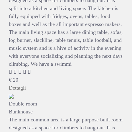
designed as a space for climbers to hang out. It is
split into a kitchen and living space. The kitchen is
fully equipped with fridges, ovens, tables, food
boxes and well as the all important expresso makers.
The main living space has a large dining table, sofas,
log burner, slackline, table tennis, table football, and
music system and is a hive of activity in the evening
with everyone socializing and planning the next days
climbing. We have a swimmi
€
20
Dettagli
Double room
Bunkhouse
The main common area is a large purpose built room
designed as a space for climbers to hang out. It is