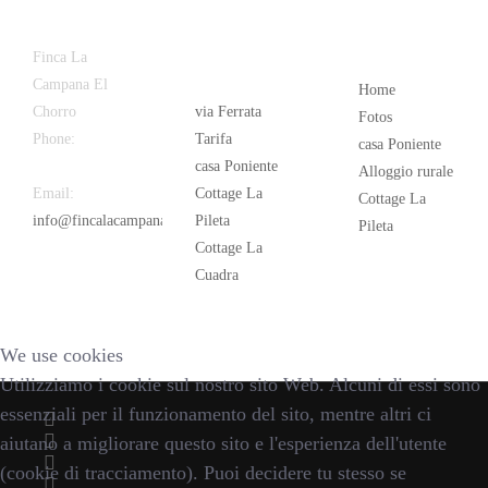
Latest
Popular
Finca La
News
Campana El
Home
Chorro
via Ferrata
Fotos
Phone:
+34
Tarifa
casa Poniente
626 963 942
casa Poniente
Alloggio rurale
Email:
Cottage La
Cottage La
info@fincalacampana.com
Pileta
Pileta
Cottage La
Cuadra
We use cookies
Utilizziamo i cookie sul nostro sito Web. Alcuni di essi sono
essenziali per il funzionamento del sito, mentre altri ci
aiutano a migliorare questo sito e l'esperienza dell'utente
(cookie di tracciamento). Puoi decidere tu stesso se