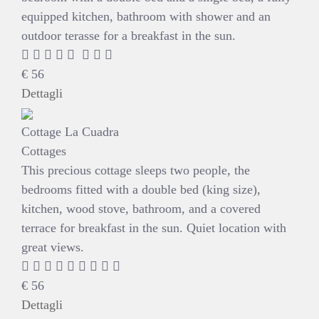
equipped kitchen, bathroom with shower and an
outdoor terasse for a breakfast in the sun.
€
56
Dettagli
Cottage La Cuadra
Cottages
This precious cottage sleeps two people, the
bedrooms fitted with a double bed (king size),
kitchen, wood stove, bathroom, and a covered
terrace for breakfast in the sun. Quiet location with
great views.
€
56
Dettagli