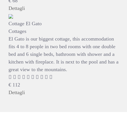
€
68
Dettagli
Cottage El Gato
Cottages
El Gato is our biggest cottage, this accommodation
fits 4 to 8 people in two bed rooms with one double
bed and 6 single beds, bathroom with shower and a
kitchen with fireplace. It is next to the pool and has a
great view to the mountains.
€
112
Dettagli