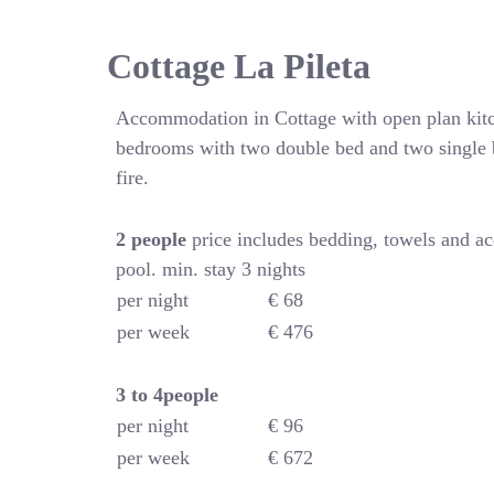
Cottage La Pileta
Accommodation in Cottage with open plan kitc
bedrooms with two double bed and two single 
fire.
2 people
price includes bedding, towels and a
pool. min. stay 3 nights
per night
€ 68
per week
€ 476
3 to 4people
per night
€ 96
per week
€ 672