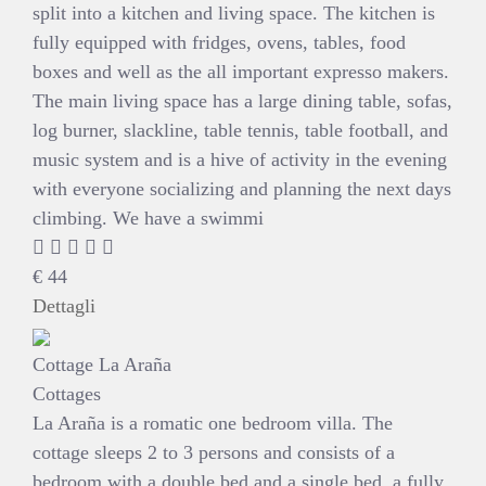
split into a kitchen and living space. The kitchen is
fully equipped with fridges, ovens, tables, food
boxes and well as the all important expresso makers.
The main living space has a large dining table, sofas,
log burner, slackline, table tennis, table football, and
music system and is a hive of activity in the evening
with everyone socializing and planning the next days
climbing. We have a swimmi
€
44
Dettagli
Cottage La Araña
Cottages
La Araña is a romatic one bedroom villa. The
cottage sleeps 2 to 3 persons and consists of a
bedroom with a double bed and a single bed, a fully