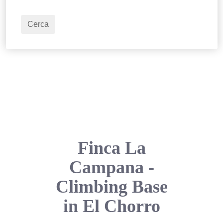
2
Adulti
Cerca
Finca La
Campana -
Climbing Base
in El Chorro