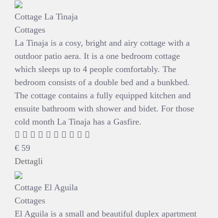
Cottage La Tinaja
Cottages
La Tinaja is a cosy, bright and airy cottage with a
outdoor patio aera. It is a one bedroom cottage
which sleeps up to 4 people comfortably. The
bedroom consists of a double bed and a bunkbed.
The cottage contains a fully equipped kitchen and
ensuite bathroom with shower and bidet. For those
cold month La Tinaja has a Gasfire.
€
59
Dettagli
Cottage El Aguila
Cottages
El Aguila is a small and beautiful duplex apartment