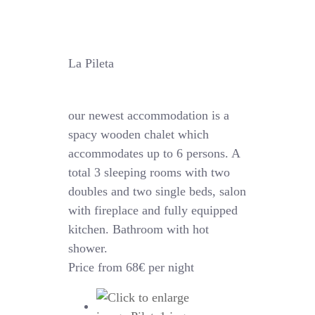
La Pileta
our newest accommodation is a
spacy wooden chalet which
accommodates up to 6 persons. A
total 3 sleeping rooms with two
doubles and two single beds, salon
with fireplace and fully equipped
kitchen. Bathroom with hot
shower.
Price from 68€ per night