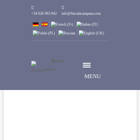
+34 626 963 942
info@fincalacampana.com
Book
now
MENU
Seleziona data
Data check-in
Seleziona data
Data check-out
Persone
1
Camere