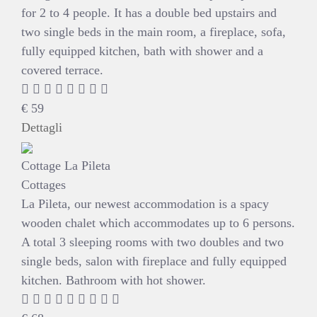
for 2 to 4 people. It has a double bed upstairs and
two single beds in the main room, a fireplace, sofa,
fully equipped kitchen, bath with shower and a
covered terrace.
€
59
Dettagli
Cottage La Pileta
Cottages
La Pileta, our newest accommodation is a spacy
wooden chalet which accommodates up to 6 persons.
A total 3 sleeping rooms with two doubles and two
single beds, salon with fireplace and fully equipped
kitchen. Bathroom with hot shower.