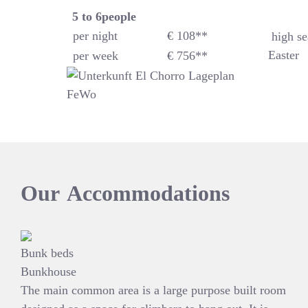
5 to 6
people
per night
€ 108**
high se
Easter
per week
€ 756**
Our
Accommodations
Bunk beds
Bunkhouse
The main common area is a large purpose built room