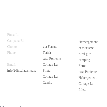
Latest
Popular
Finca La
News
Campana El
Herbergement
Chorro
via Ferrata
et tourisme
Phone:
+34
Tarifa
rural gite
626 963 942
casa Poniente
camping
Email:
Cottage La
Fotos
info@fincalacampana.com
Pileta
casa Poniente
Cottage La
Hébergement
Cuadra
Cottage La
Pileta