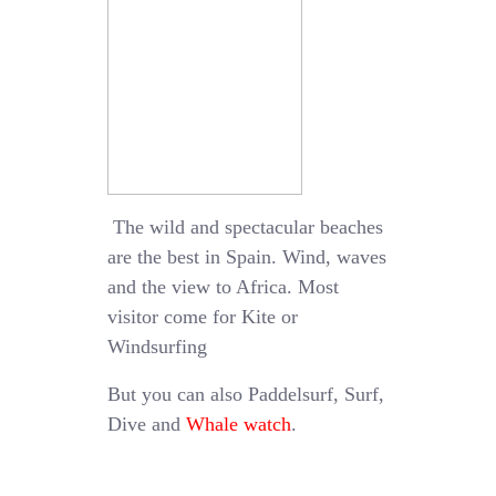
The wild and spectacular beaches
are the best in Spain. Wind, waves
and the view to Africa. Most
visitor come for Kite or
Windsurfing
But you can also Paddelsurf, Surf,
Dive and
Whale watch
.