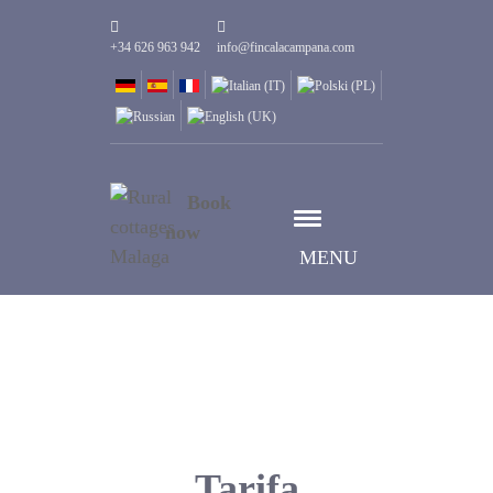
+34 626 963 942
info@fincalacampana.com
Book
now
MENU
Tarifa