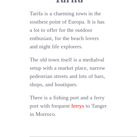
Tarifa is a charming town in the
southest point of Europa. It is has
a lot to offer for the outdoor
enthusiast, for the beach lovers
and night life explorers.
The old town itself is a medialval
setup with a market place, narrow
pedestrian streets and lots of bars,
shops, and boutiques.
There is a fishing port and a ferry
port with frequent
ferrys
to Tanger
in Morroco.