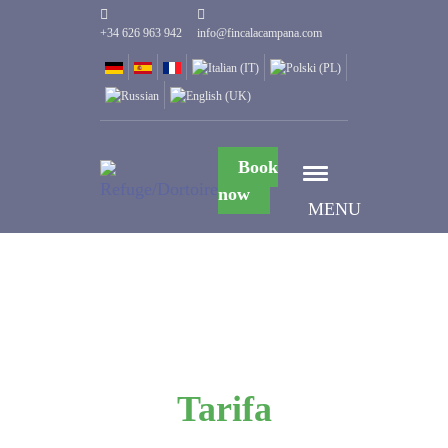
+34 626 963 942
info@fincalacampana.com
Book
now
MENU
Tarifa