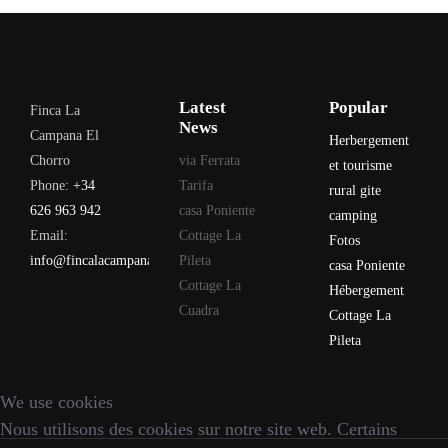
Latest
Popular
Finca La
News
Campana El
Herbergement
Chorro
via Ferrata
et tourisme
Phone:
+34
Tarifa
rural gite
626 963 942
casa Poniente
camping
Email:
Cottage La
Fotos
info@fincalacampana.com
Pileta
casa Poniente
Cottage La
Hébergement
Cuadra
Cottage La
Pileta
We use cookies
Nous utilisons des cookies sur notre site web. Certains