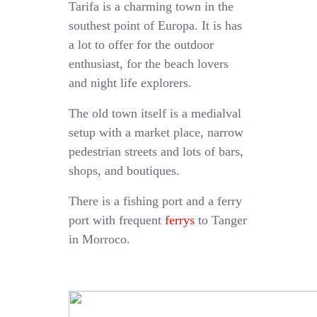
Tarifa is a charming town in the
southest point of Europa. It is has
a lot to offer for the outdoor
enthusiast, for the beach lovers
and night life explorers.
The old town itself is a medialval
setup with a market place, narrow
pedestrian streets and lots of bars,
shops, and boutiques.
There is a fishing port and a ferry
port with frequent
ferrys
to Tanger
in Morroco.