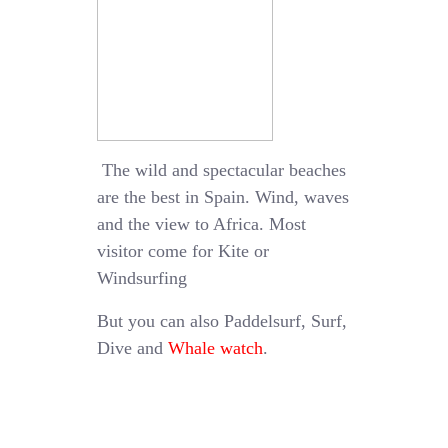
The wild and spectacular beaches
are the best in Spain. Wind, waves
and the view to Africa. Most
visitor come for Kite or
Windsurfing
But you can also Paddelsurf, Surf,
Dive and
Whale watch
.