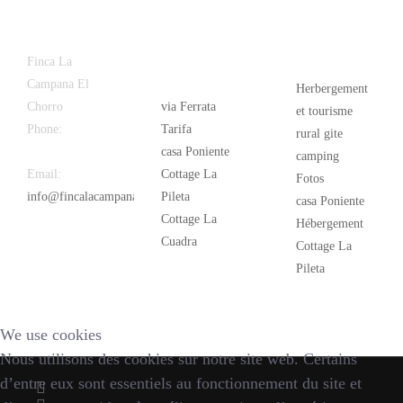
Latest
Popular
Finca La
News
Campana El
Herbergement
Chorro
via Ferrata
et tourisme
Phone:
+34
Tarifa
rural gite
626 963 942
casa Poniente
camping
Email:
Cottage La
Fotos
info@fincalacampana.com
Pileta
casa Poniente
Cottage La
Hébergement
Cuadra
Cottage La
Pileta
We use cookies
Nous utilisons des cookies sur notre site web. Certains
d’entre eux sont essentiels au fonctionnement du site et