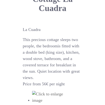
Cuadra
La Cuadra
This precious cottage sleeps two
people, the bedroomis fitted with
a double bed (king size), kitchen,
wood stove, bathroom, and a
covered terrace for breakfast in
the sun. Quiet location with great
views.
Price from 56€ per night