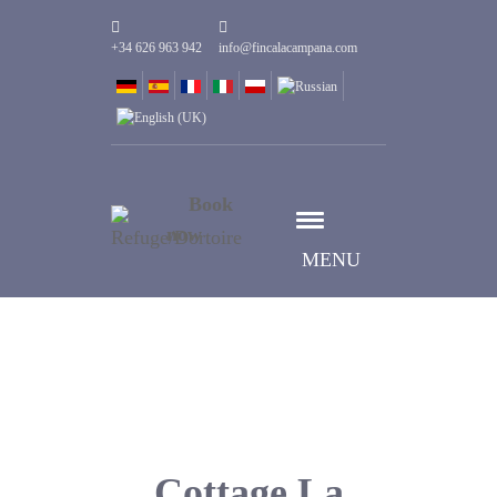
+34 626 963 942
info@fincalacampana.com
Book
now
MENU
Cottage La