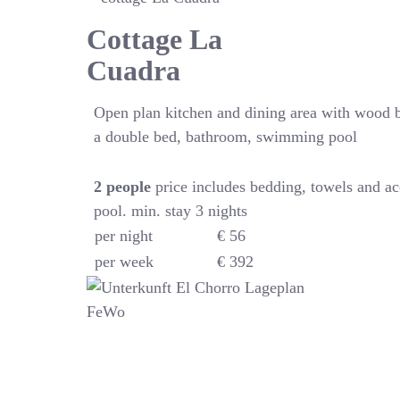
Cottage La
Cuadra
Open plan kitchen and dining area with wood 
a double bed, bathroom, swimming pool
2
people
price includes bedding, towels and a
pool. min. stay 3 nights
per night
€ 56
per week
€ 392