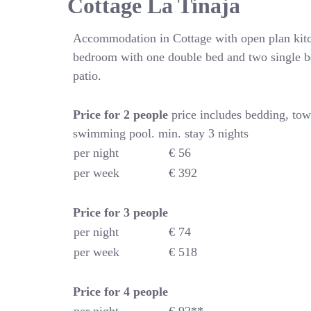
Cottage La Tinaja
Accommodation in Cottage with open plan kitc
bedroom with one double bed and two single b
patio.
Price for 2 people
price includes bedding, tow
swimming pool. min. stay 3 nights
per night
€ 56
per week
€ 392
Price for
3 people
per night
€ 74
per week
€ 518
Price for
4
people