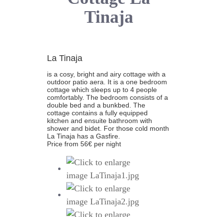
Tinaja
La Tinaja
is a cosy, bright and airy cottage with a
outdoor patio aera. It is a one bedroom
cottage which sleeps up to 4 people
comfortably. The bedroom consists of a
double bed and a bunkbed. The
cottage contains a fully equipped
kitchen and ensuite bathroom with
shower and bidet. For those cold month
La Tinaja has a Gasfire.
Price from 56€ per night