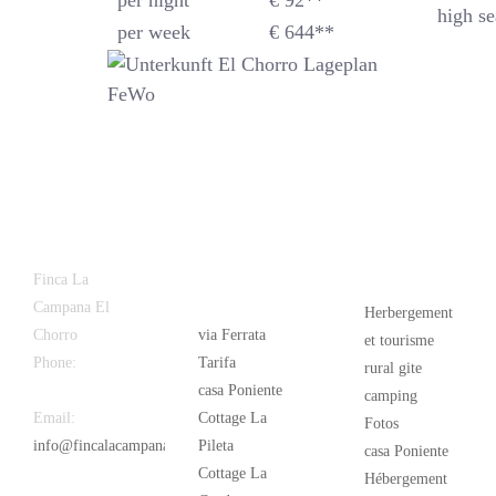
per night
€ 92**
high se
per week
€ 644**
Latest
Popular
Finca La
News
Campana El
Herbergement
Chorro
via Ferrata
et tourisme
Phone:
+34
Tarifa
rural gite
626 963 942
casa Poniente
camping
Email:
Cottage La
Fotos
info@fincalacampana.com
Pileta
casa Poniente
Cottage La
Hébergement