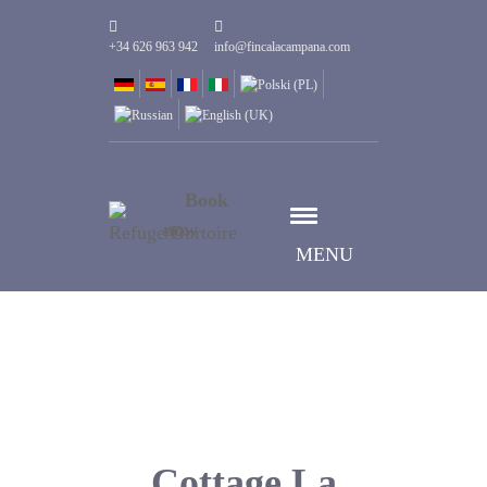
+34 626 963 942
info@fincalacampana.com
Book
now
MENU
Cottage La