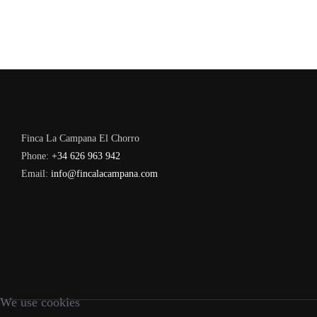
Finca La Campana El Chorro
Phone:
+34 626 963 942
Email:
info@fincalacampana.com
We use cookies