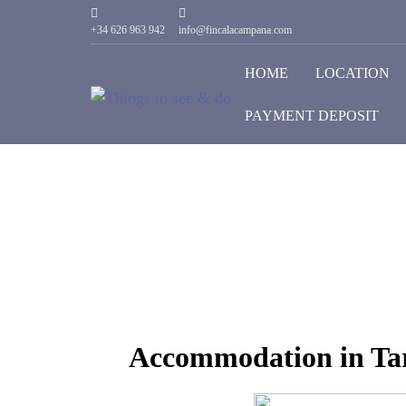
+34 626 963 942
info@fincalacampana.com
HOME
LOCATION
PAYMENT DEPOSIT
Accommodation in Tar