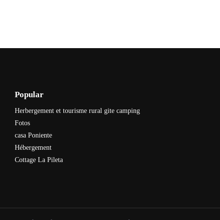
Popular
Herbergement et tourisme rural gite camping
Fotos
casa Poniente
Hébergement
Cottage La Pileta