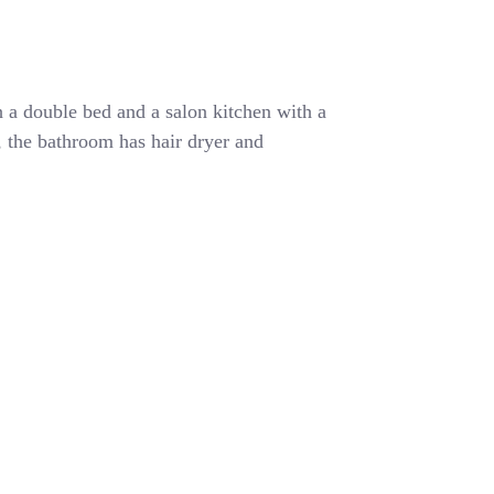
 a double bed and a salon kitchen with a
r, the bathroom has hair dryer and