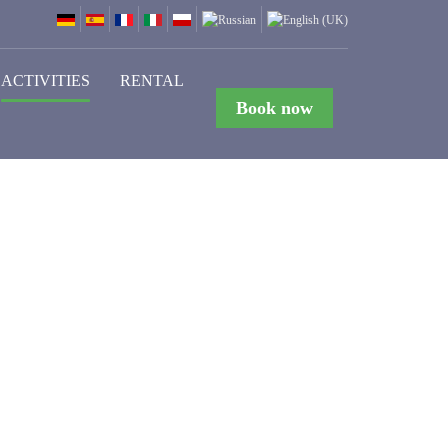
ACTIVITIES
RENTAL
Book now