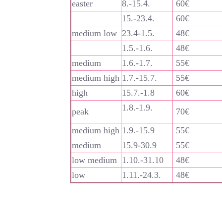
easter
8.-15.4.
60€
15.-23.4.
60€
medium low
23.4-1.5.
48€
1.5.-1.6.
48€
medium
1.6.-1.7.
55€
medium high
1.7.-15.7.
55€
high
15.7.-1.8
60€
1.8.-1.9.
peak
70€
medium high
1.9.-15.9
55€
medium
15.9-30.9
55€
low medium
1.10.-31.10
48€
low
1.11.-24.3.
48€