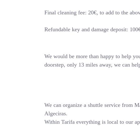
Final cleaning fee: 20€, to add to the abo
Refundable key and damage deposit: 100
We would be more than happy to help you o
doorstep, only 13 miles away, we can hel
We can organize a shuttle service from Mala
Algeciras.
Within Tarifa everything is local to our a