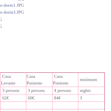
Casa
Casa
Casa
minimum
Levante
Poniente
Poniente
3 persons
3 persons
4 persons
nights
62€
60€
84€
3