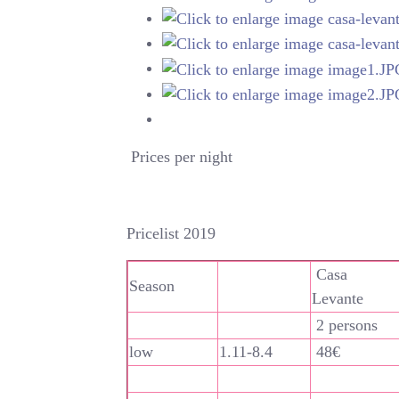
Prices per night
Pricelist 2019
Casa
Season
Levante
2 persons
low
1.11-8.4
48€