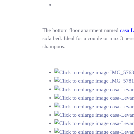
The bottom floor apartment named
casa 
sofa bed. Ideal for a couple or max 3 perso
shampoos.