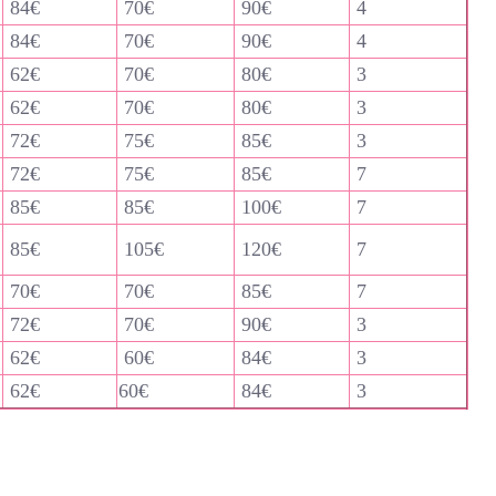
84€
70€
90€
4
84€
70€
90€
4
62€
70€
80€
3
62€
70€
80€
3
72€
75€
85€
3
72€
75€
85€
7
85€
85€
100€
7
85€
105€
120€
7
70€
70€
85€
7
72€
70€
90€
3
62€
60€
84€
3
62€
60€
84€
3