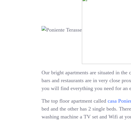
Our bright apartments are situated in the c
bars and restaurants are in very close pr
you will find everything you need for an 
The top floor apartment called
casa Ponie
bed and the other has 2 single beds. There 
washing machine a TV set and Wifi at your