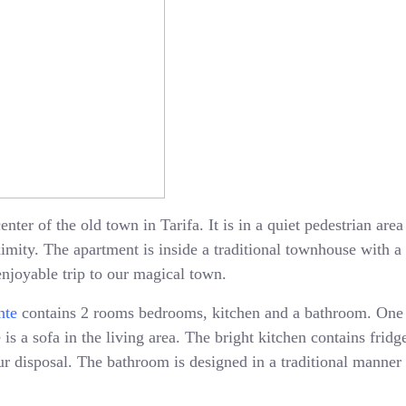
enter of the old town in Tarifa. It is in a quiet pedestrian ar
oximity. The apartment is inside a traditional townhouse with 
enjoyable trip to our magical town.
nte
contains 2 rooms bedrooms, kitchen and a bathroom. One
is a sofa in the living area. The bright kitchen contains fridge
 disposal. The bathroom is designed in a traditional manner 