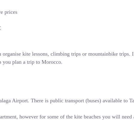
ve prices
€
rganise kite lessons, climbing trips or mountainbike trips. If
p you plan a trip to Morocco.
ga Airport. There is public transport (buses) available to Tari
partment, however for some of the kite beaches you will need 