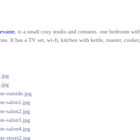
Levante
, is a small cosy studio and contains one bedroom with
ns. It has a TV set, wi-fi, kitchen with kettle, toaster, cooke