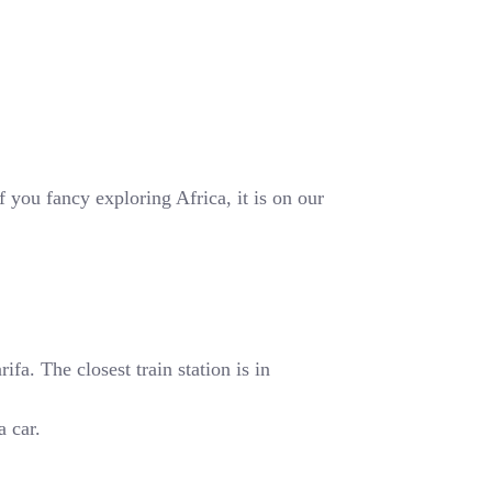
 you fancy exploring Africa, it is on our
fa. The closest train station is in
a car.