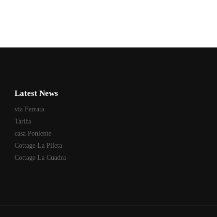
Latest News
via Ferrata
Tarifa
casa Poniente
Cottage La Pileta
Cottage La Cuadra