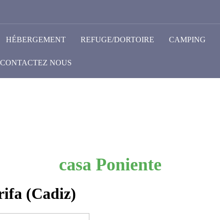
HÉBERGEMENT
REFUGE/DORTOIRE
CAMPING
CONTACTEZ NOUS
casa Poniente
ifa (Cadiz)