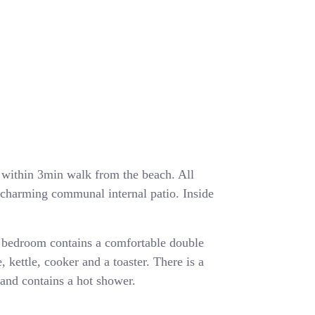
ea within 3min walk from the beach. All
a charming communal internal patio. Inside
 bedroom contains a comfortable double
, kettle, cooker and a toaster. There is a
and contains a hot shower.