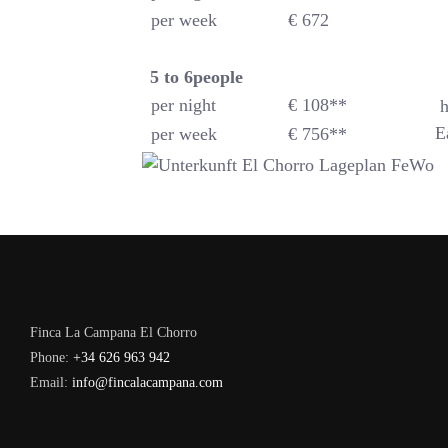
per week
€ 672
5 to 6
people
per night
€ 108**
h
E
per week
€ 756**
Finca La Campana El Chorro
Phone:
+34 626 963 942
Email:
info@fincalacampana.com