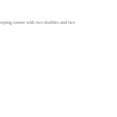
leeping rooms with two doubles and two