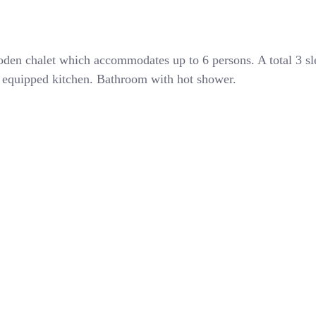
den chalet which accommodates up to 6 persons. A total 3 s
ly equipped kitchen. Bathroom with hot shower.