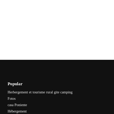
Popular
Herbergement et tourisme rural gite camping
Fotos
casa Poniente
Hébergement