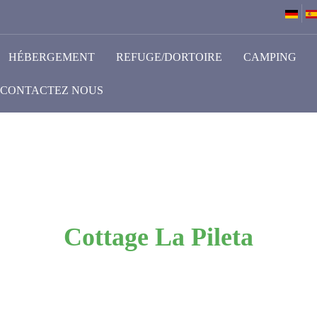
HÉBERGEMENT
REFUGE/DORTOIRE
CAMPING
CONTACTEZ NOUS
Cottage La Pileta