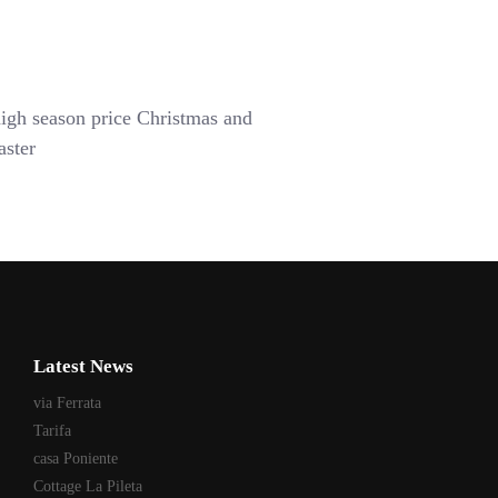
igh season price Christmas and
aster
Latest News
via Ferrata
Tarifa
casa Poniente
Cottage La Pileta