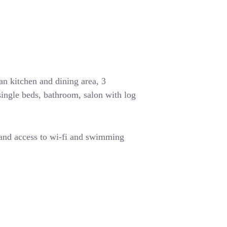
n kitchen and dining area, 3
ingle beds, bathroom, salon with log
 and access to wi-fi and swimming