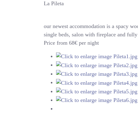
La Pileta
our newest accommodation is a spacy woo
single beds, salon with fireplace and ful
Price from 68€ per night