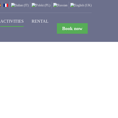
ACTIVITIES
RENTAL
Book now