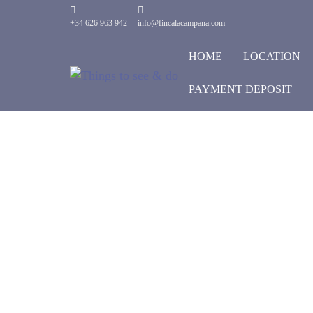
+34 626 963 942
info@fincalacampana.com
HOME
LOCATION
PAYMENT DEPOSIT