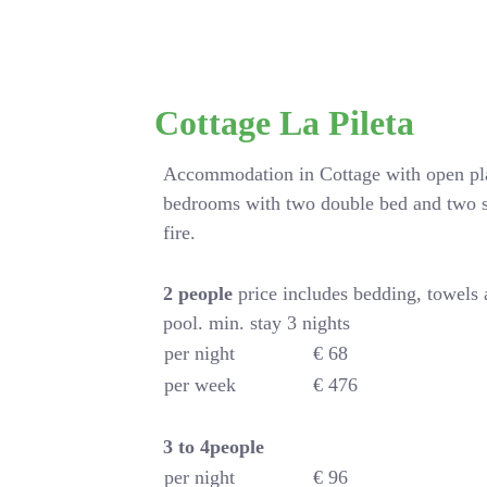
Cottage La Pileta
Accommodation in Cottage with open pla
bedrooms with two double bed and two s
fire.
2 people
price includes bedding, towels
pool. min. stay 3 nights
per night
€ 68
per week
€ 476
3 to 4people
per night
€ 96