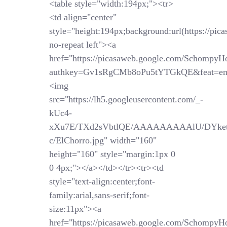
<table style="width:194px;"><tr>
<td align="center"
style="height:194px;background:url(https://pi
no-repeat left"><a
href="https://picasaweb.google.com/SchompyH
authkey=Gv1sRgCMb8oPu5tYTGkQE&feat=em
<img
src="https://lh5.googleusercontent.com/_-
kUc4-
xXu7E/TXd2sVbtlQE/AAAAAAAAAlU/DYket
c/ElChorro.jpg" width="160"
height="160" style="margin:1px 0
0 4px;"></a></td></tr><tr><td
style="text-align:center;font-
family:arial,sans-serif;font-
size:11px"><a
href="https://picasaweb.google.com/SchompyH