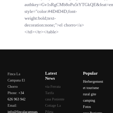
authkey=Gv1sRgCMb8oPu5tYTGkQE&feat=em
style="color:#4D4D4D;font-
weight:bold;text-
decoration:none;">el chorro</a>
</td></tr></table>
Latest
Popular
Finca La
News
Campana El
Herbergement
Chorro
via Ferrata
et tourisme
Phone:
+34
Tarifa
rural gite
626 963 942
casa Poniente
camping
Email:
Cottage La
Fotos
info@fincalacampana.com
Pileta