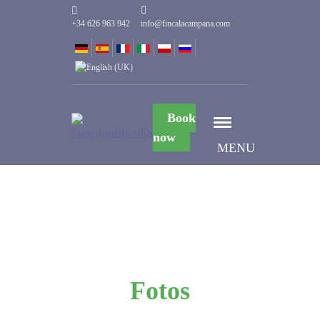
+34 626 963 942
info@fincalacampana.com
Book
now
MENU
Fotos