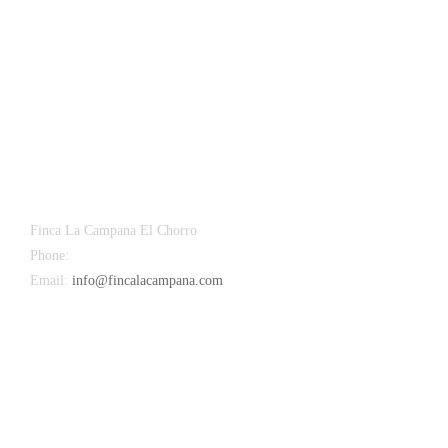
Finca La Campana El Chorro
Phone:
+34 626 963 942
Email:
info@fincalacampana.com