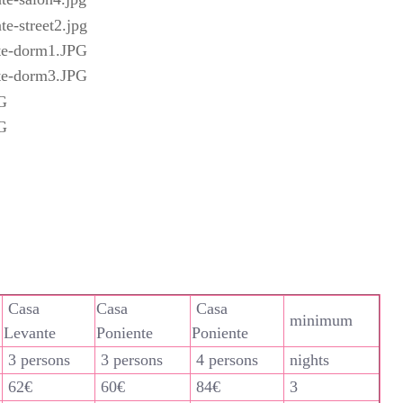
Casa
Casa
Casa
minimum
Levante
Poniente
Poniente
3 persons
3 persons
4 persons
nights
62€
60€
84€
3