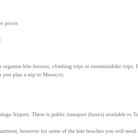
ve prices
€
rganise kite lessons, climbing trips or mountainbike trips. If
p you plan a trip to Morocco.
ga Airport. There is public transport (buses) available to Tari
partment, however for some of the kite beaches you will need 