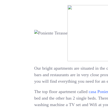
Our bright apartments are situated in the c
bars and restaurants are in very close pr
you will find everything you need for an 
The top floor apartment called
casa Ponie
bed and the other has 2 single beds. There 
washing machine a TV set and Wifi at your