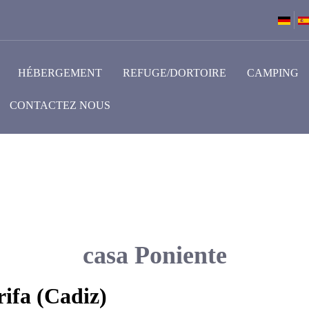
HÉBERGEMENT
REFUGE/DORTOIRE
CAMPING
CONTACTEZ NOUS
casa Poniente
ifa (Cadiz)