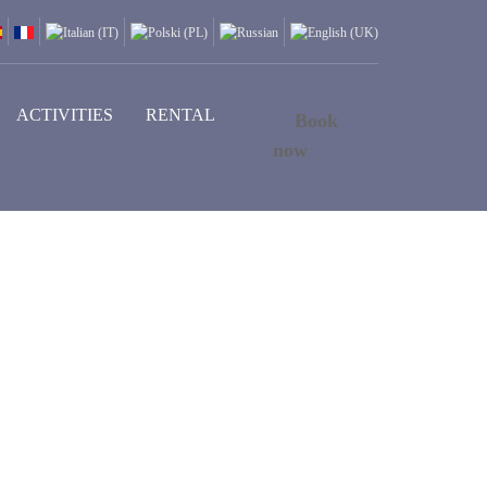
ACTIVITIES
RENTAL
Book
now