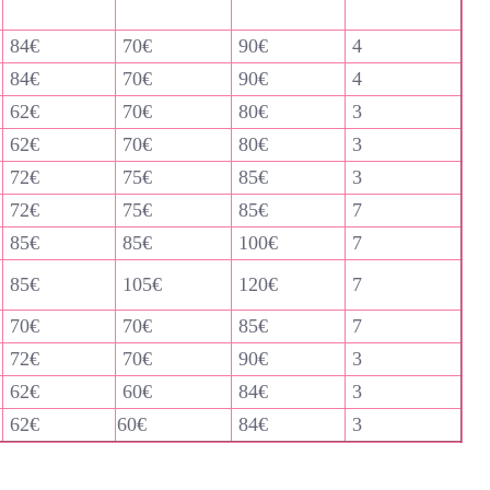
84€
70€
90€
4
84€
70€
90€
4
62€
70€
80€
3
62€
70€
80€
3
72€
75€
85€
3
72€
75€
85€
7
85€
85€
100€
7
85€
105€
120€
7
70€
70€
85€
7
72€
70€
90€
3
62€
60€
84€
3
62€
60€
84€
3