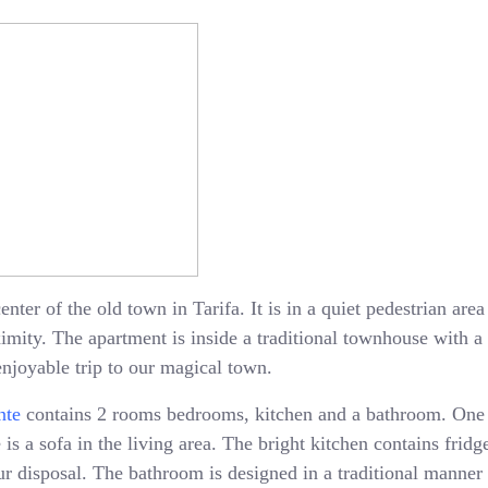
enter of the old town in Tarifa. It is in a quiet pedestrian ar
oximity. The apartment is inside a traditional townhouse with 
enjoyable trip to our magical town.
nte
contains 2 rooms bedrooms, kitchen and a bathroom. One
is a sofa in the living area. The bright kitchen contains fridge
 disposal. The bathroom is designed in a traditional manner 