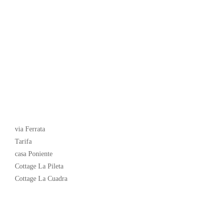
Latest News
via Ferrata
Tarifa
casa Poniente
Cottage La Pileta
Cottage La Cuadra