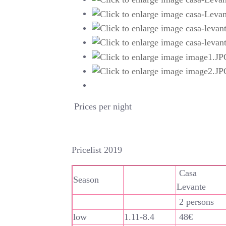
Prices per night
Pricelist 2019
Casa
Season
Levante
2 persons
low
1.11-8.4
48€