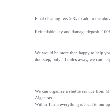
Final cleaning fee: 20€, to add to the abo
Refundable key and damage deposit: 100
We would be more than happy to help you o
doorstep, only 13 miles away, we can hel
We can organize a shuttle service from Mala
Algeciras.
Within Tarifa everything is local to our a