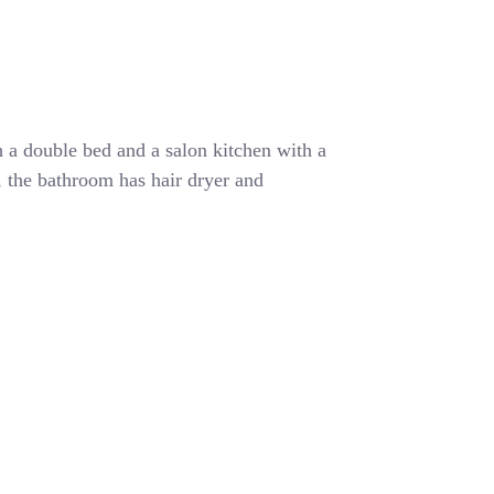
 a double bed and a salon kitchen with a
r, the bathroom has hair dryer and