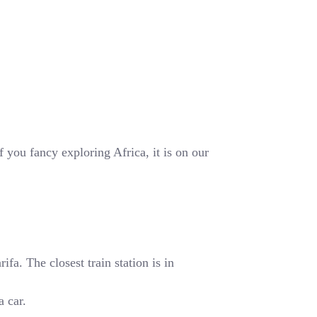
 you fancy exploring Africa, it is on our
fa. The closest train station is in
a car.