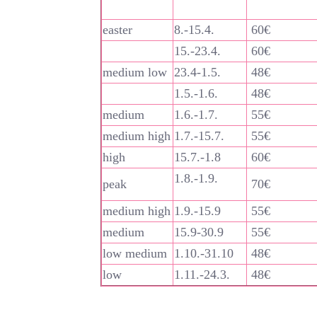
easter
8.-15.4.
60€
15.-23.4.
60€
medium low
23.4-1.5.
48€
1.5.-1.6.
48€
medium
1.6.-1.7.
55€
medium high
1.7.-15.7.
55€
high
15.7.-1.8
60€
1.8.-1.9.
peak
70€
medium high
1.9.-15.9
55€
medium
15.9-30.9
55€
low medium
1.10.-31.10
48€
low
1.11.-24.3.
48€