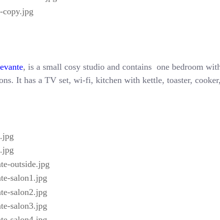
Levante
, is a small cosy studio and contains one bedroom with
ns. It has a TV set, wi-fi, kitchen with kettle, toaster, cooke