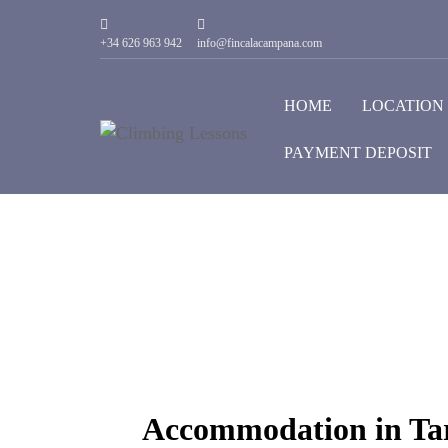
+34 626 963 942
info@fincalacampana.com
HOME
LOCATION
PAYMENT DEPOSIT
Accommodation in Tar