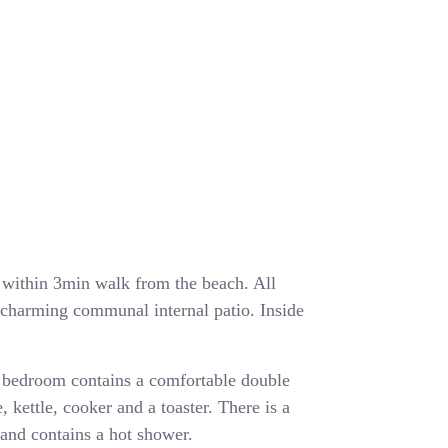
ea within 3min walk from the beach. All
a charming communal internal patio. Inside
 bedroom contains a comfortable double
, kettle, cooker and a toaster. There is a
and contains a hot shower.