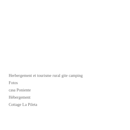
Popular
Herbergement et tourisme rural gite camping
Fotos
casa Poniente
Hébergement
Cottage La Pileta