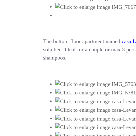
The bottom floor apartment named
casa 
sofa bed. Ideal for a couple or max 3 perso
shampoos.