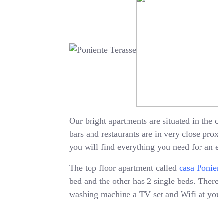
Our bright apartments are situated in the c
bars and restaurants are in very close pr
you will find everything you need for an 
The top floor apartment called
casa Ponie
bed and the other has 2 single beds. There 
washing machine a TV set and Wifi at your