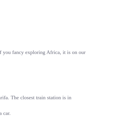
 you fancy exploring Africa, it is on our
fa. The closest train station is in
a car.