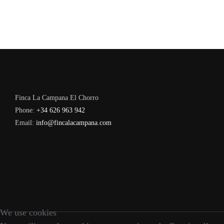
Finca La Campana El Chorro
Phone:
+34 626 963 942
Email:
info@fincalacampana.com
We use cookies