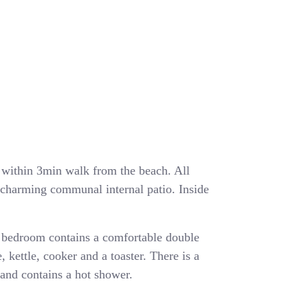
ea within 3min walk from the beach. All
a charming communal internal patio. Inside
 bedroom contains a comfortable double
, kettle, cooker and a toaster. There is a
and contains a hot shower.