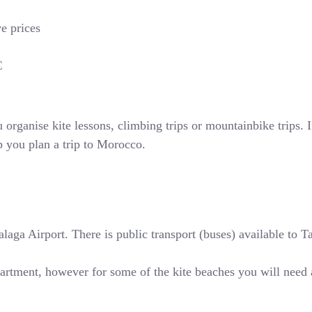
ve prices
€
rganise kite lessons, climbing trips or mountainbike trips. If
p you plan a trip to Morocco.
ga Airport. There is public transport (buses) available to Tari
partment, however for some of the kite beaches you will need 