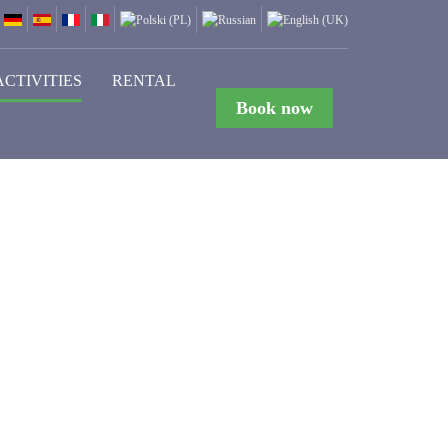
ACTIVITIES
RENTAL
Book now