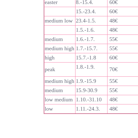
easter
8.-15.4.
60€
15.-23.4.
60€
medium low
23.4-1.5.
48€
1.5.-1.6.
48€
medium
1.6.-1.7.
55€
medium high
1.7.-15.7.
55€
high
15.7.-1.8
60€
1.8.-1.9.
peak
70€
medium high
1.9.-15.9
55€
medium
15.9-30.9
55€
low medium
1.10.-31.10
48€
low
1.11.-24.3.
48€