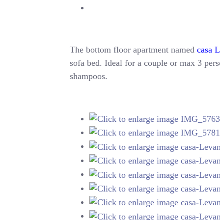
The bottom floor apartment named
casa 
sofa bed. Ideal for a couple or max 3 perso
shampoos.