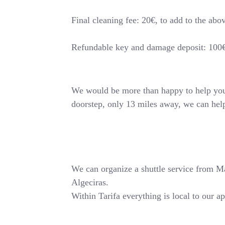
Final cleaning fee: 20€, to add to the abo
Refundable key and damage deposit: 100
We would be more than happy to help you o
doorstep, only 13 miles away, we can hel
We can organize a shuttle service from Mala
Algeciras.
Within Tarifa everything is local to our a