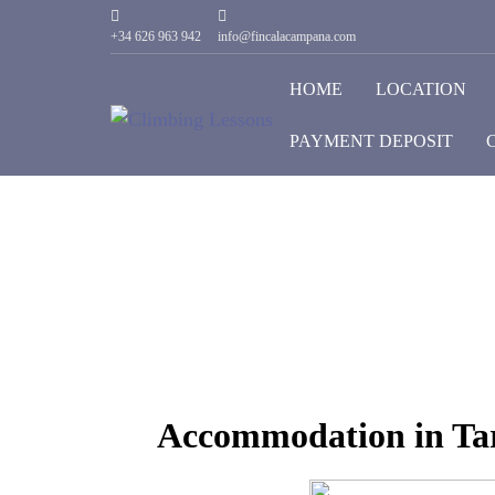
+34 626 963 942
info@fincalacampana.com
HOME
LOCATION
PAYMENT DEPOSIT
Accommodation in Tar