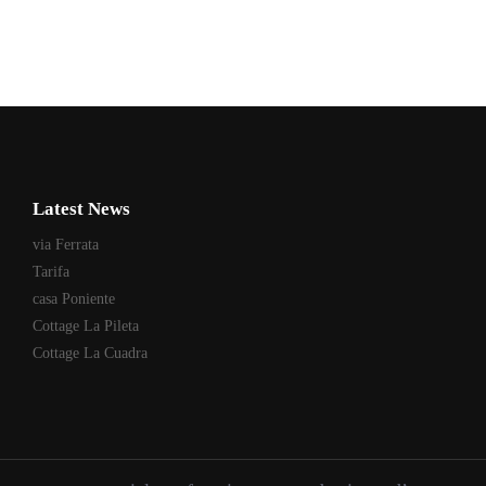
Latest News
via Ferrata
Tarifa
casa Poniente
Cottage La Pileta
Cottage La Cuadra