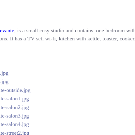
Levante
, is a small cosy studio and contains one bedroom with
ns. It has a TV set, wi-fi, kitchen with kettle, toaster, cooke