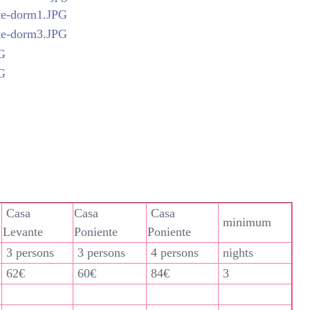
Casa
Casa
Casa
minimum
Levante
Poniente
Poniente
3 persons
3 persons
4 persons
nights
62€
60€
84€
3