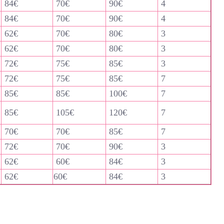
84€
70€
90€
4
84€
70€
90€
4
62€
70€
80€
3
62€
70€
80€
3
72€
75€
85€
3
72€
75€
85€
7
85€
85€
100€
7
85€
105€
120€
7
70€
70€
85€
7
72€
70€
90€
3
62€
60€
84€
3
62€
60€
84€
3