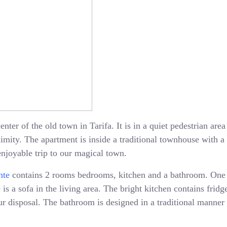
enter of the old town in Tarifa. It is in a quiet pedestrian ar
oximity. The apartment is inside a traditional townhouse with 
enjoyable trip to our magical town.
nte
contains 2 rooms bedrooms, kitchen and a bathroom. One
is a sofa in the living area. The bright kitchen contains fridge
 disposal. The bathroom is designed in a traditional manner 