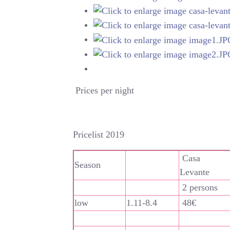
Prices per night
Pricelist 2019
Casa
Season
Levante
2 persons
low
1.11-8.4
48€