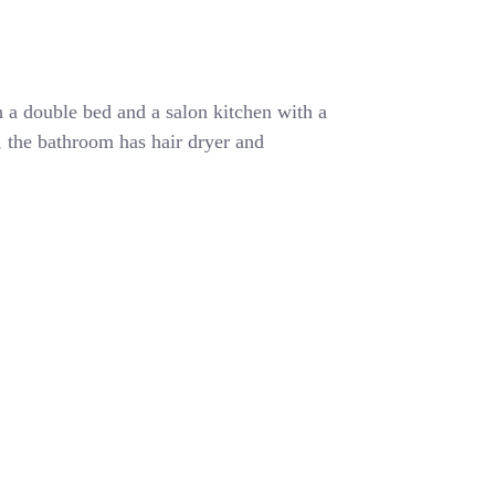
 a double bed and a salon kitchen with a
r, the bathroom has hair dryer and