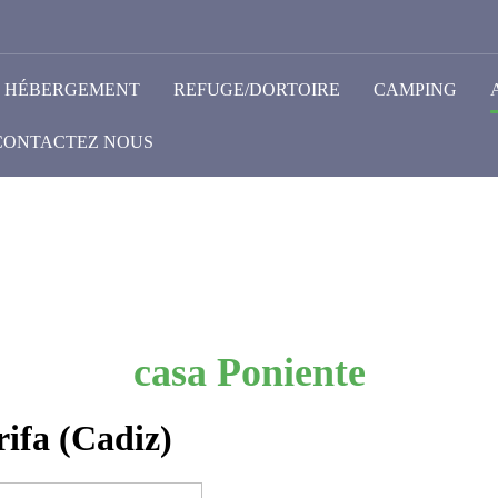
HÉBERGEMENT
REFUGE/DORTOIRE
CAMPING
CONTACTEZ NOUS
casa Poniente
ifa (Cadiz)