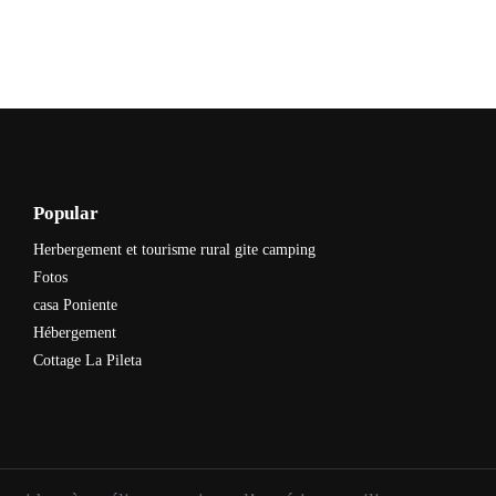
Popular
Herbergement et tourisme rural gite camping
Fotos
casa Poniente
Hébergement
Cottage La Pileta