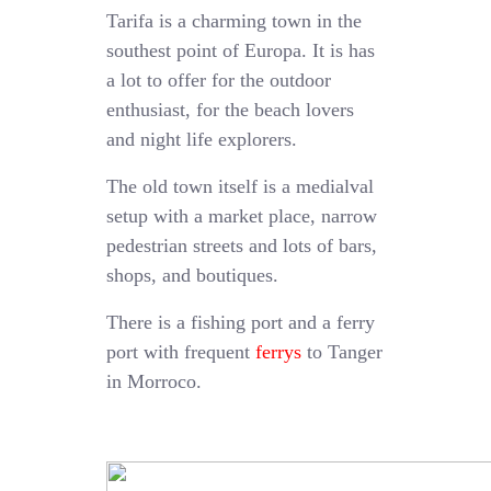
Tarifa is a charming town in the
southest point of Europa. It is has
a lot to offer for the outdoor
enthusiast, for the beach lovers
and night life explorers.
The old town itself is a medialval
setup with a market place, narrow
pedestrian streets and lots of bars,
shops, and boutiques.
There is a fishing port and a ferry
port with frequent
ferrys
to Tanger
in Morroco.