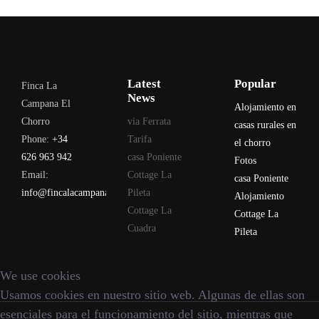
Latest
Popular
Finca La
News
Campana El
Alojamiento en
Chorro
via Ferrata
casas rurales en
Phone:
+34
Tarifa
el chorro
626 963 942
casa Poniente
Fotos
Email:
Cottage La
casa Poniente
info@fincalacampana.com
Pileta
Alojamiento
Cottage La
Cottage La
Cuadra
Pileta
We use cookies
Usamos cookies en nuestro sitio web. Algunas de ellas son
esenciales para el funcionamiento del sitio, mientras que