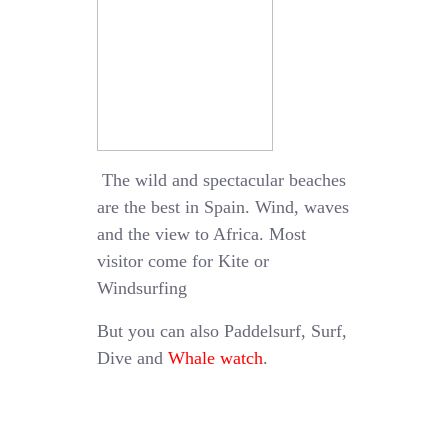
The wild and spectacular beaches
are the best in Spain. Wind, waves
and the view to Africa. Most
visitor come for Kite or
Windsurfing
But you can also Paddelsurf, Surf,
Dive and
Whale watch
.