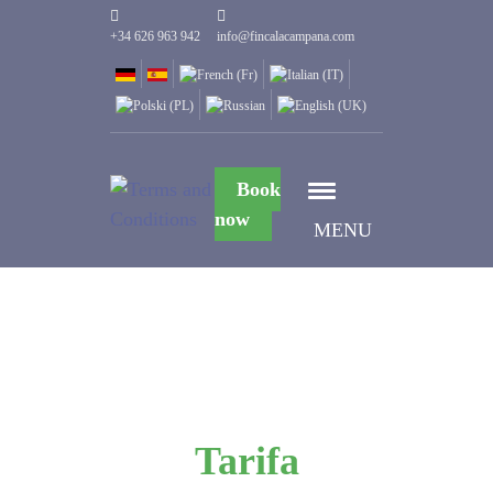
+34 626 963 942
info@fincalacampana.com
Book
now
MENU
Tarifa