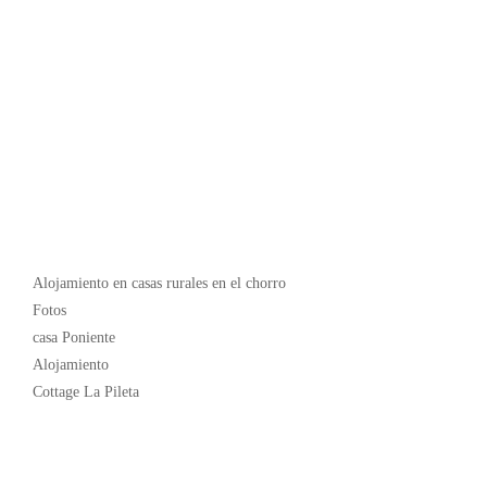
Popular
Alojamiento en casas rurales en el chorro
Fotos
casa Poniente
Alojamiento
Cottage La Pileta