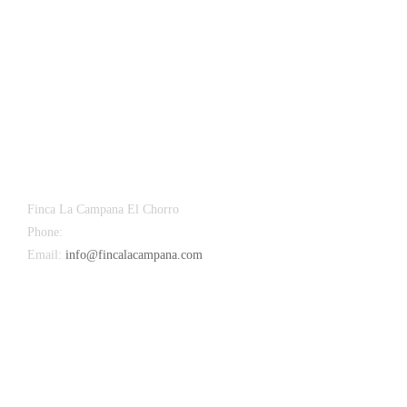
Finca La Campana El Chorro
Phone:
+34 626 963 942
Email:
info@fincalacampana.com