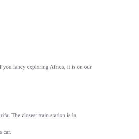
 you fancy exploring Africa, it is on our
fa. The closest train station is in
a car.