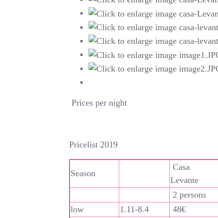
Prices per night
Pricelist 2019
Casa
Season
Levante
2 persons
low
1.11-8.4
48€