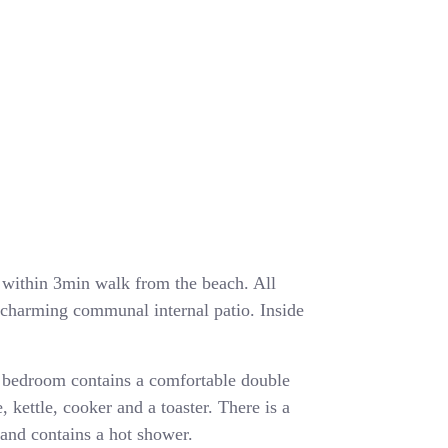
ea within 3min walk from the beach. All
a charming communal internal patio. Inside
 bedroom contains a comfortable double
, kettle, cooker and a toaster. There is a
and contains a hot shower.