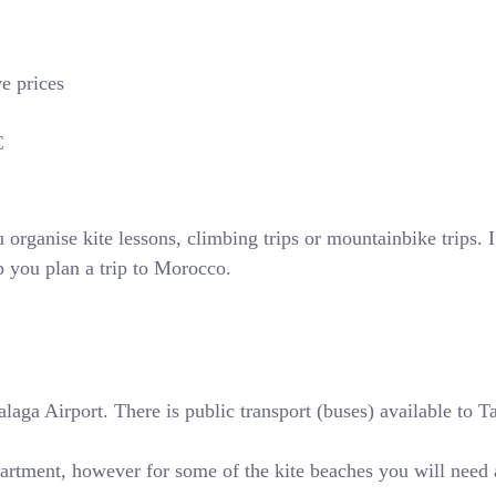
ve prices
€
rganise kite lessons, climbing trips or mountainbike trips. If
p you plan a trip to Morocco.
ga Airport. There is public transport (buses) available to Tari
partment, however for some of the kite beaches you will need 