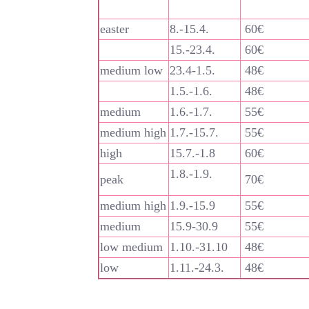
easter
8.-15.4.
60€
15.-23.4.
60€
medium low
23.4-1.5.
48€
1.5.-1.6.
48€
medium
1.6.-1.7.
55€
medium high
1.7.-15.7.
55€
high
15.7.-1.8
60€
1.8.-1.9.
peak
70€
medium high
1.9.-15.9
55€
medium
15.9-30.9
55€
low medium
1.10.-31.10
48€
low
1.11.-24.3.
48€