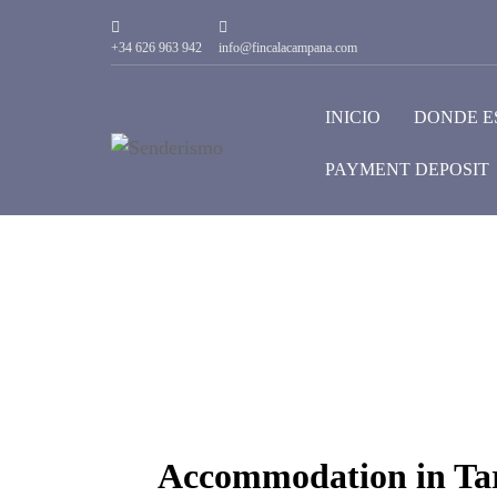
+34 626 963 942
info@fincalacampana.com
INICIO
DONDE E
PAYMENT DEPOSIT
Accommodation in Tar