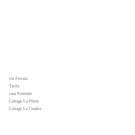
Latest News
via Ferrata
Tarifa
casa Poniente
Cottage La Pileta
Cottage La Cuadra