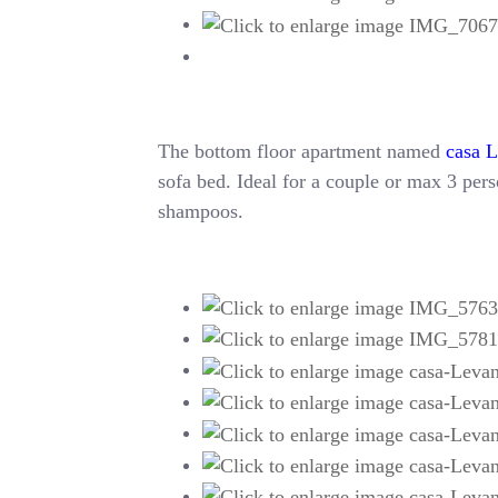
The bottom floor apartment named
casa 
sofa bed. Ideal for a couple or max 3 perso
shampoos.