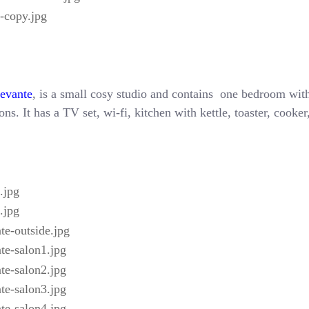
Levante
, is a small cosy studio and contains one bedroom with
ns. It has a TV set, wi-fi, kitchen with kettle, toaster, cooke