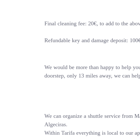
Final cleaning fee: 20€, to add to the abo
Refundable key and damage deposit: 100
We would be more than happy to help you o
doorstep, only 13 miles away, we can hel
We can organize a shuttle service from Mala
Algeciras.
Within Tarifa everything is local to our a