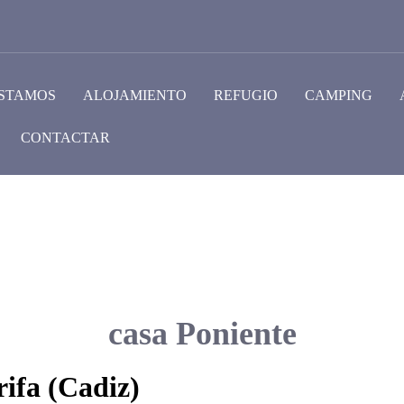
STAMOS
ALOJAMIENTO
REFUGIO
CAMPING
CONTACTAR
casa Poniente
ifa (Cadiz)