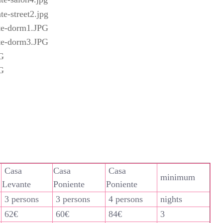
Casa
Casa
Casa
minimum
Levante
Poniente
Poniente
3 persons
3 persons
4 persons
nights
62€
60€
84€
3