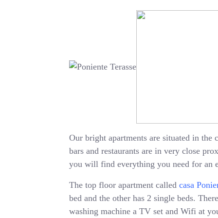
Our bright apartments are situated in the c
bars and restaurants are in very close pr
you will find everything you need for an 
The top floor apartment called
casa Ponie
bed and the other has 2 single beds. There 
washing machine a TV set and Wifi at your