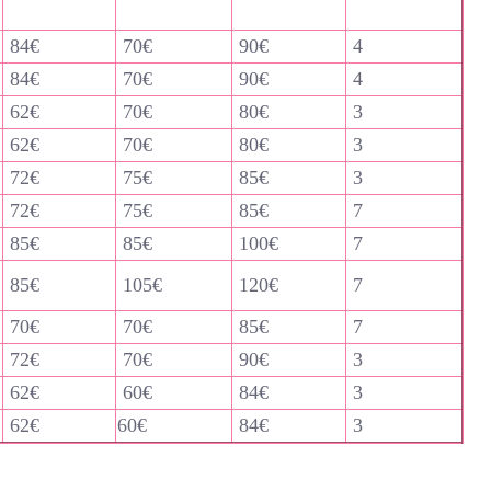
84€
70€
90€
4
84€
70€
90€
4
62€
70€
80€
3
62€
70€
80€
3
72€
75€
85€
3
72€
75€
85€
7
85€
85€
100€
7
85€
105€
120€
7
70€
70€
85€
7
72€
70€
90€
3
62€
60€
84€
3
62€
60€
84€
3