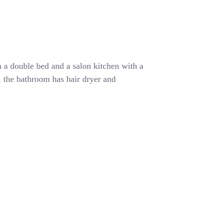
 a double bed and a salon kitchen with a
r, the bathroom has hair dryer and