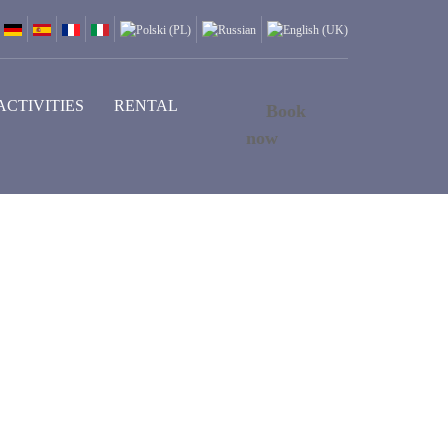
ACTIVITIES
RENTAL
Book
now