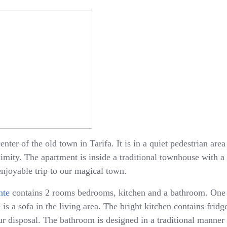
enter of the old town in Tarifa. It is in a quiet pedestrian ar
oximity. The apartment is inside a traditional townhouse with 
enjoyable trip to our magical town.
nte
contains 2 rooms bedrooms, kitchen and a bathroom. One
is a sofa in the living area. The bright kitchen contains fridge
 disposal. The bathroom is designed in a traditional manner 