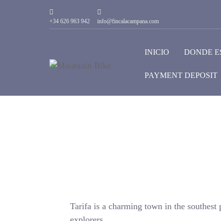
+34 626 963 942
info@fincalacampana.com
INICIO
DONDE E
PAYMENT DEPOSIT
Tarifa is a charming town in the southest p
explorers.