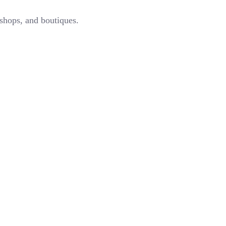
 shops, and boutiques.