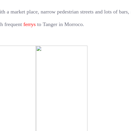
ith a market place, narrow pedestrian streets and lots of bars,
ith frequent
ferrys
to Tanger in Morroco.