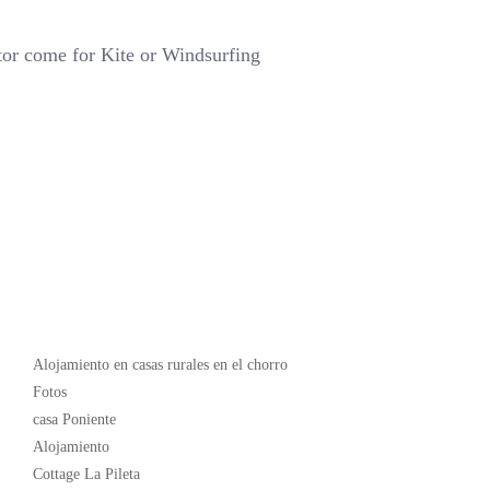
tor come for Kite or Windsurfing
Popular
Alojamiento en casas rurales en el chorro
Fotos
casa Poniente
Alojamiento
Cottage La Pileta