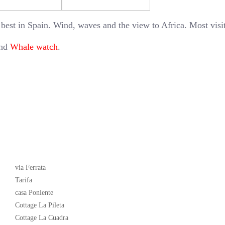
 best in Spain. Wind, waves and the view to Africa. Most visi
and
Whale watch
.
Latest News
via Ferrata
Tarifa
casa Poniente
Cottage La Pileta
Cottage La Cuadra