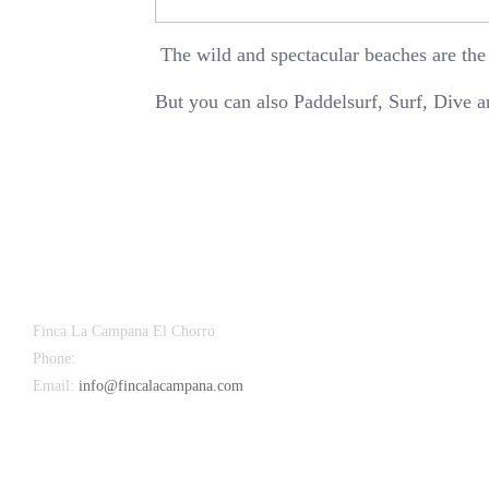
The wild and spectacular beaches are the
But you can also Paddelsurf, Surf, Dive 
Finca La Campana El Chorro
Phone:
+34 626 963 942
Email:
info@fincalacampana.com