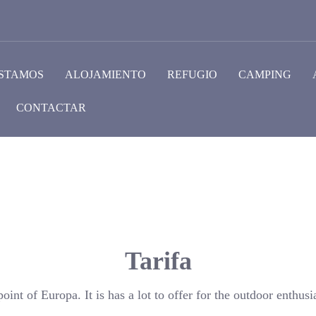
STAMOS
ALOJAMIENTO
REFUGIO
CAMPING
CONTACTAR
Tarifa
oint of Europa. It is has a lot to offer for the outdoor enthusia