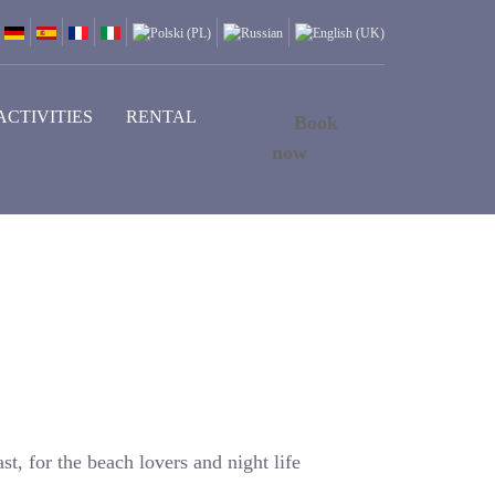
ACTIVITIES
RENTAL
Book
now
st, for the beach lovers and night life