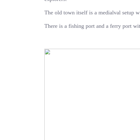
The old town itself is a medialval setup w
There is a fishing port and a ferry port w