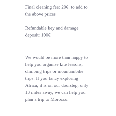
Final cleaning fee: 20€, to add to
the above prices
Refundable key and damage
deposit: 100€
We would be more than happy to
help you organise kite lessons,
climbing trips or mountainbike
trips. If you fancy exploring
Africa, it is on our doorstep, only
13 miles away, we can help you
plan a trip to Morocco.