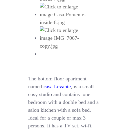
The bottom floor apartment
named
casa Levante
, is a small
cosy studio and contains one
bedroom with a double bed and a
salon kitchen with a sofa bed.
Ideal for a couple or max 3
persons. It has a TV set, wi-fi,