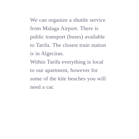
We can organize a shuttle service
from Malaga Airport. There is
public transport (buses) available
to Tarifa. The closest train station
is in Algeciras.
Within Tarifa everything is local
to our apartment, however for
some of the kite beaches you will
need a car.