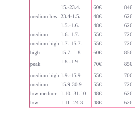
15.-23.4.
60€
84€
medium low
23.4-1.5.
48€
62€
1.5.-1.6.
48€
62€
medium
1.6.-1.7.
55€
72€
medium high
1.7.-15.7.
55€
72€
high
15.7.-1.8
60€
85€
1.8.-1.9.
peak
70€
85€
medium high
1.9.-15.9
55€
70€
medium
15.9-30.9
55€
72€
low medium
1.10.-31.10
48€
62€
low
1.11.-24.3.
48€
62€