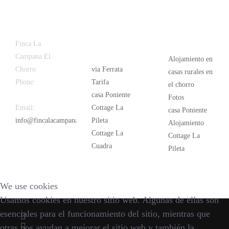
Latest
Popular
Finca La
News
Campana El
Alojamiento en
Chorro
via Ferrata
casas rurales en
Phone:
+34
Tarifa
el chorro
626 963 942
casa Poniente
Fotos
Email:
Cottage La
casa Poniente
info@fincalacampana.com
Pileta
Alojamiento
Cottage La
Cottage La
Cuadra
Pileta
We use cookies
Usamos cookies en nuestro sitio web. Algunas de ellas son
esenciales para el funcionamiento del sitio, mientras que
otras nos ayudan a mejorar el sitio web y también la