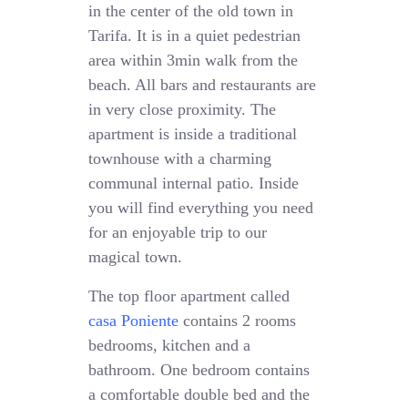
in the center of the old town in
Tarifa. It is in a quiet pedestrian
area within 3min walk from the
beach. All bars and restaurants are
in very close proximity. The
apartment is inside a traditional
townhouse with a charming
communal internal patio. Inside
you will find everything you need
for an enjoyable trip to our
magical town.
The top floor apartment called
casa Poniente
contains 2 rooms
bedrooms, kitchen and a
bathroom. One bedroom contains
a comfortable double bed and the