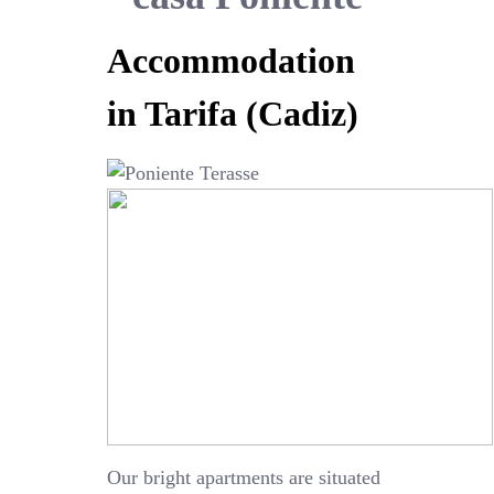
Accommodation
in Tarifa (Cadiz)
Our bright apartments are situated