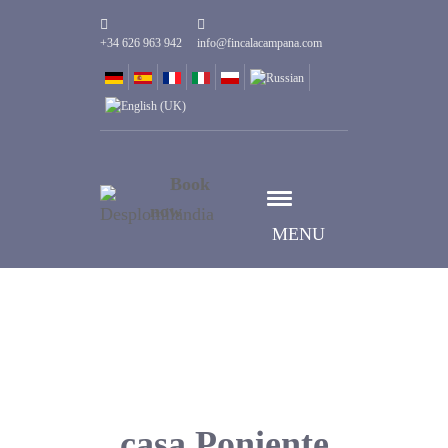
+34 626 963 942
info@fincalacampana.com
Book
now
MENU
casa Poniente