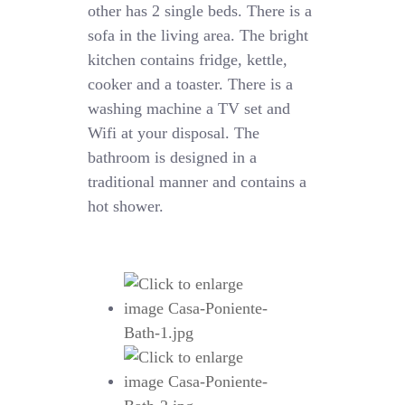
other has 2 single beds. There is a
sofa in the living area. The bright
kitchen contains fridge, kettle,
cooker and a toaster. There is a
washing machine a TV set and
Wifi at your disposal. The
bathroom is designed in a
traditional manner and contains a
hot shower.