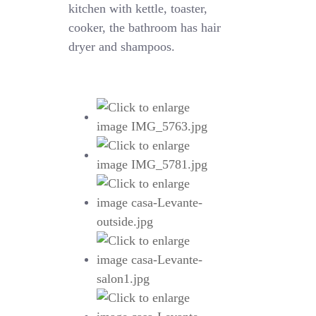
kitchen with kettle, toaster,
cooker, the bathroom has hair
dryer and shampoos.