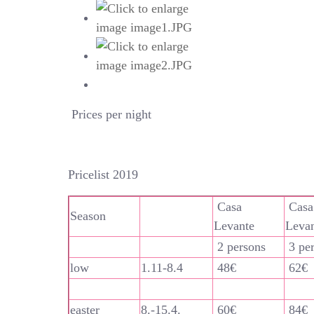
Prices per night
Pricelist 2019
Casa
Casa
Season
Levante
Leva
2 persons
3 pe
low
1.11-8.4
48€
62€
easter
8.-15.4.
60€
84€