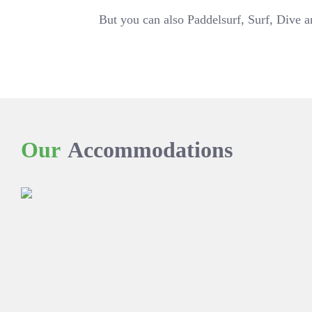
But you can also Paddelsurf, Surf, Dive 
Our
Accommodations