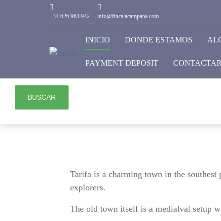
HABITACIONES
+34 626 963 942
info@fincalacampana.com
1
INICIO
DONDE ESTAMOS
AL
ADULTOS
PAYMENT DEPOSIT
CONTACTA
2
BUSCAR
Tarifa is a charming town in the southest p
explorers.
The old town itself is a medialval setup w