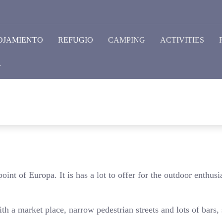
OJAMIENTO
REFUGIO
CAMPING
ACTIVITIES
R
oint of Europa. It is has a lot to offer for the outdoor enthusia
ith a market place, narrow pedestrian streets and lots of bars,