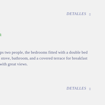
DETALLES
a
eps two people, the bedrooms fitted with a double bed
 stove, bathroom, and a covered terrace for breakfast
 with great views.
DETALLES