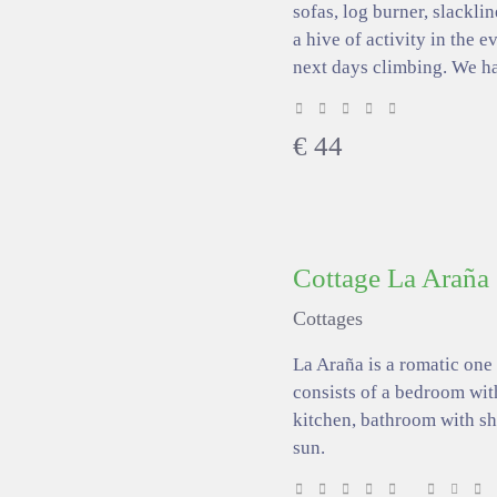
sofas, log burner, slacklin
a hive of activity in the 
next days climbing. We h
€
44
Cottage La Araña
Cottages
La Araña is a romatic one
consists of a bedroom wit
kitchen, bathroom with sh
sun.