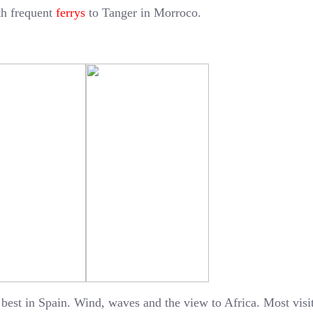
ith frequent
ferrys
to Tanger in Morroco.
 best in Spain. Wind, waves and the view to Africa. Most visi