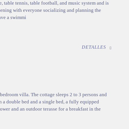
e, table tennis, table football, and music system and is
evening with everyone socializing and planning the
ave a swimmi
DETALLES
 bedroom villa. The cottage sleeps 2 to 3 persons and
h a double bed and a single bed, a fully equipped
ower and an outdoor terasse for a breakfast in the