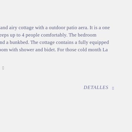
 and airy cottage with a outdoor patio aera. It is a one
eeps up to 4 people comfortably. The bedroom
and a bunkbed. The cottage contains a fully equipped
oom with shower and bidet. For those cold month La
DETALLES