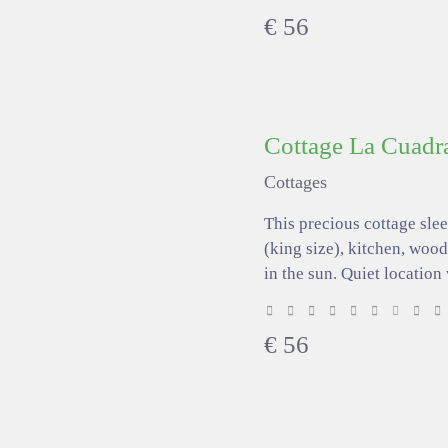
€
56
Cottage La Cuadr
Cottages
This precious cottage sle
(king size), kitchen, wood
in the sun. Quiet location
€
56