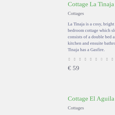
Cottage La Tinaja
Cottages
La Tinaja is a cosy, bright
bedroom cottage which sl
consists of a double bed 
kitchen and ensuite bathr
Tinaja has a Gasfire.
€
59
Cottage El Aguila
Cottages