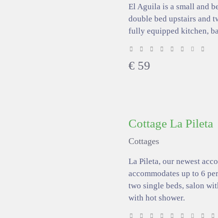
El Aguila is a small and b
double bed upstairs and tw
fully equipped kitchen, b
€
59
Cottage La Pileta
Cottages
La Pileta, our newest ac
accommodates up to 6 pers
two single beds, salon wi
with hot shower.