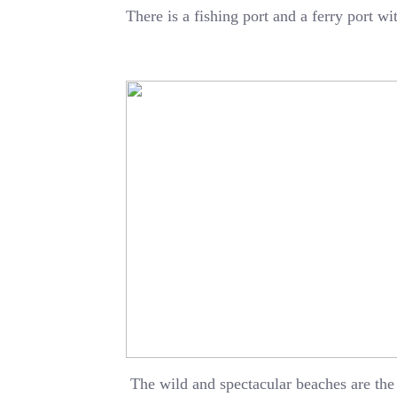
There is a fishing port and a ferry port w
The wild and spectacular beaches are the