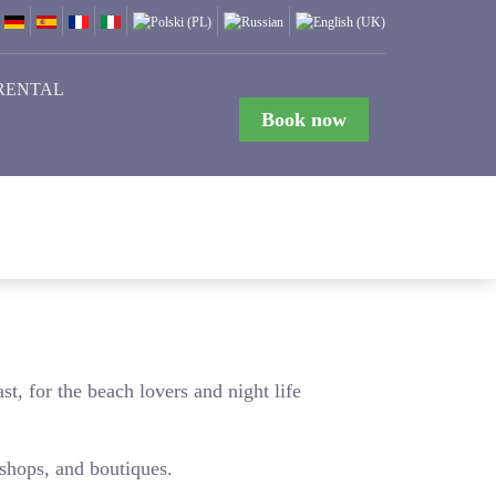
RENTAL
Book now
st, for the beach lovers and night life
 shops, and boutiques.