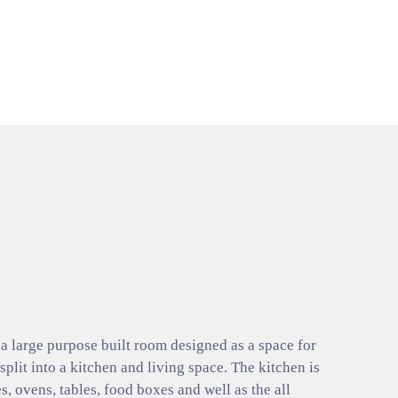
 large purpose built room designed as a space for
 split into a kitchen and living space. The kitchen is
s, ovens, tables, food boxes and well as the all