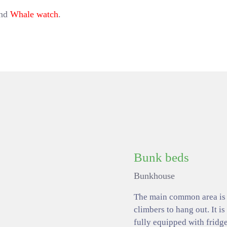
and
Whale watch
.
Bunk beds
Bunkhouse
The main common area is a
climbers to hang out. It is
fully equipped with fridge