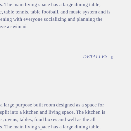
. The main living space has a large dining table,
e, table tennis, table football, and music system and is
evening with everyone socializing and planning the
ave a swimmi
DETALLES
 large purpose built room designed as a space for
 split into a kitchen and living space. The kitchen is
s, ovens, tables, food boxes and well as the all
. The main living space has a large dining table,