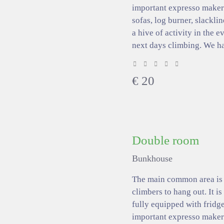
important expresso makers
sofas, log burner, slacklin
a hive of activity in the 
next days climbing. We h
€
20
Double room
Bunkhouse
The main common area is a
climbers to hang out. It is
fully equipped with fridge
important expresso makers