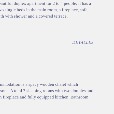
eautiful duplex apartment for 2 to 4 people. It has a
o single beds in the main room, a fireplace, sofa,
ath with shower and a covered terrace.
DETALLES
commodation is a spacy wooden chalet which
ons. A total 3 sleeping rooms with two doubles and
th fireplace and fully equipped kitchen. Bathroom