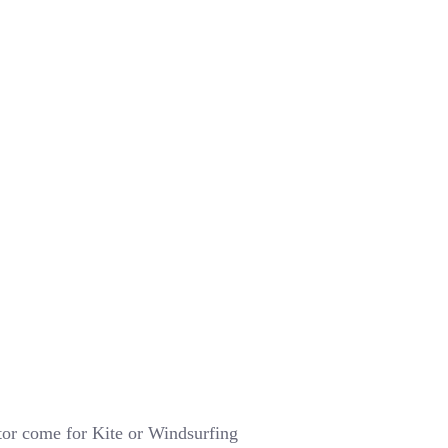
tor come for Kite or Windsurfing