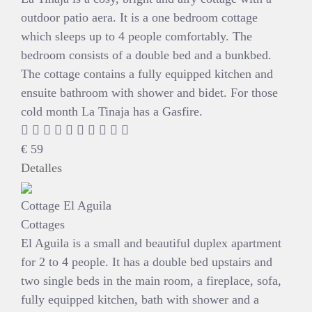
outdoor patio aera. It is a one bedroom cottage
which sleeps up to 4 people comfortably. The
bedroom consists of a double bed and a bunkbed.
The cottage contains a fully equipped kitchen and
ensuite bathroom with shower and bidet. For those
cold month La Tinaja has a Gasfire.
€
59
Detalles
Cottage El Aguila
Cottages
El Aguila is a small and beautiful duplex apartment
for 2 to 4 people. It has a double bed upstairs and
two single beds in the main room, a fireplace, sofa,
fully equipped kitchen, bath with shower and a