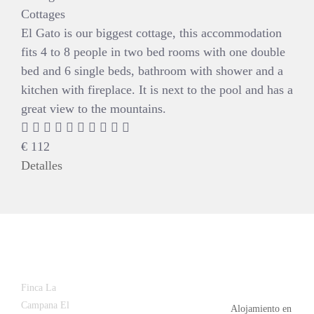
Cottages
El Gato is our biggest cottage, this accommodation
fits 4 to 8 people in two bed rooms with one double
bed and 6 single beds, bathroom with shower and a
kitchen with fireplace. It is next to the pool and has a
great view to the mountains.
€
112
Detalles
Latest
Popular
Finca La
News
Campana El
Alojamiento en