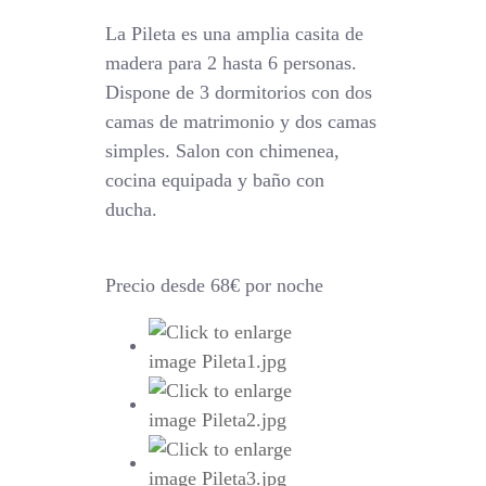
La Pileta es una amplia casita de
madera para 2 hasta 6 personas.
Dispone de 3 dormitorios con dos
camas de matrimonio y dos camas
simples. Salon con chimenea,
cocina equipada y baño con
ducha.
Precio desde 68€ por noche