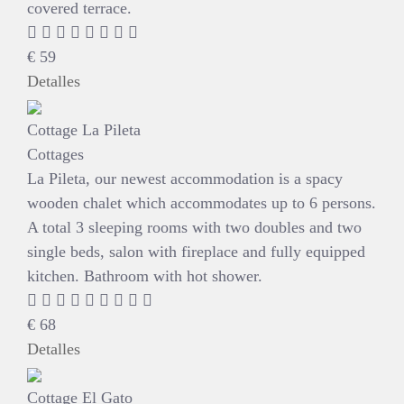
covered terrace.
€
59
Detalles
Cottage La Pileta
Cottages
La Pileta, our newest accommodation is a spacy
wooden chalet which accommodates up to 6 persons.
A total 3 sleeping rooms with two doubles and two
single beds, salon with fireplace and fully equipped
kitchen. Bathroom with hot shower.
€
68
Detalles
Cottage El Gato