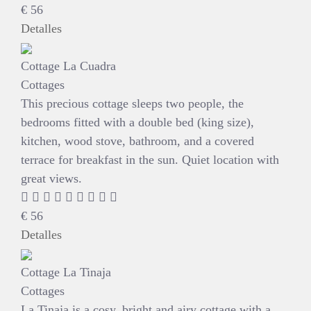
€
56
Detalles
Cottage La Cuadra
Cottages
This precious cottage sleeps two people, the
bedrooms fitted with a double bed (king size),
kitchen, wood stove, bathroom, and a covered
terrace for breakfast in the sun. Quiet location with
great views.
€
56
Detalles
Cottage La Tinaja
Cottages
La Tinaja is a cosy, bright and airy cottage with a