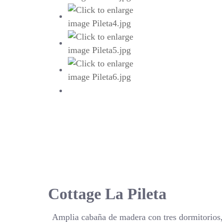
Cottage La Pileta
Amplia cabaña de madera con tres dormitorios,