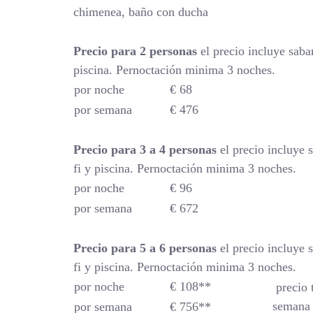
chimenea, baño con ducha
Precio para 2 personas
el precio incluye saba
piscina. Pernoctación minima 3 noches.
por noche
€ 68
por semana
€ 476
Precio para 3 a 4 personas
el precio incluye 
fi y piscina. Pernoctación minima 3 noches.
por noche
€ 96
por semana
€ 672
Precio para 5 a 6 personas
el precio incluye 
fi y piscina. Pernoctación minima 3 noches.
por noche
€ 108**
precio 
semana 
por semana
€ 756**