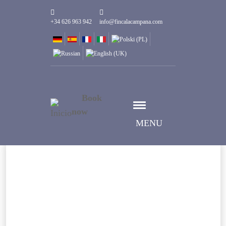
+34 626 963 942
info@fincalacampana.com
Book
now
MENU
Fecha de entrada
Escoger fecha
Escoger fecha
Fecha de salida
Huéspedes