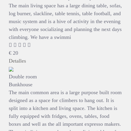
The main living space has a large dining table, sofas,
log burner, slackline, table tennis, table football, and
music system and is a hive of activity in the evening
with everyone socializing and planning the next days
climbing. We have a swimmi
€
20
Detalles
Double room
Bunkhouse
The main common area is a large purpose built room
designed as a space for climbers to hang out. It is
split into a kitchen and living space. The kitchen is
fully equipped with fridges, ovens, tables, food
boxes and well as the all important expresso makers.