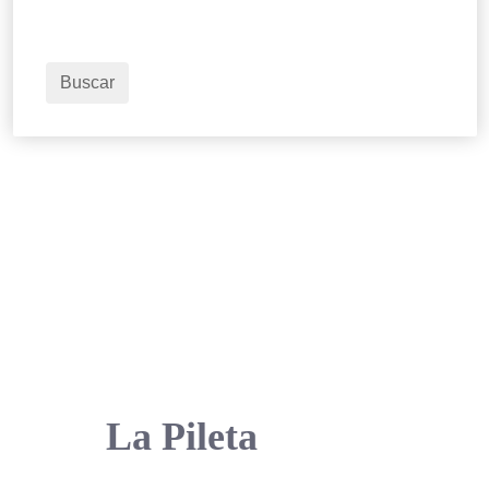
1
Habitaciones
2
Adultos
Buscar
La Pileta