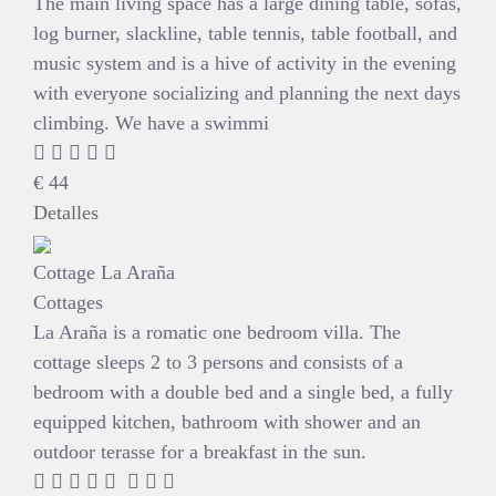
The main living space has a large dining table, sofas,
log burner, slackline, table tennis, table football, and
music system and is a hive of activity in the evening
with everyone socializing and planning the next days
climbing. We have a swimmi
€
44
Detalles
Cottage La Araña
Cottages
La Araña is a romatic one bedroom villa. The
cottage sleeps 2 to 3 persons and consists of a
bedroom with a double bed and a single bed, a fully
equipped kitchen, bathroom with shower and an
outdoor terasse for a breakfast in the sun.