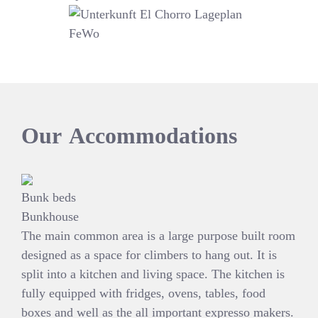
Our
Accommodations
Bunk beds
Bunkhouse
The main common area is a large purpose built room
designed as a space for climbers to hang out. It is
split into a kitchen and living space. The kitchen is
fully equipped with fridges, ovens, tables, food
boxes and well as the all important expresso makers.