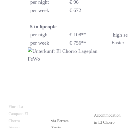
per night
€ 96
per week
€ 672
5 to 6
people
per night
€ 108**
high se
Easter
per week
€ 756**
Latest
Popular
Finca La
News
Campana El
Accommodation
Chorro
via Ferrata
in El Chorro