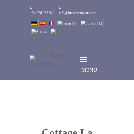
+34 626 963 942
info@fincalacampana.com
Book
now
MENU
Cottage La