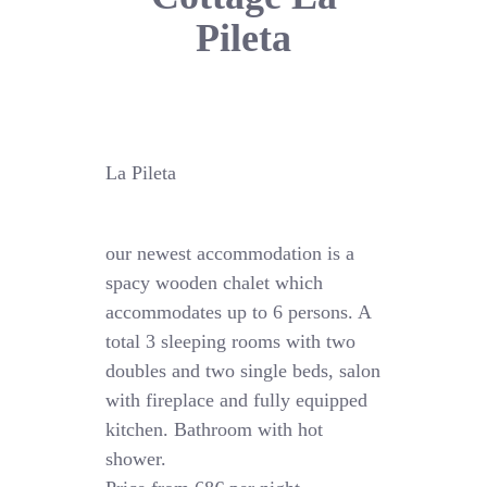
Pileta
La Pileta
our newest accommodation is a
spacy wooden chalet which
accommodates up to 6 persons. A
total 3 sleeping rooms with two
doubles and two single beds, salon
with fireplace and fully equipped
kitchen. Bathroom with hot
shower.