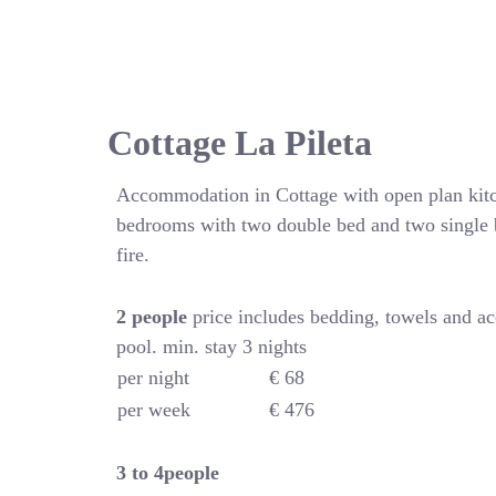
Cottage La Pileta
Accommodation in Cottage with open plan kitc
bedrooms with two double bed and two single 
fire.
2 people
price includes bedding, towels and a
pool. min. stay 3 nights
per night
€ 68
per week
€ 476
3 to 4people