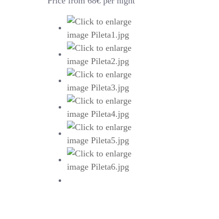
Price from 68€ per night