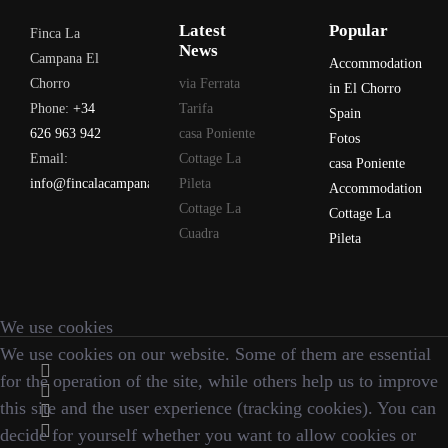
Latest
Popular
Finca La
News
Campana El
Accommodation
Chorro
via Ferrata
in El Chorro
Phone:
+34
Tarifa
Spain
626 963 942
casa Poniente
Fotos
Email:
Cottage La
casa Poniente
info@fincalacampana.com
Pileta
Accommodation
Cottage La
Cottage La
Cuadra
Pileta
We use cookies
We use cookies on our website. Some of them are essential
for the operation of the site, while others help us to improve
this site and the user experience (tracking cookies). You can
decide for yourself whether you want to allow cookies or