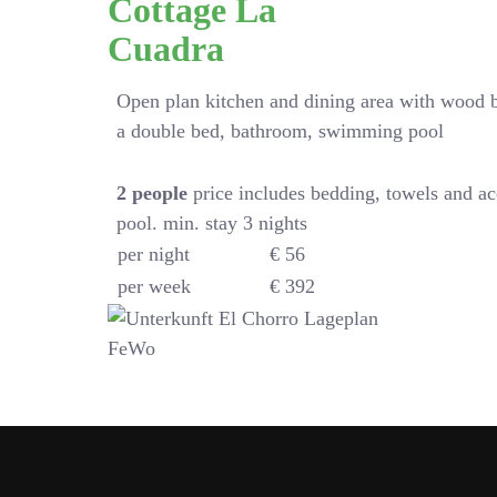
Cottage La
Cuadra
Open plan kitchen and dining area with wood 
a double bed, bathroom, swimming pool
2
people
price includes bedding, towels and a
pool. min. stay 3 nights
per night
€ 56
per week
€ 392