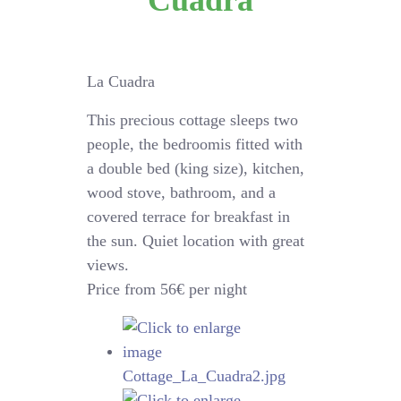
Cuadra
La Cuadra
This precious cottage sleeps two
people, the bedroomis fitted with
a double bed (king size), kitchen,
wood stove, bathroom, and a
covered terrace for breakfast in
the sun. Quiet location with great
views.
Price from 56€ per night