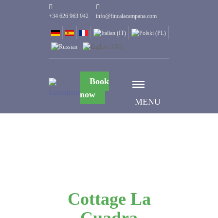
+34 626 963 942
info@fincalacampana.com
Book
now
MENU
Cottage La