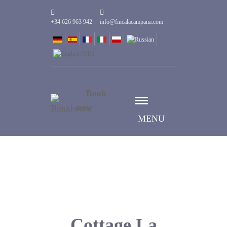
+34 626 963 942
info@fincalacampana.com
Book
now
MENU
Cottage La