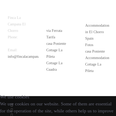
Latest
Popular
Finca La
News
Campana El
Accommodation
Chorro
via Ferrata
in El Chorro
Phone:
+34
Tarifa
Spain
626 963 942
casa Poniente
Fotos
Email:
Cottage La
casa Poniente
info@fincalacampana.com
Pileta
Accommodation
Cottage La
Cottage La
Cuadra
Pileta
We use cookies
We use cookies on our website. Some of them are essential
for the operation of the site, while others help us to improve