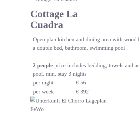
Cottage La
Cuadra
Open plan kitchen and dining area with wood 
a double bed, bathroom, swimming pool
2
people
price includes bedding, towels and a
pool. min. stay 3 nights
per night
€ 56
per week
€ 392