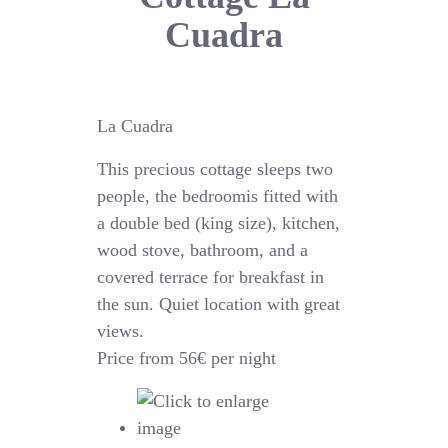
Cuadra
La Cuadra
This precious cottage sleeps two
people, the bedroomis fitted with
a double bed (king size), kitchen,
wood stove, bathroom, and a
covered terrace for breakfast in
the sun. Quiet location with great
views.
Price from 56€ per night