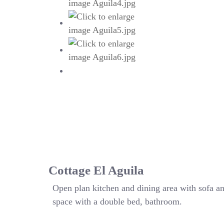
Cottage El Aguila
Open plan kitchen and dining area with sofa a
space with a double bed, bathroom.