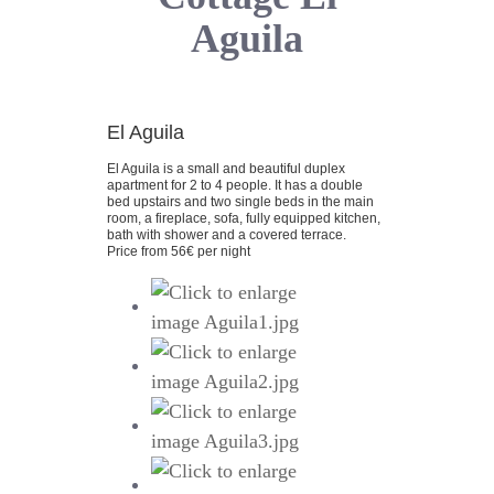
Aguila
El Aguila
El Aguila is a small and beautiful duplex
apartment for 2 to 4 people. It has a double
bed upstairs and two single beds in the main
room, a fireplace, sofa, fully equipped kitchen,
bath with shower and a covered terrace.
Price from 56€ per night