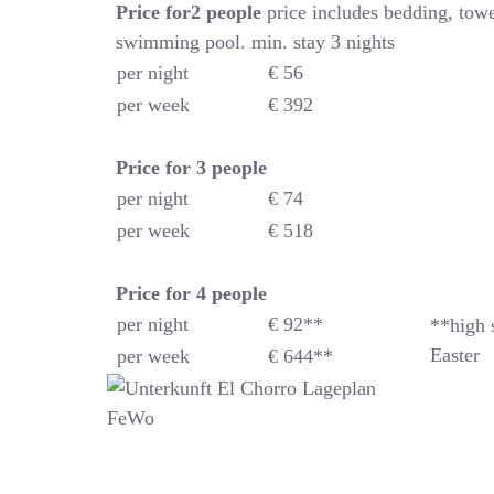
Price for2 people
price includes bedding, towe
swimming pool. min. stay 3 nights
per night
€ 56
per week
€ 392
Price for 3 people
per night
€ 74
per week
€ 518
Price for 4
people
per night
€ 92**
**high 
Easter
per week
€ 644**