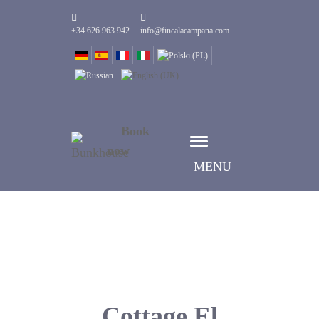
+34 626 963 942
info@fincalacampana.com
Book
now
MENU
Cottage El