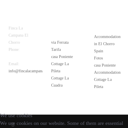
Latest
Popular
Finca La
News
Campana El
Accommodation
Chorro
via Ferrata
in El Chorro
Phone:
+34
Tarifa
Spain
626 963 942
casa Poniente
Fotos
Email:
Cottage La
casa Poniente
info@fincalacampana.com
Pileta
Accommodation
Cottage La
Cottage La
Cuadra
Pileta
We use cookies
We use cookies on our website. Some of them are essential