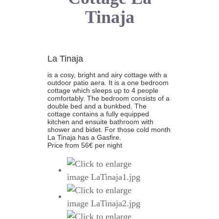
Tinaja
La Tinaja
is a cosy, bright and airy cottage with a
outdoor patio aera. It is a one bedroom
cottage which sleeps up to 4 people
comfortably. The bedroom consists of a
double bed and a bunkbed. The
cottage contains a fully equipped
kitchen and ensuite bathroom with
shower and bidet. For those cold month
La Tinaja has a Gasfire.
Price from 56€ per night