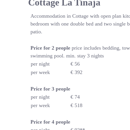
Cottage La Tinaja
Accommodation in Cottage with open plan kitc
bedroom with one double bed and two single b
patio.
Price for 2 people
price includes bedding, tow
swimming pool. min. stay 3 nights
per night
€ 56
per week
€ 392
Price for
3 people
per night
€ 74
per week
€ 518
Price for
4
people