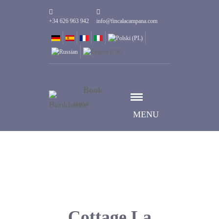
+34 626 963 942
info@fincalacampana.com
Book
now
MENU
Cottage La