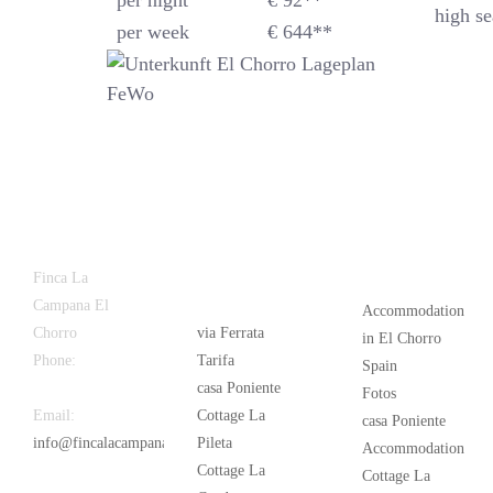
per night
€ 92**
high se
per week
€ 644**
Latest
Popular
Finca La
News
Campana El
Accommodation
Chorro
via Ferrata
in El Chorro
Phone:
+34
Tarifa
Spain
626 963 942
casa Poniente
Fotos
Email:
Cottage La
casa Poniente
info@fincalacampana.com
Pileta
Accommodation
Cottage La
Cottage La