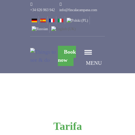
+34 626 963 942
info@fincalacampana.com
Book
now
MENU
Tarifa