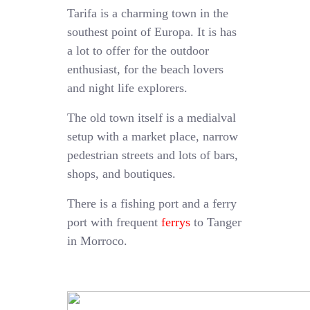
Tarifa is a charming town in the
southest point of Europa. It is has
a lot to offer for the outdoor
enthusiast, for the beach lovers
and night life explorers.
The old town itself is a medialval
setup with a market place, narrow
pedestrian streets and lots of bars,
shops, and boutiques.
There is a fishing port and a ferry
port with frequent
ferrys
to Tanger
in Morroco.