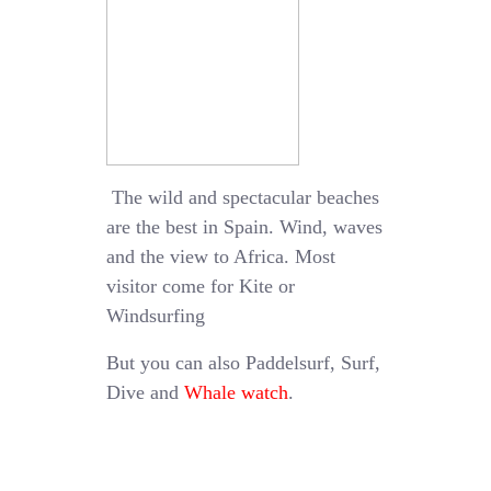
The wild and spectacular beaches
are the best in Spain. Wind, waves
and the view to Africa. Most
visitor come for Kite or
Windsurfing
But you can also Paddelsurf, Surf,
Dive and
Whale watch
.