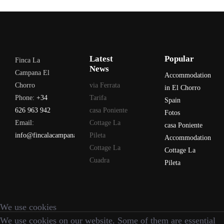
Latest
Popular
Finca La
News
Campana El
Accommodation
Chorro
via Ferrata
in El Chorro
Phone:
+34
Tarifa
Spain
626 963 942
casa Poniente
Fotos
Email:
Cottage La
casa Poniente
info@fincalacampana.com
Pileta
Accommodation
Cottage La
Cottage La
Cuadra
Pileta
We use cookies
We use cookies on our website. Some of them are essential