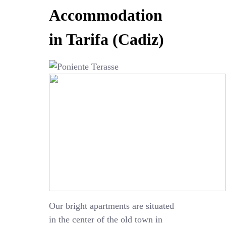
Accommodation
in Tarifa (Cadiz)
Our bright apartments are situated
in the center of the old town in