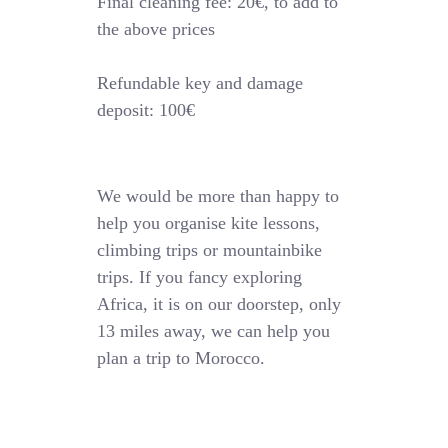
Final cleaning fee: 20€, to add to
the above prices
Refundable key and damage
deposit: 100€
We would be more than happy to
help you organise kite lessons,
climbing trips or mountainbike
trips. If you fancy exploring
Africa, it is on our doorstep, only
13 miles away, we can help you
plan a trip to Morocco.