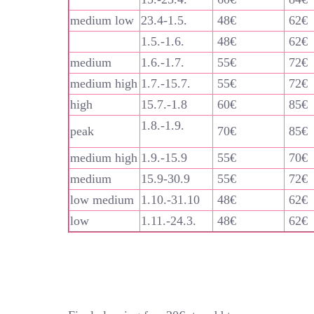
medium low
23.4-1.5.
48€
62€
1.5.-1.6.
48€
62€
medium
1.6.-1.7.
55€
72€
medium high
1.7.-15.7.
55€
72€
high
15.7.-1.8
60€
85€
1.8.-1.9.
peak
70€
85€
medium high
1.9.-15.9
55€
70€
medium
15.9-30.9
55€
72€
low medium
1.10.-31.10
48€
62€
low
1.11.-24.3.
48€
62€