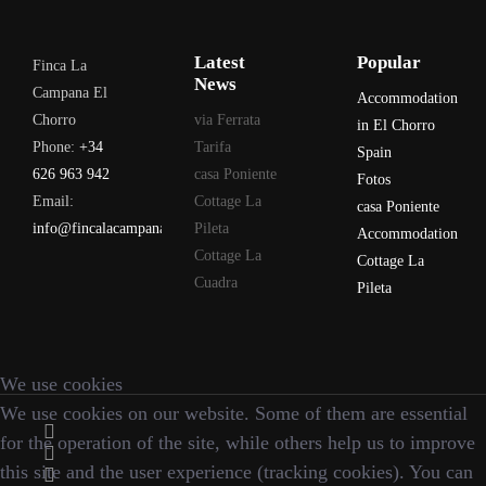
Latest
Popular
Finca La
News
Campana El
Accommodation
Chorro
via Ferrata
in El Chorro
Phone:
+34
Tarifa
Spain
626 963 942
casa Poniente
Fotos
Email:
Cottage La
casa Poniente
info@fincalacampana.com
Pileta
Accommodation
Cottage La
Cottage La
Cuadra
Pileta
We use cookies
We use cookies on our website. Some of them are essential
for the operation of the site, while others help us to improve
this site and the user experience (tracking cookies). You can