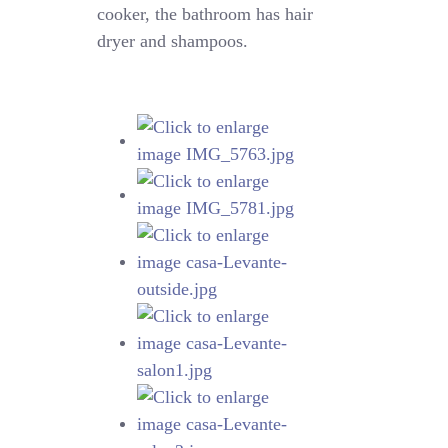
cooker, the bathroom has hair
dryer and shampoos.