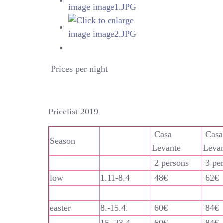
Prices per night
Pricelist 2019
Casa
Casa
Season
Levante
Leva
2 persons
3 pe
low
1.11-8.4
48€
62€
easter
8.-15.4.
60€
84€
15.-23.4.
60€
84€