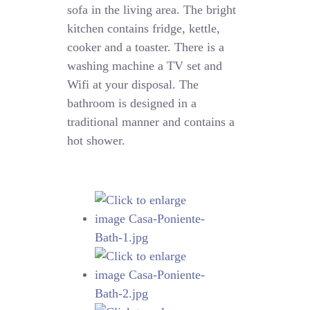
sofa in the living area. The bright
kitchen contains fridge, kettle,
cooker and a toaster. There is a
washing machine a TV set and
Wifi at your disposal. The
bathroom is designed in a
traditional manner and contains a
hot shower.