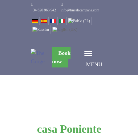
+34 626 963 942
info@fincalacampana.com
Book
now
MENU
casa Poniente