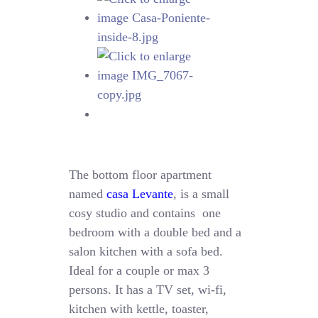
The bottom floor apartment
named
casa Levante
, is a small
cosy studio and contains one
bedroom with a double bed and a
salon kitchen with a sofa bed.
Ideal for a couple or max 3
persons. It has a TV set, wi-fi,
kitchen with kettle, toaster,