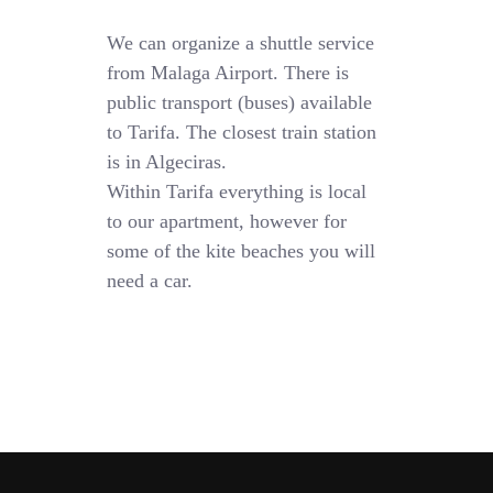
We can organize a shuttle service
from Malaga Airport. There is
public transport (buses) available
to Tarifa. The closest train station
is in Algeciras.
Within Tarifa everything is local
to our apartment, however for
some of the kite beaches you will
need a car.