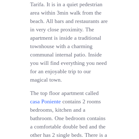
Tarifa. It is in a quiet pedestrian
area within 3min walk from the
beach. All bars and restaurants are
in very close proximity. The
apartment is inside a traditional
townhouse with a charming
communal internal patio. Inside
you will find everything you need
for an enjoyable trip to our
magical town.
The top floor apartment called
casa Poniente
contains 2 rooms
bedrooms, kitchen and a
bathroom. One bedroom contains
a comfortable double bed and the
other has 2 single beds. There is a