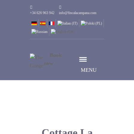
+34 626 963 942
info@fincalacampana.com
Book
now
MENU
Cottage La