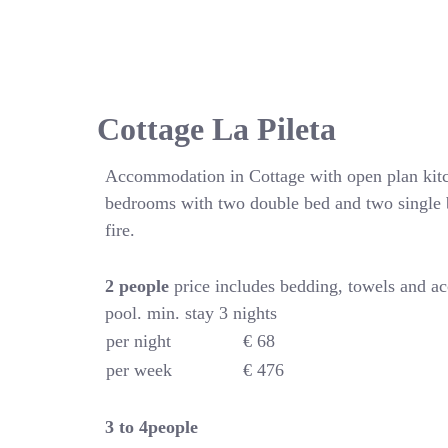
Cottage La Pileta
Accommodation in Cottage with open plan kitc
bedrooms with two double bed and two single 
fire.
2 people
price includes bedding, towels and a
pool. min. stay 3 nights
per night
€ 68
per week
€ 476
3 to 4people