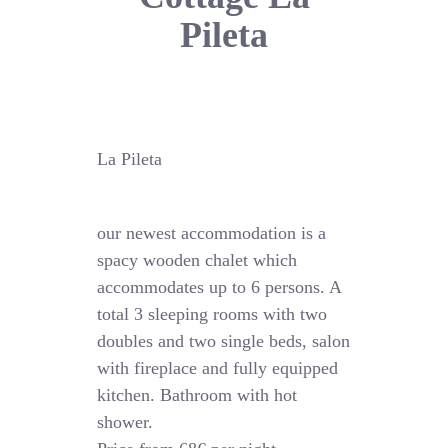
Pileta
La Pileta
our newest accommodation is a
spacy wooden chalet which
accommodates up to 6 persons. A
total 3 sleeping rooms with two
doubles and two single beds, salon
with fireplace and fully equipped
kitchen. Bathroom with hot
shower.