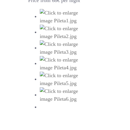
Price from 68€ per night