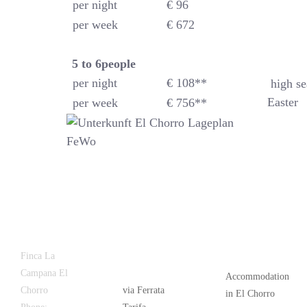
per night
€ 96
per week
€ 672
5 to 6
people
per night
€ 108**
high se
Easter
per week
€ 756**
Latest
Popular
Finca La
News
Campana El
Accommodation
Chorro
via Ferrata
in El Chorro