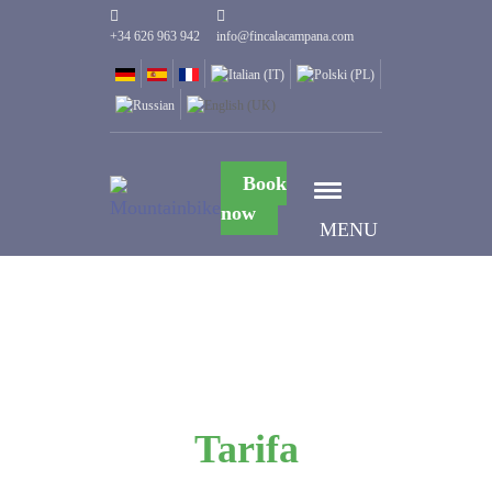
+34 626 963 942
info@fincalacampana.com
Book
now
MENU
Tarifa