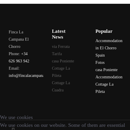
Latest
Popular
Finca La
News
Campana El
Accommodation
Chorro
via Ferrata
in El Chorro
Phone:
+34
Tarifa
Spain
626 963 942
casa Poniente
Fotos
Email:
Cottage La
casa Poniente
info@fincalacampana.com
Pileta
Accommodation
Cottage La
Cottage La
Cuadra
Pileta
We use cookies
We use cookies on our website. Some of them are essential