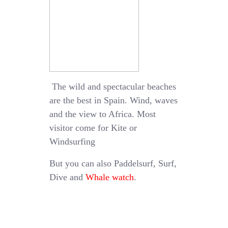
The wild and spectacular beaches
are the best in Spain. Wind, waves
and the view to Africa. Most
visitor come for Kite or
Windsurfing
But you can also Paddelsurf, Surf,
Dive and
Whale watch
.