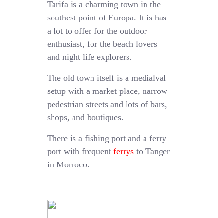
Tarifa is a charming town in the
southest point of Europa. It is has
a lot to offer for the outdoor
enthusiast, for the beach lovers
and night life explorers.
The old town itself is a medialval
setup with a market place, narrow
pedestrian streets and lots of bars,
shops, and boutiques.
There is a fishing port and a ferry
port with frequent
ferrys
to Tanger
in Morroco.