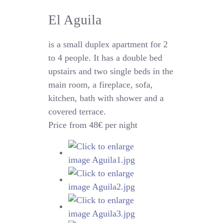
El Aguila
is a small duplex apartment for 2
to 4 people. It has a double bed
upstairs and two single beds in the
main room, a fireplace, sofa,
kitchen, bath with shower and a
covered terrace.
Price from 48€ per night