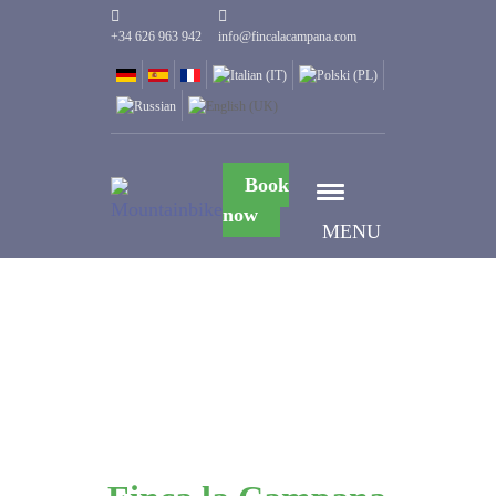
+34 626 963 942
info@fincalacampana.com
Book
now
MENU