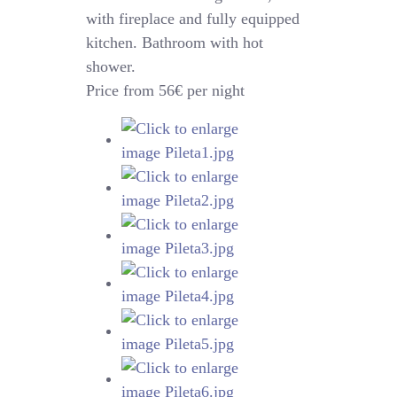
with fireplace and fully equipped
kitchen. Bathroom with hot
shower.
Price from 56€ per night