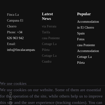
Latest
Popular
Finca La
News
Campana El
Accommodation
Chorro
via Ferrata
in El Chorro
Phone:
+34
Tarifa
Spain
626 963 942
casa Poniente
Fotos
Email:
Cottage La
casa Poniente
info@fincalacampana.com
Pileta
Accommodation
Cottage La
Cottage La
Cuadra
Pileta
We use cookies
We use cookies on our website. Some of them are essential
for the operation of the site, while others help us to improve
this site and the user experience (tracking cookies). You can