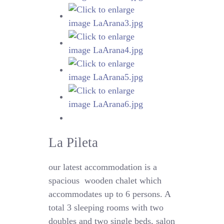
La Pileta
our latest accommodation is a
spacious
wooden chalet which
accommodates up to 6 persons. A
total 3 sleeping rooms with two
doubles and two single beds, salon