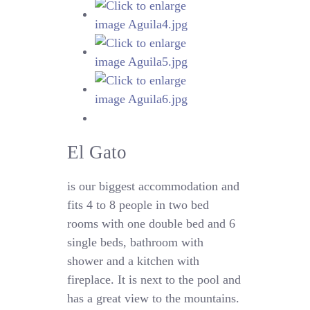
El Gato
is our biggest accommodation and
fits 4 to 8 people in two bed
rooms with one double bed and 6
single beds, bathroom with
shower and a kitchen with
fireplace. It is next to the pool and
has a great view to the mountains.