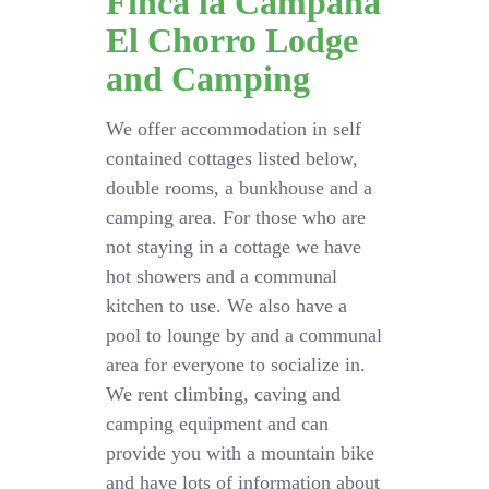
Finca la Campana
El Chorro Lodge
and Camping
We offer accommodation in self
contained cottages listed below,
double rooms, a bunkhouse and a
camping area. For those who are
not staying in a cottage we have
hot showers and a communal
kitchen to use. We also have a
pool to lounge by and a communal
area for everyone to socialize in.
We rent climbing, caving and
camping equipment and can
provide you with a mountain bike
and have lots of information about