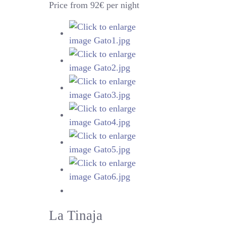
Price from 92€ per night
La Tinaja