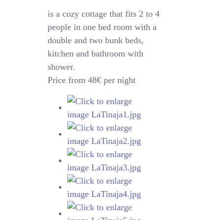
is a cozy cottage that fits 2 to 4
people in one bed room with a
double and two bunk beds,
kitchen and bathroom with
shower.
Price from 48€ per night