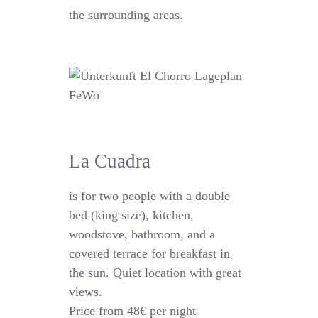
the surrounding areas.
La Cuadra
is for two people with a double
bed (king size), kitchen,
woodstove, bathroom, and a
covered terrace for breakfast in
the sun. Quiet location with great
views.
Price from 48€ per night