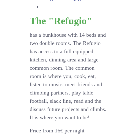
The "Refugio"
has a bunkhouse with 14 beds and
two double rooms. The Refugio
has access to a full equipped
kitchen, dinning area and large
common room. The common
room is where you, cook, eat,
listen to music, meet friends and
climbing partners, play table
football, slack line, read and the
discuss future projects and climbs.
It is where you want to be!
Price from 16€ per night