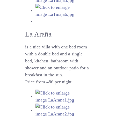
La Araña
is a nice villa with one bed room
with a double bed and a single
bed, kitchen, bathroom with
shower and an outdoor patio for a
breakfast in the sun.
Price from 48€ per night