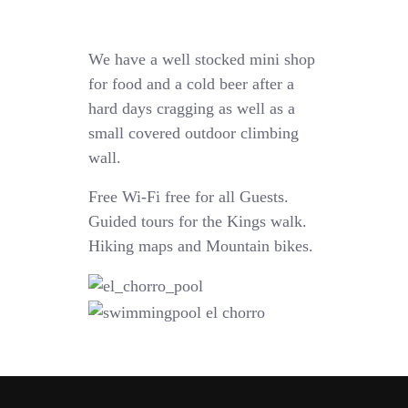
We have a well stocked mini shop
for food and a cold beer after a
hard days cragging as well as a
small covered outdoor climbing
wall.
Free Wi-Fi free for all Guests.
Guided tours for the Kings walk.
Hiking maps and Mountain bikes.