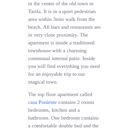
in the center of the old town in
Tarifa. It is in a quiet pedestrian
area within 3min walk from the
beach. All bars and restaurants are
in very close proximity. The
apartment is inside a traditional
townhouse with a charming
communal internal patio. Inside
you will find everything you need
for an enjoyable trip to our
magical town.
The top floor apartment called
casa Poniente
contains 2 rooms
bedrooms, kitchen and a
bathroom. One bedroom contains
a comfortable double bed and the