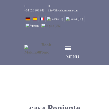
+34 626 963 942
info@fincalacampana.com
Book
now
MENU
casa Poniente