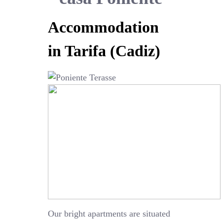
Accommodation
in Tarifa (Cadiz)
Our bright apartments are situated