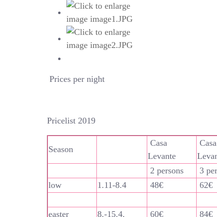
Prices per night
Pricelist 2019
Casa
Casa
Season
Levante
Leva
2 persons
3 pe
low
1.11-8.4
48€
62€
easter
8.-15.4.
60€
84€