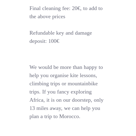
Final cleaning fee: 20€, to add to
the above prices
Refundable key and damage
deposit: 100€
We would be more than happy to
help you organise kite lessons,
climbing trips or mountainbike
trips. If you fancy exploring
Africa, it is on our doorstep, only
13 miles away, we can help you
plan a trip to Morocco.