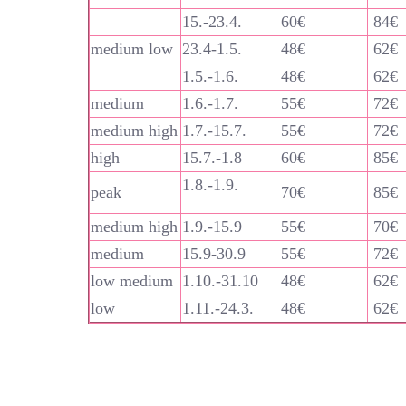
15.-23.4.
60€
84€
medium low
23.4-1.5.
48€
62€
1.5.-1.6.
48€
62€
medium
1.6.-1.7.
55€
72€
medium high
1.7.-15.7.
55€
72€
high
15.7.-1.8
60€
85€
1.8.-1.9.
peak
70€
85€
medium high
1.9.-15.9
55€
70€
medium
15.9-30.9
55€
72€
low medium
1.10.-31.10
48€
62€
low
1.11.-24.3.
48€
62€