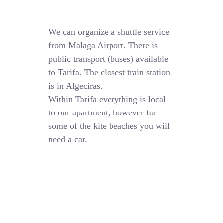
We can organize a shuttle service
from Malaga Airport. There is
public transport (buses) available
to Tarifa. The closest train station
is in Algeciras.
Within Tarifa everything is local
to our apartment, however for
some of the kite beaches you will
need a car.