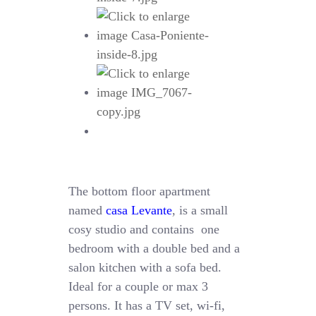
The bottom floor apartment
named
casa Levante
, is a small
cosy studio and contains one
bedroom with a double bed and a
salon kitchen with a sofa bed.
Ideal for a couple or max 3
persons. It has a TV set, wi-fi,