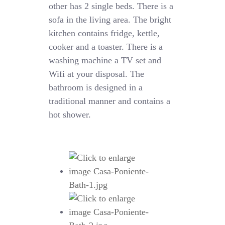
other has 2 single beds. There is a
sofa in the living area. The bright
kitchen contains fridge, kettle,
cooker and a toaster. There is a
washing machine a TV set and
Wifi at your disposal. The
bathroom is designed in a
traditional manner and contains a
hot shower.