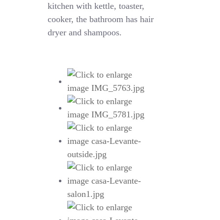
kitchen with kettle, toaster,
cooker, the bathroom has hair
dryer and shampoos.