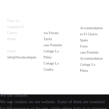
Latest
Popular
Finca La
News
Campana El
Accommodation
Chorro
via Ferrata
in El Chorro
Phone:
+34
Tarifa
Spain
626 963 942
casa Poniente
Fotos
Email:
Cottage La
casa Poniente
info@fincalacampana.com
Pileta
Accommodation
Cottage La
Cottage La
Cuadra
Pileta
We use cookies
We use cookies on our website. Some of them are essential
for the operation of the site, while others help us to improve