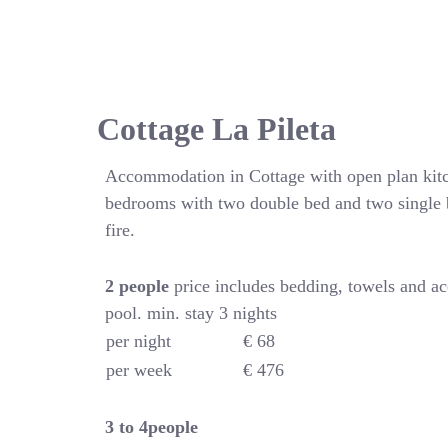
Cottage La Pileta
Accommodation in Cottage with open plan kitc
bedrooms with two double bed and two single 
fire.
2 people
price includes bedding, towels and a
pool. min. stay 3 nights
per night
€ 68
per week
€ 476
3 to 4people