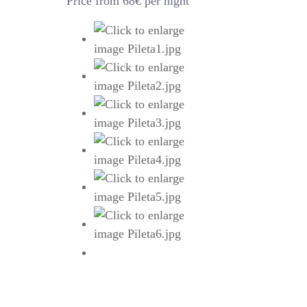
Price from 68€ per night