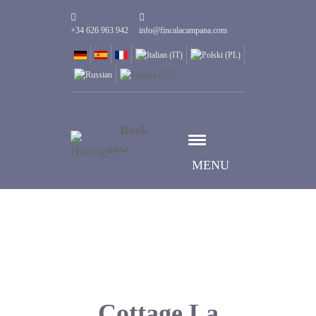
+34 626 963 942
info@fincalacampana.com
Book
now
MENU
Cottage La