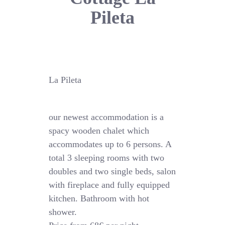
Pileta
La Pileta
our newest accommodation is a
spacy wooden chalet which
accommodates up to 6 persons. A
total 3 sleeping rooms with two
doubles and two single beds, salon
with fireplace and fully equipped
kitchen. Bathroom with hot
shower.