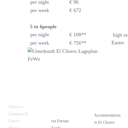
per night
€ 96
per week
€ 672
5 to 6
people
per night
€ 108**
high se
Easter
per week
€ 756**
Latest
Popular
Finca La
News
Campana El
Accommodation
Chorro
via Ferrata
in El Chorro