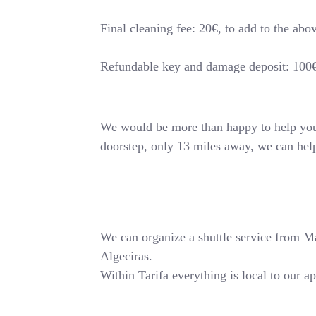
Final cleaning fee: 20€, to add to the abo
Refundable key and damage deposit: 100
We would be more than happy to help you o
doorstep, only 13 miles away, we can hel
We can organize a shuttle service from Mala
Algeciras.
Within Tarifa everything is local to our a