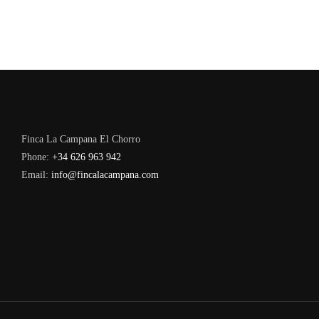
Finca La Campana El Chorro
Phone:
+34 626 963 942
Email:
info@fincalacampana.com