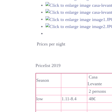
Prices per night
Pricelist 2019
Casa
Season
Levante
2 persons
low
1.11-8.4
48€