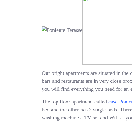
Our bright apartments are situated in the c
bars and restaurants are in very close pr
you will find everything you need for an 
The top floor apartment called
casa Ponie
bed and the other has 2 single beds. There 
washing machine a TV set and Wifi at your