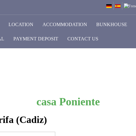
LOCATION
ACCOMMODATION
BUNKHOUSE
AL
PAYMENT DEPOSIT
CONTACT US
casa Poniente
ifa (Cadiz)