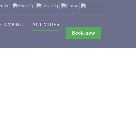
CAMPING
ACTIVITIES
Book now