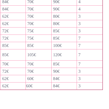
84€
70€
90€
4
84€
70€
90€
4
62€
70€
80€
3
62€
70€
80€
3
72€
75€
85€
3
72€
75€
85€
7
85€
85€
100€
7
85€
105€
120€
7
70€
70€
85€
7
72€
70€
90€
3
62€
60€
84€
3
62€
60€
84€
3