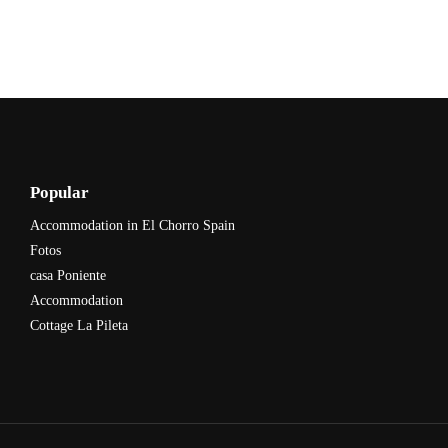
Popular
Accommodation in El Chorro Spain
Fotos
casa Poniente
Accommodation
Cottage La Pileta