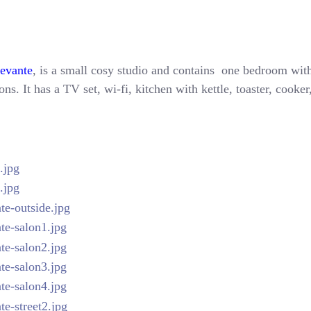
Levante
, is a small cosy studio and contains one bedroom with
ns. It has a TV set, wi-fi, kitchen with kettle, toaster, cooke