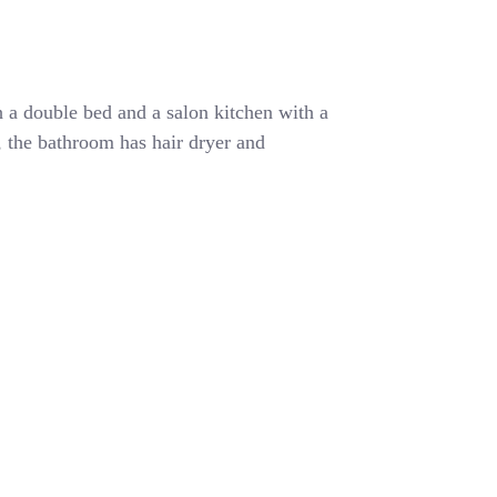
 a double bed and a salon kitchen with a
r, the bathroom has hair dryer and