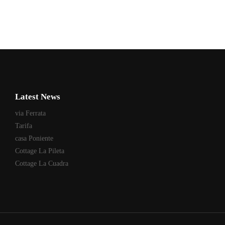
Latest News
via Ferrata
Tarifa
casa Poniente
Cottage La Pileta
Cottage La Cuadra