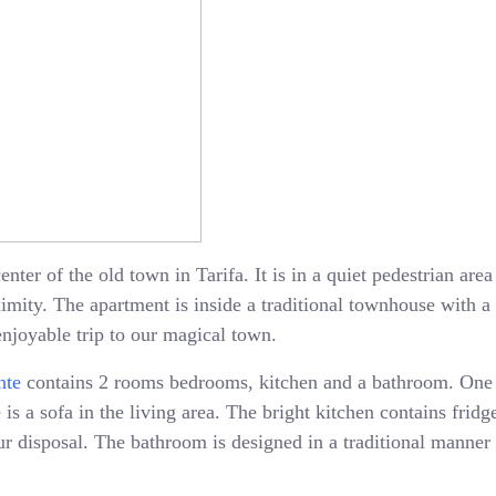
enter of the old town in Tarifa. It is in a quiet pedestrian ar
oximity. The apartment is inside a traditional townhouse with 
enjoyable trip to our magical town.
nte
contains 2 rooms bedrooms, kitchen and a bathroom. One
is a sofa in the living area. The bright kitchen contains fridge
 disposal. The bathroom is designed in a traditional manner 