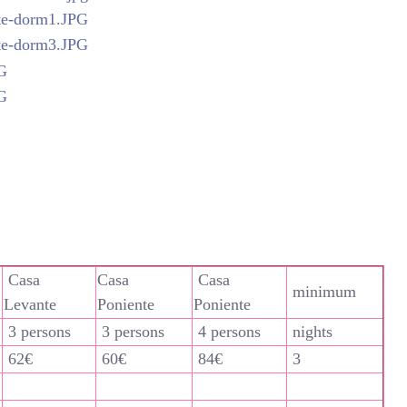
Casa
Casa
Casa
minimum
Levante
Poniente
Poniente
3 persons
3 persons
4 persons
nights
62€
60€
84€
3