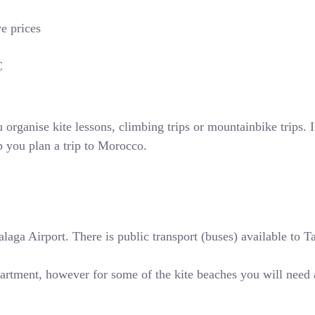
ve prices
€
rganise kite lessons, climbing trips or mountainbike trips. If
p you plan a trip to Morocco.
ga Airport. There is public transport (buses) available to Tari
partment, however for some of the kite beaches you will need 