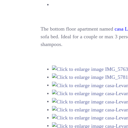
The bottom floor apartment named
casa 
sofa bed. Ideal for a couple or max 3 perso
shampoos.