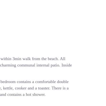
ea within 3min walk from the beach. All
a charming communal internal patio. Inside
 bedroom contains a comfortable double
, kettle, cooker and a toaster. There is a
and contains a hot shower.