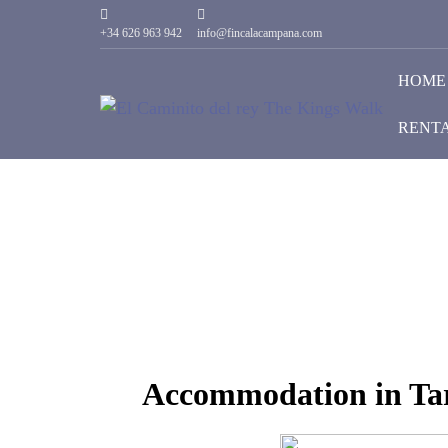
+34 626 963 942
info@fincalacampana.com
HOME
RENT
Accommodation in Tar