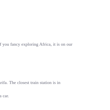
 you fancy exploring Africa, it is on our
fa. The closest train station is in
a car.