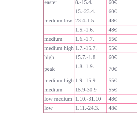
easter
8.-15.4.
60€
15.-23.4.
60€
medium low
23.4-1.5.
48€
1.5.-1.6.
48€
medium
1.6.-1.7.
55€
medium high
1.7.-15.7.
55€
high
15.7.-1.8
60€
1.8.-1.9.
peak
70€
medium high
1.9.-15.9
55€
medium
15.9-30.9
55€
low medium
1.10.-31.10
48€
low
1.11.-24.3.
48€