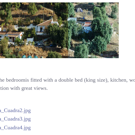
the bedroomis fitted with a double bed (king size), kitchen, 
ation with great views.