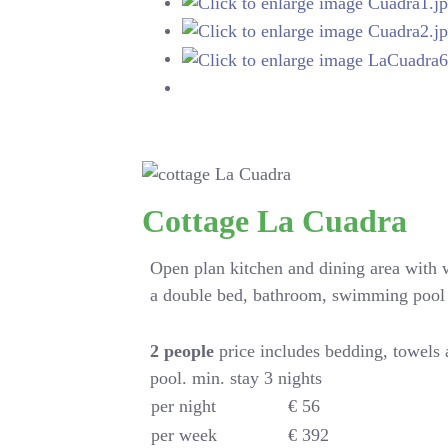
Cottage La Cuadra
Open plan kitchen and dining area with
a double bed, bathroom, swimming pool
2
people
price includes bedding, towels
pool. min. stay 3 nights
per night
€ 56
per week
€ 392