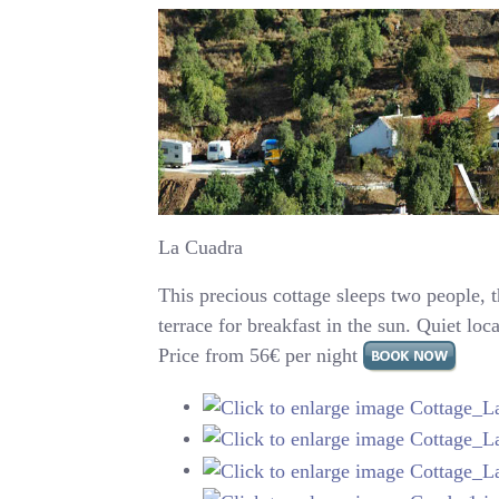
La Cuadra
This precious cottage sleeps two people, 
terrace for breakfast in the sun. Quiet loc
Price from 56€ per night