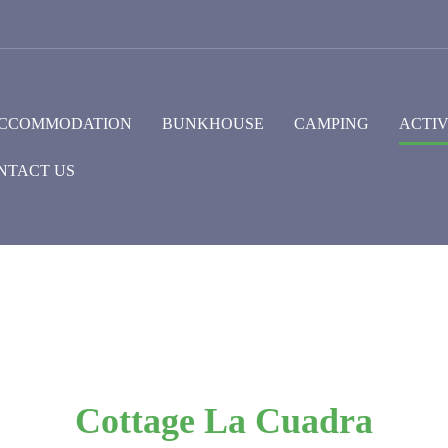
CCOMMODATION
BUNKHOUSE
CAMPING
ACTIV
NTACT US
Cottage La Cuadra