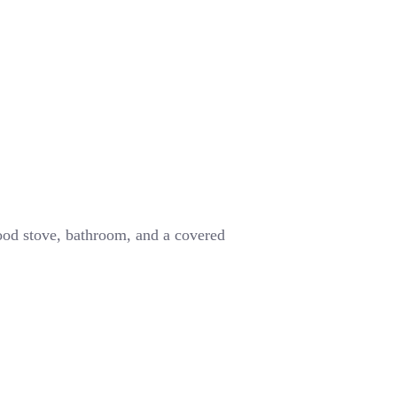
wood stove, bathroom, and a covered