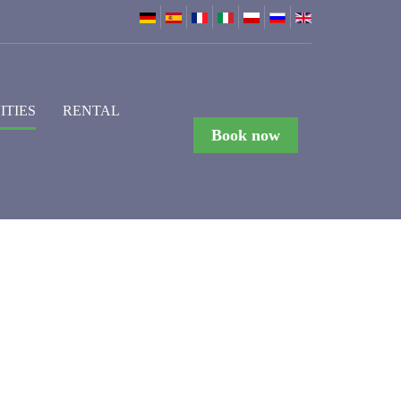
ITIES
RENTAL
Book now