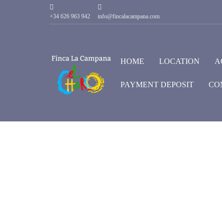
+34 626 963 942
info@fincalacampana.com
HOME
LOCATION
A
PAYMENT DEPOSIT
CO