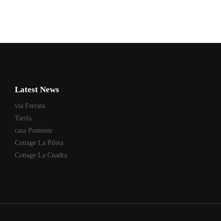
Latest News
via Ferrata
Tarifa
casa Poniente
Cottage La Pileta
Cottage La Cuadra