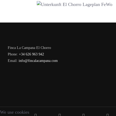
Finca La Campana El Chorro
Phone:
+34 626 963 942
Email:
info@fincalacampana.com
We use cookies