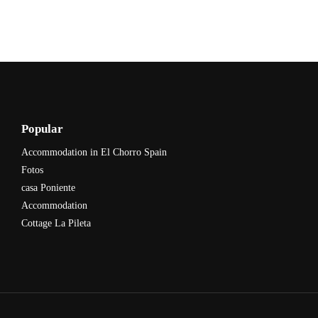
Popular
Accommodation in El Chorro Spain
Fotos
casa Poniente
Accommodation
Cottage La Pileta