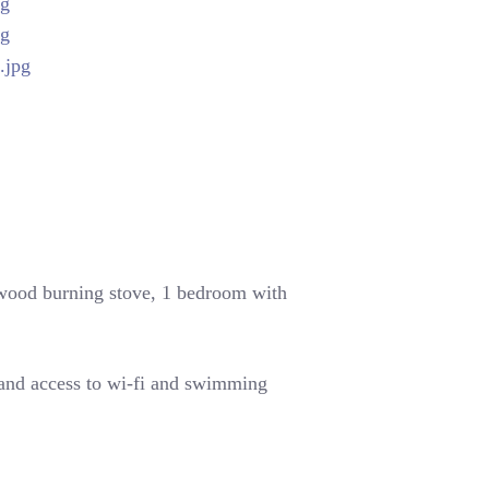
 wood burning stove,
1 bedroom with
 and access to wi-fi and swimming