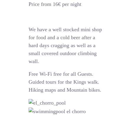
Price from 16€ per night
We have a well stocked mini shop
for food and a cold beer after a
hard days cragging as well as a
small covered outdoor climbing
wall.
Free Wi-Fi free for all Guests.
Guided tours for the Kings walk.
Hiking maps and Mountain bikes.