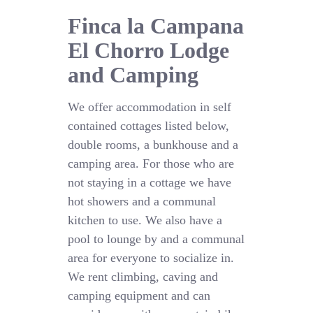
Finca la Campana
El Chorro Lodge
and Camping
We offer accommodation in self
contained cottages listed below,
double rooms, a bunkhouse and a
camping area. For those who are
not staying in a cottage we have
hot showers and a communal
kitchen to use. We also have a
pool to lounge by and a communal
area for everyone to socialize in.
We rent climbing, caving and
camping equipment and can