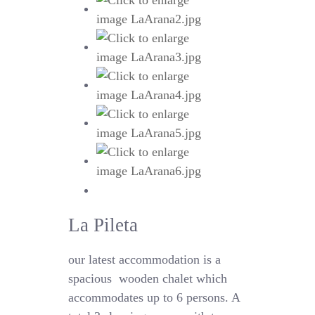
La Pileta
our latest accommodation is a
spacious
wooden chalet which
accommodates up to 6 persons. A