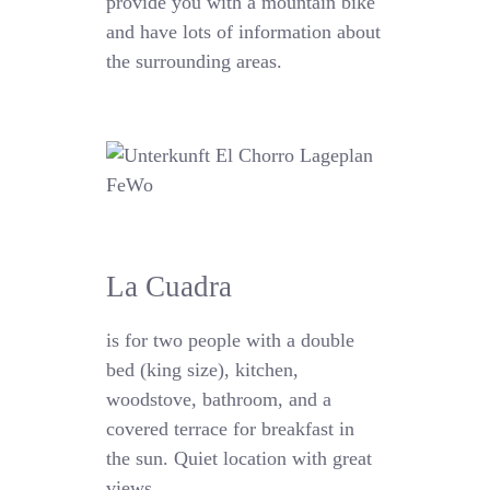
provide you with a mountain bike
and have lots of information about
the surrounding areas.
La Cuadra
is for two people with a double
bed (king size), kitchen,
woodstove, bathroom, and a
covered terrace for breakfast in
the sun. Quiet location with great
views.