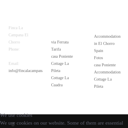
Latest
Popular
Finca La
News
Campana El
Accommodation
Chorro
via Ferrata
in El Chorro
Phone:
+34
Tarifa
Spain
626 963 942
casa Poniente
Fotos
Email:
Cottage La
casa Poniente
info@fincalacampana.com
Pileta
Accommodation
Cottage La
Cottage La
Cuadra
Pileta
We use cookies
We use cookies on our website. Some of them are essential