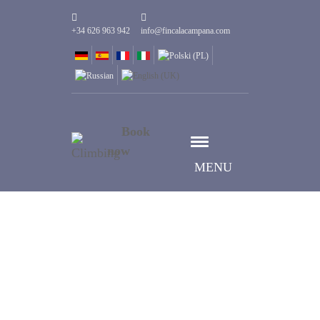
+34 626 963 942
info@fincalacampana.com
Book
now
MENU