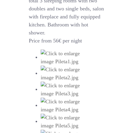
total 3 sleeping rooms with two
doubles and two single beds, salon
with fireplace and fully equipped
kitchen. Bathroom with hot
shower.
Price from 56€ per night