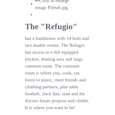
The "Refugio"
has a bunkhouse with 14 beds and
two double rooms. The Refugio
has access to a full equipped
kitchen, dinning area and large
common room. The common
room is where you, cook, eat,
listen to music, meet friends and
climbing partners, play table
football, slack line, read and the
discuss future projects and climbs.
It is where you want to be!