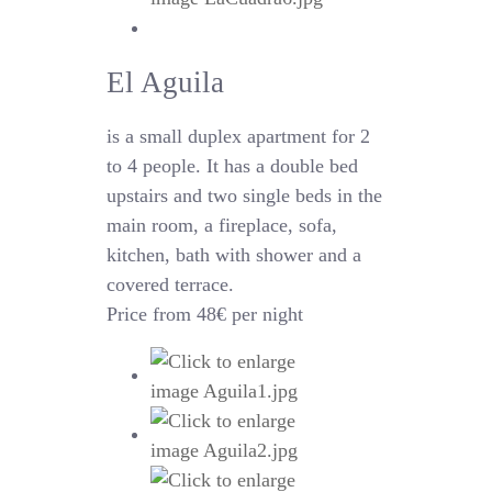
El Aguila
is a small duplex apartment for 2
to 4 people. It has a double bed
upstairs and two single beds in the
main room, a fireplace, sofa,
kitchen, bath with shower and a
covered terrace.
Price from 48€ per night