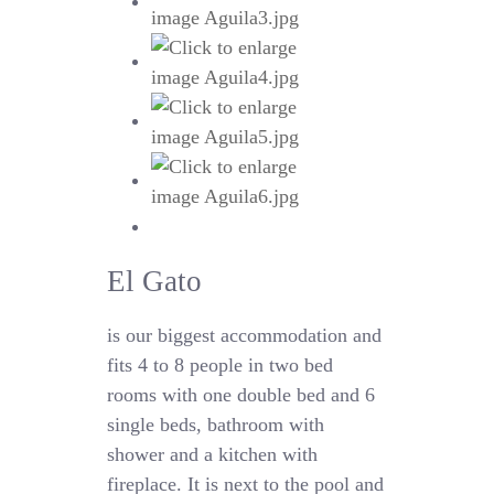
El Gato
is our biggest accommodation and
fits 4 to 8 people in two bed
rooms with one double bed and 6
single beds, bathroom with
shower and a kitchen with
fireplace. It is next to the pool and