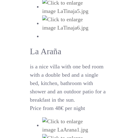
La Araña
is a nice villa with one bed room
with a double bed and a single
bed, kitchen, bathroom with
shower and an outdoor patio for a
breakfast in the sun.
Price from 48€ per night