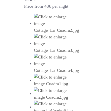
Price from 48€ per night