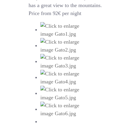
has a great view to the mountains.
Price from 92€ per night