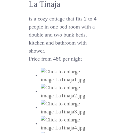
La Tinaja
is a cozy cottage that fits 2 to 4
people in one bed room with a
double and two bunk beds,
kitchen and bathroom with
shower.
Price from 48€ per night