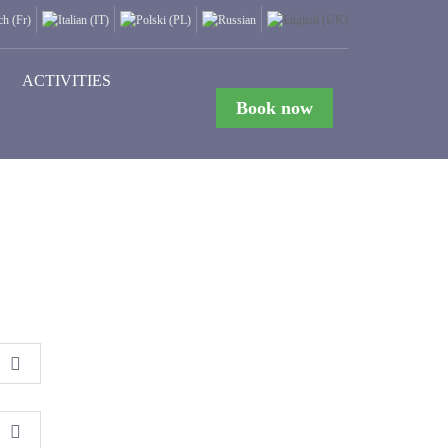
ACTIVITIES
Book now