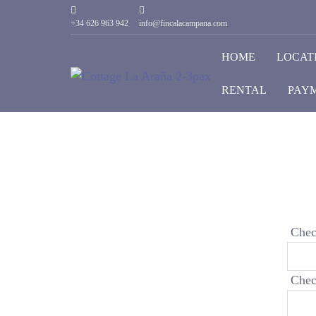
+34 626 963 942
info@fincalacampana.com
HOME
LOCAT
RENTAL
PAYM
Chec
Chec