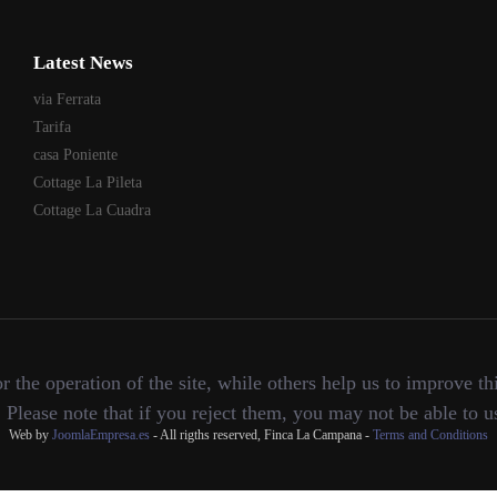
Latest News
via Ferrata
Tarifa
casa Poniente
Cottage La Pileta
Cottage La Cuadra
the operation of the site, while others help us to improve thi
lease note that if you reject them, you may not be able to use 
Web by
JoomlaEmpresa.es
- All rigths reserved, Finca La Campana -
Terms and Conditions