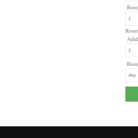
Roo
Room
Adul
Room