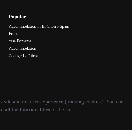
Popular
Accommodation in El Chorro Spain
Fotos
casa Poniente
Accommodation
Cottage La Pileta
s site and the user experience (tracking cookies). You can
all the functionalities of the site.