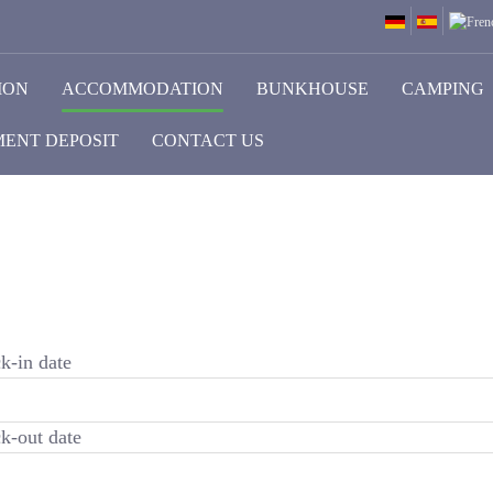
ION
ACCOMMODATION
BUNKHOUSE
CAMPING
ENT DEPOSIT
CONTACT US
k-in date
k-out date