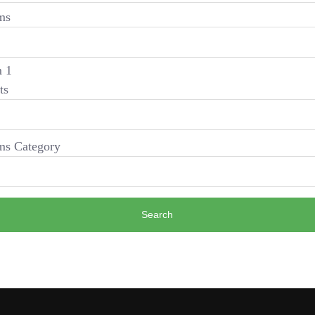
ms
 1
ts
s Category
Search