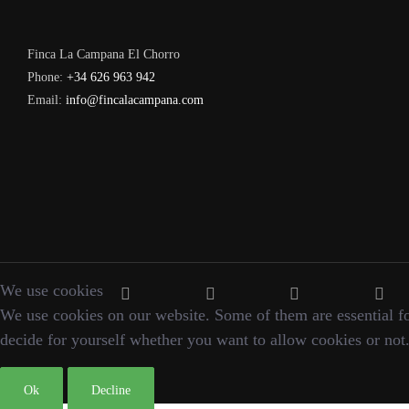
Finca La Campana El Chorro
Phone:
+34 626 963 942
Email:
info@fincalacampana.com
We use cookies
We use cookies on our website. Some of them are essential for 
decide for yourself whether you want to allow cookies or not. P
Ok
Decline