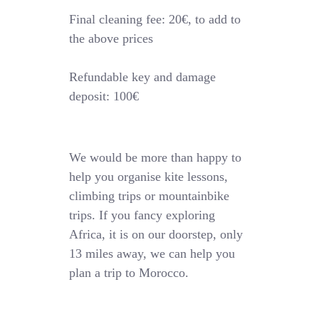
Final cleaning fee: 20€, to add to
the above prices
Refundable key and damage
deposit: 100€
We would be more than happy to
help you organise kite lessons,
climbing trips or mountainbike
trips. If you fancy exploring
Africa, it is on our doorstep, only
13 miles away, we can help you
plan a trip to Morocco.