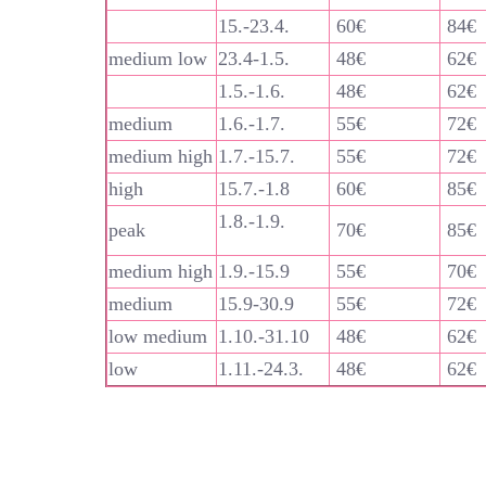
15.-23.4.
60€
84€
medium low
23.4-1.5.
48€
62€
1.5.-1.6.
48€
62€
medium
1.6.-1.7.
55€
72€
medium high
1.7.-15.7.
55€
72€
high
15.7.-1.8
60€
85€
1.8.-1.9.
peak
70€
85€
medium high
1.9.-15.9
55€
70€
medium
15.9-30.9
55€
72€
low medium
1.10.-31.10
48€
62€
low
1.11.-24.3.
48€
62€