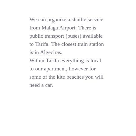
We can organize a shuttle service
from Malaga Airport. There is
public transport (buses) available
to Tarifa. The closest train station
is in Algeciras.
Within Tarifa everything is local
to our apartment, however for
some of the kite beaches you will
need a car.