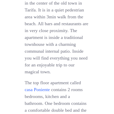
in the center of the old town in
Tarifa. It is in a quiet pedestrian
area within 3min walk from the
beach. All bars and restaurants are
in very close proximity. The
apartment is inside a traditional
townhouse with a charming
communal internal patio. Inside
you will find everything you need
for an enjoyable trip to our
magical town.
The top floor apartment called
casa Poniente
contains 2 rooms
bedrooms, kitchen and a
bathroom. One bedroom contains
a comfortable double bed and the