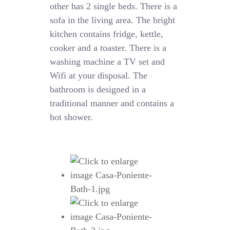
other has 2 single beds. There is a
sofa in the living area. The bright
kitchen contains fridge, kettle,
cooker and a toaster. There is a
washing machine a TV set and
Wifi at your disposal. The
bathroom is designed in a
traditional manner and contains a
hot shower.