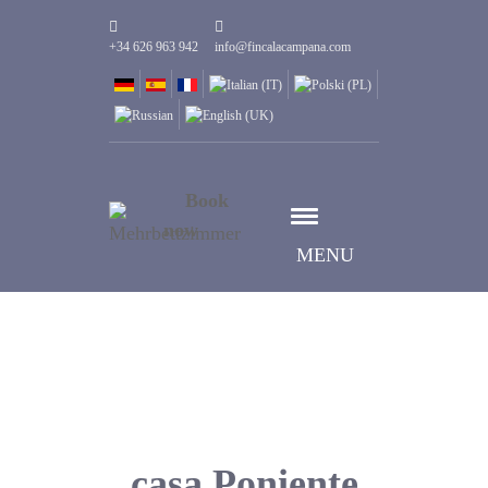
+34 626 963 942
info@fincalacampana.com
Book
now
MENU
casa Poniente