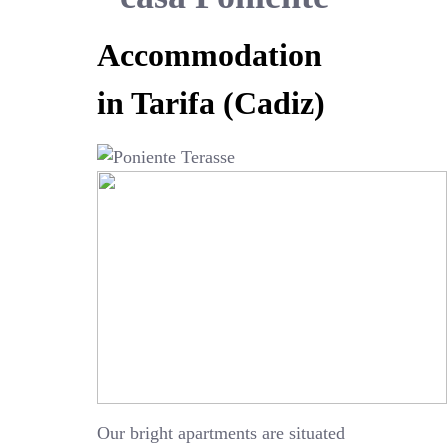
Accommodation
in Tarifa (Cadiz)
Our bright apartments are situated