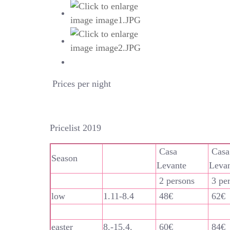
Prices per night
Pricelist 2019
Casa
Casa
Season
Levante
Leva
2 persons
3 pe
low
1.11-8.4
48€
62€
easter
8.-15.4.
60€
84€