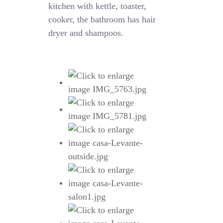
kitchen with kettle, toaster,
cooker, the bathroom has hair
dryer and shampoos.