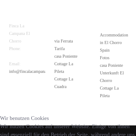
Latest
Popular
Finca La
News
Campana El
Accommodation
Chorro
via Ferrata
in El Chorro
Phone:
+34
Tarifa
Spain
626 963 942
casa Poniente
Fotos
Email:
Cottage La
casa Poniente
info@fincalacampana.com
Pileta
Unterkunft El
Cottage La
Chorro
Cuadra
Cottage La
Pileta
Wir benutzen Cookies
Wir nutzen Cookies auf unserer Website. Einige von ihnen
sind essenziell für den Betrieb der Seite, während andere uns