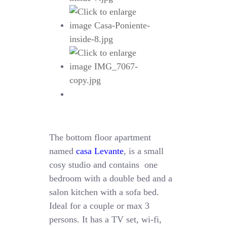
The bottom floor apartment
named
casa Levante
, is a small
cosy studio and contains one
bedroom with a double bed and a
salon kitchen with a sofa bed.
Ideal for a couple or max 3
persons. It has a TV set, wi-fi,