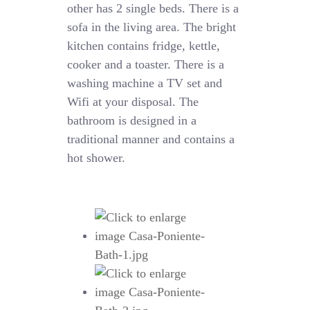
other has 2 single beds. There is a
sofa in the living area. The bright
kitchen contains fridge, kettle,
cooker and a toaster. There is a
washing machine a TV set and
Wifi at your disposal. The
bathroom is designed in a
traditional manner and contains a
hot shower.