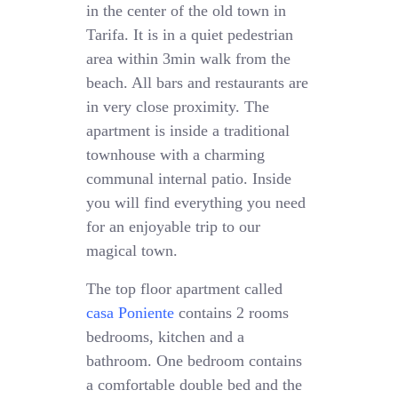
in the center of the old town in
Tarifa. It is in a quiet pedestrian
area within 3min walk from the
beach. All bars and restaurants are
in very close proximity. The
apartment is inside a traditional
townhouse with a charming
communal internal patio. Inside
you will find everything you need
for an enjoyable trip to our
magical town.
The top floor apartment called
casa Poniente
contains 2 rooms
bedrooms, kitchen and a
bathroom. One bedroom contains
a comfortable double bed and the