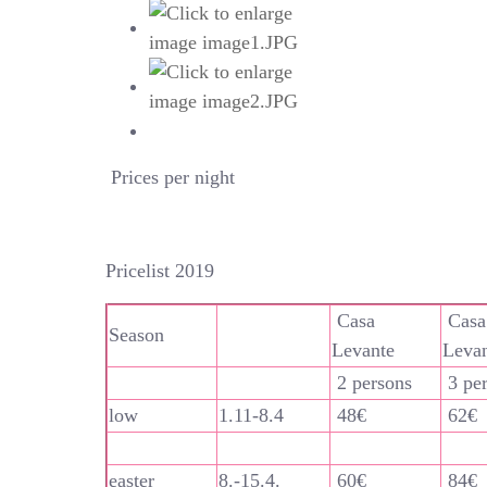
Prices per night
Pricelist 2019
Casa
Casa
Season
Levante
Leva
2 persons
3 pe
low
1.11-8.4
48€
62€
easter
8.-15.4.
60€
84€