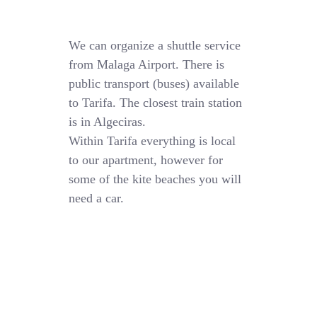
We can organize a shuttle service
from Malaga Airport. There is
public transport (buses) available
to Tarifa. The closest train station
is in Algeciras.
Within Tarifa everything is local
to our apartment, however for
some of the kite beaches you will
need a car.