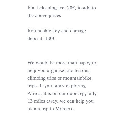
Final cleaning fee: 20€, to add to
the above prices
Refundable key and damage
deposit: 100€
We would be more than happy to
help you organise kite lessons,
climbing trips or mountainbike
trips. If you fancy exploring
Africa, it is on our doorstep, only
13 miles away, we can help you
plan a trip to Morocco.