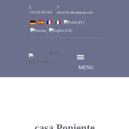
+34 626 963 942
info@fincalacampana.com
Book
now
MENU
casa Poniente