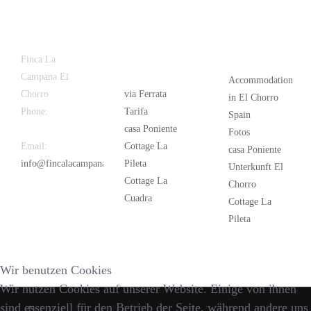
Latest
Popular
Finca La
News
Campana El
Accommodation
Chorro
via Ferrata
in El Chorro
Phone:
+34
Tarifa
Spain
626 963 942
casa Poniente
Fotos
Email:
Cottage La
casa Poniente
info@fincalacampana.com
Pileta
Unterkunft El
Cottage La
Chorro
Cuadra
Cottage La
Pileta
Wir benutzen Cookies
Wir nutzen Cookies auf unserer Website. Einige von ihnen
sind essenziell für den Betrieb der Seite, während andere uns