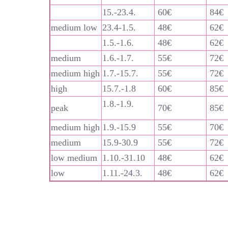
15.-23.4.
60€
84€
medium low
23.4-1.5.
48€
62€
1.5.-1.6.
48€
62€
medium
1.6.-1.7.
55€
72€
medium high
1.7.-15.7.
55€
72€
high
15.7.-1.8
60€
85€
1.8.-1.9.
peak
70€
85€
medium high
1.9.-15.9
55€
70€
medium
15.9-30.9
55€
72€
low medium
1.10.-31.10
48€
62€
low
1.11.-24.3.
48€
62€