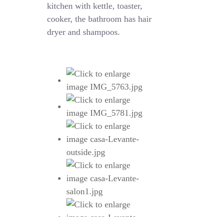
kitchen with kettle, toaster,
cooker, the bathroom has hair
dryer and shampoos.