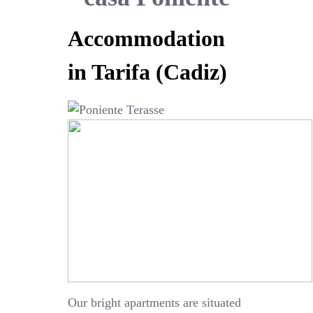
Accommodation
in Tarifa (Cadiz)
Our bright apartments are situated