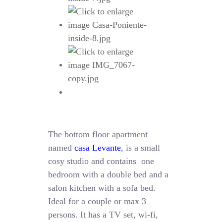
The bottom floor apartment
named
casa Levante
, is a small
cosy studio and contains one
bedroom with a double bed and a
salon kitchen with a sofa bed.
Ideal for a couple or max 3
persons. It has a TV set, wi-fi,