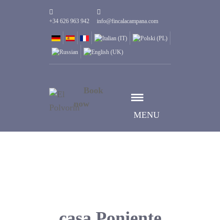
+34 626 963 942
info@fincalacampana.com
Book
now
MENU
casa Poniente