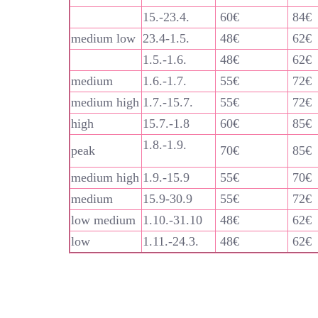
15.-23.4.
60€
84€
medium low
23.4-1.5.
48€
62€
1.5.-1.6.
48€
62€
medium
1.6.-1.7.
55€
72€
medium high
1.7.-15.7.
55€
72€
high
15.7.-1.8
60€
85€
1.8.-1.9.
peak
70€
85€
medium high
1.9.-15.9
55€
70€
medium
15.9-30.9
55€
72€
low medium
1.10.-31.10
48€
62€
low
1.11.-24.3.
48€
62€