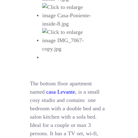
The bottom floor apartment
named
casa Levante
, is a small
cosy studio and contains one
bedroom with a double bed and a
salon kitchen with a sofa bed.
Ideal for a couple or max 3
persons. It has a TV set, wi-fi,