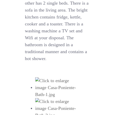
other has 2 single beds. There is a
sofa in the living area. The bright
kitchen contains fridge, kettle,
cooker and a toaster. There is a
washing machine a TV set and
Wifi at your disposal. The
bathroom is designed in a
traditional manner and contains a
hot shower.