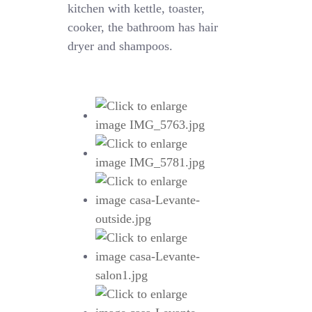
kitchen with kettle, toaster,
cooker, the bathroom has hair
dryer and shampoos.