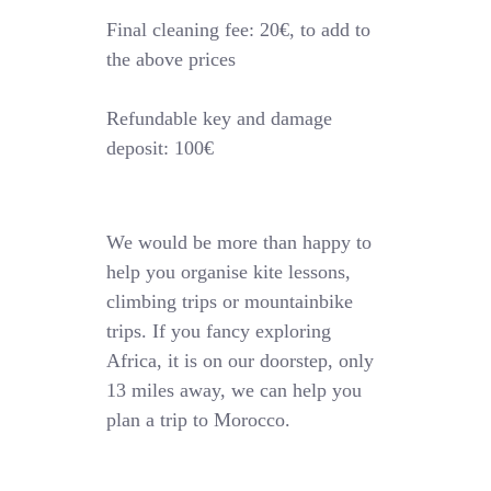
Final cleaning fee: 20€, to add to
the above prices
Refundable key and damage
deposit: 100€
We would be more than happy to
help you organise kite lessons,
climbing trips or mountainbike
trips. If you fancy exploring
Africa, it is on our doorstep, only
13 miles away, we can help you
plan a trip to Morocco.