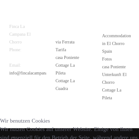
Latest
Popular
Finca La
News
Campana El
Accommodation
Chorro
via Ferrata
in El Chorro
Phone:
+34
Tarifa
Spain
626 963 942
casa Poniente
Fotos
Email:
Cottage La
casa Poniente
info@fincalacampana.com
Pileta
Unterkunft El
Cottage La
Chorro
Cuadra
Cottage La
Pileta
Wir benutzen Cookies
Wir nutzen Cookies auf unserer Website. Einige von ihnen
sind essenziell für den Betrieb der Seite, während andere uns