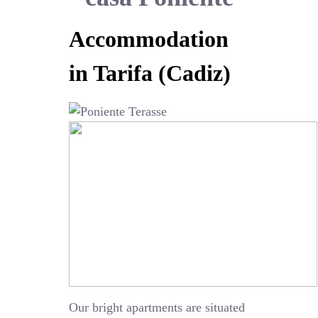
Accommodation
in Tarifa (Cadiz)
Our bright apartments are situated