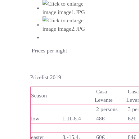
Prices per night
Pricelist 2019
Casa
Casa
Season
Levante
Leva
2 persons
3 pe
low
1.11-8.4
48€
62€
easter
8.-15.4.
60€
84€