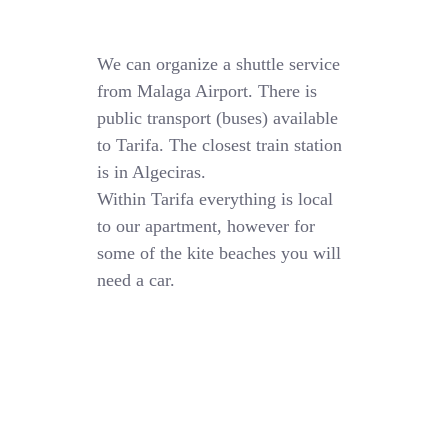
We can organize a shuttle service
from Malaga Airport. There is
public transport (buses) available
to Tarifa. The closest train station
is in Algeciras.
Within Tarifa everything is local
to our apartment, however for
some of the kite beaches you will
need a car.