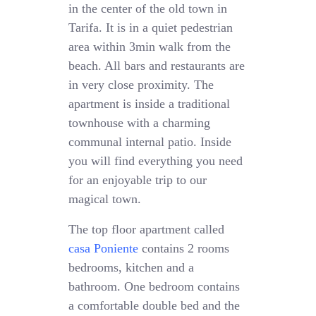
in the center of the old town in
Tarifa. It is in a quiet pedestrian
area within 3min walk from the
beach. All bars and restaurants are
in very close proximity. The
apartment is inside a traditional
townhouse with a charming
communal internal patio. Inside
you will find everything you need
for an enjoyable trip to our
magical town.
The top floor apartment called
casa Poniente
contains 2 rooms
bedrooms, kitchen and a
bathroom. One bedroom contains
a comfortable double bed and the