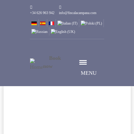
+34 626 963 942
info@fincalacampana.com
Book
now
MENU
Datum auswählen
Anreise
Datum auswählen
Abreise
Gäste
1
Zimmer