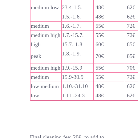
medium low
23.4-1.5.
48€
62€
1.5.-1.6.
48€
62€
medium
1.6.-1.7.
55€
72€
medium high
1.7.-15.7.
55€
72€
high
15.7.-1.8
60€
85€
1.8.-1.9.
peak
70€
85€
medium high
1.9.-15.9
55€
70€
medium
15.9-30.9
55€
72€
low medium
1.10.-31.10
48€
62€
low
1.11.-24.3.
48€
62€
Final cleaning fee: 20€, to add to