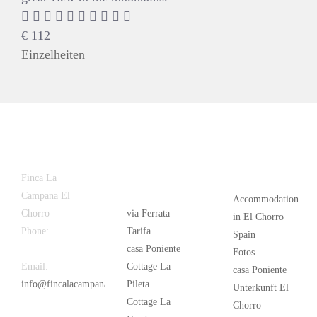
€
112
Einzelheiten
Latest
Popular
Finca La
News
Campana El
Accommodation
Chorro
via Ferrata
in El Chorro
Phone:
+34
Tarifa
Spain
626 963 942
casa Poniente
Fotos
Email:
Cottage La
casa Poniente
info@fincalacampana.com
Pileta
Unterkunft El
Cottage La
Chorro