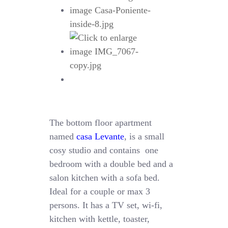
The bottom floor apartment
named
casa Levante
, is a small
cosy studio and contains one
bedroom with a double bed and a
salon kitchen with a sofa bed.
Ideal for a couple or max 3
persons. It has a TV set, wi-fi,
kitchen with kettle, toaster,