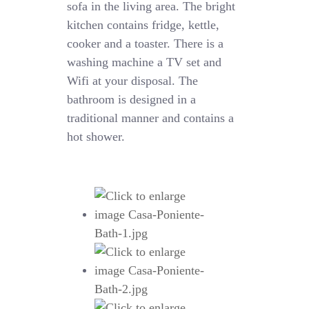
sofa in the living area. The bright
kitchen contains fridge, kettle,
cooker and a toaster. There is a
washing machine a TV set and
Wifi at your disposal. The
bathroom is designed in a
traditional manner and contains a
hot shower.