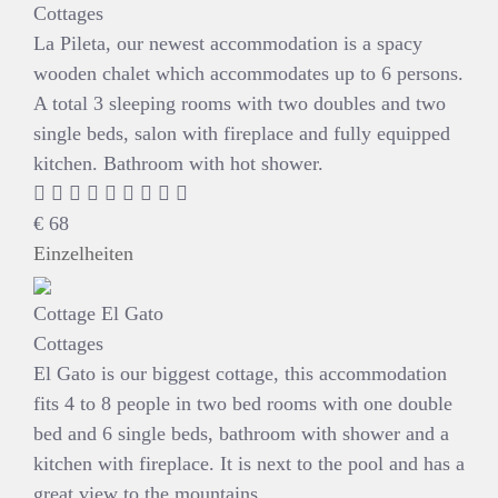
Cottages
La Pileta, our newest accommodation is a spacy
wooden chalet which accommodates up to 6 persons.
A total 3 sleeping rooms with two doubles and two
single beds, salon with fireplace and fully equipped
kitchen. Bathroom with hot shower.
€
68
Einzelheiten
Cottage El Gato
Cottages
El Gato is our biggest cottage, this accommodation
fits 4 to 8 people in two bed rooms with one double
bed and 6 single beds, bathroom with shower and a
kitchen with fireplace. It is next to the pool and has a
great view to the mountains.