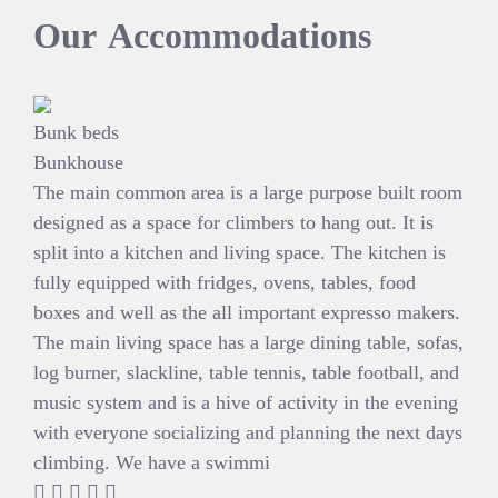
Our
Accommodations
Bunk beds
Bunkhouse
The main common area is a large purpose built room
designed as a space for climbers to hang out. It is
split into a kitchen and living space. The kitchen is
fully equipped with fridges, ovens, tables, food
boxes and well as the all important expresso makers.
The main living space has a large dining table, sofas,
log burner, slackline, table tennis, table football, and
music system and is a hive of activity in the evening
with everyone socializing and planning the next days
climbing. We have a swimmi