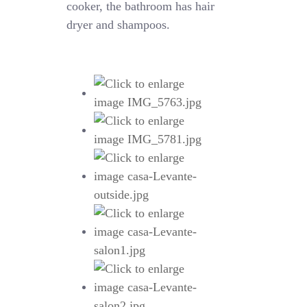
cooker, the bathroom has hair
dryer and shampoos.