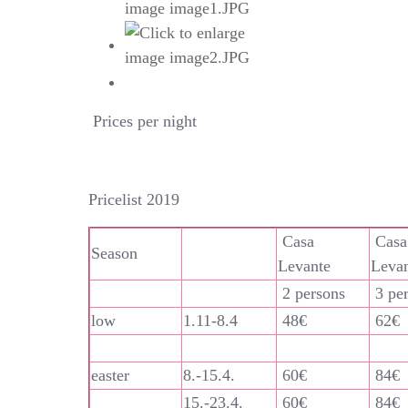
Prices per night
Pricelist 2019
Casa
Casa
Season
Levante
Leva
2 persons
3 pe
low
1.11-8.4
48€
62€
easter
8.-15.4.
60€
84€
15.-23.4.
60€
84€