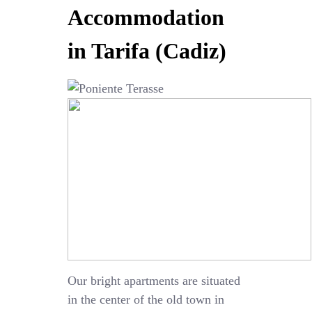
Accommodation
in Tarifa (Cadiz)
Our bright apartments are situated
in the center of the old town in