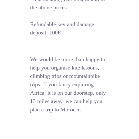
the above prices
Refundable key and damage
deposit: 100€
We would be more than happy to
help you organise kite lessons,
climbing trips or mountainbike
trips. If you fancy exploring
Africa, it is on our doorstep, only
13 miles away, we can help you
plan a trip to Morocco.