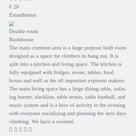
€
20
Einzelheiten
Double room
Bunkhouse
The main common area is a large purpose built room
designed as a space for climbers to hang out. It is
split into a kitchen and living space. The kitchen is
fully equipped with fridges, ovens, tables, food
boxes and well as the all important expresso makers.
The main living space has a large dining table, sofas,
log burner, slackline, table tennis, table football, and
music system and is a hive of activity in the evening
with everyone socializing and planning the next days
climbing. We have a swimmi