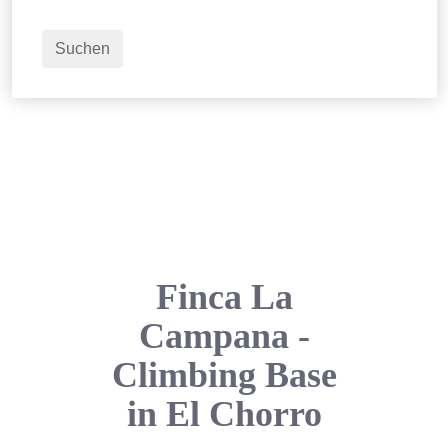
2
Erwachsene
Suchen
Finca La
Campana -
Climbing Base
in El Chorro