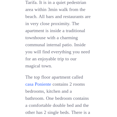
Tarifa. It is in a quiet pedestrian
area within 3min walk from the
beach. All bars and restaurants are
in very close proximity. The
apartment is inside a traditional
townhouse with a charming
communal internal patio. Inside
you will find everything you need
for an enjoyable trip to our
magical town.
The top floor apartment called
casa Poniente
contains 2 rooms
bedrooms, kitchen and a
bathroom. One bedroom contains
a comfortable double bed and the
other has 2 single beds. There is a