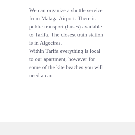
We can organize a shuttle service
from Malaga Airport. There is
public transport (buses) available
to Tarifa. The closest train station
is in Algeciras.
Within Tarifa everything is local
to our apartment, however for
some of the kite beaches you will
need a car.