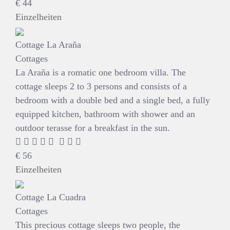
€
44
Einzelheiten
Cottage La Araña
Cottages
La Araña is a romatic one bedroom villa. The
cottage sleeps 2 to 3 persons and consists of a
bedroom with a double bed and a single bed, a fully
equipped kitchen, bathroom with shower and an
outdoor terasse for a breakfast in the sun.
€
56
Einzelheiten
Cottage La Cuadra
Cottages
This precious cottage sleeps two people, the