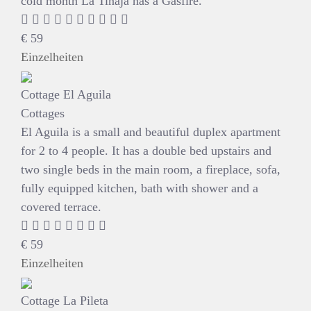
cold month La Tinaja has a Gasfire.
€
59
Einzelheiten
Cottage El Aguila
Cottages
El Aguila is a small and beautiful duplex apartment
for 2 to 4 people. It has a double bed upstairs and
two single beds in the main room, a fireplace, sofa,
fully equipped kitchen, bath with shower and a
covered terrace.
€
59
Einzelheiten
Cottage La Pileta