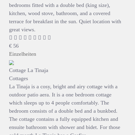
bedrooms fitted with a double bed (king size),
kitchen, wood stove, bathroom, and a covered
terrace for breakfast in the sun. Quiet location with
great views.
€
56
Einzelheiten
Cottage La Tinaja
Cottages
La Tinaja is a cosy, bright and airy cottage with a
outdoor patio aera. It is a one bedroom cottage
which sleeps up to 4 people comfortably. The
bedroom consists of a double bed and a bunkbed.
The cottage contains a fully equipped kitchen and
ensuite bathroom with shower and bidet. For those